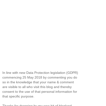
In line with new Data Protection legislation (GDPR)
commencing 25 May 2018 by commenting you do
so in the knowledge that your name & comment
are visible to all who visit this blog and thereby
consent to the use of that personal information for
that specific purpose.
Thanks for dropping by my wee bit of blogland