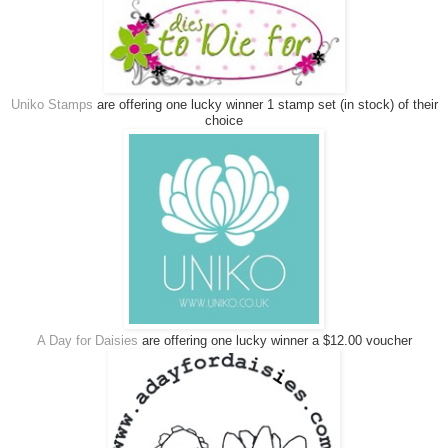
Uniko Stamps
are offering one lucky winner 1 stamp set (in stock) of their
choice
A Day for Daisies
are offering one lucky winner a $12.00 voucher