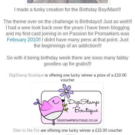
I made a funky creation for the Birthday Boy/Man!!!
The theme over on the challenge is Birthdays!! Just as well!!!
I had a wee look back over the years I have been blogging
and my first card joining in on Passion for Promarkers was
February 2010!!
I didnt have many pens at that point. Just
the beginnings of an addiction!!!
So with it being birthday week there are sooo many fabby
goodies up for grabs!!!
DigiStamp Boutique
is offering one lucky winner a prize of a £10.00
voucher
Dies to Die For
are offering one lucky winner a £15.00 voucher