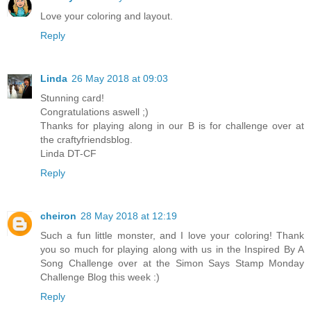
Love your coloring and layout.
Reply
Linda
26 May 2018 at 09:03
Stunning card!
Congratulations aswell ;)
Thanks for playing along in our B is for challenge over at
the craftyfriendsblog.
Linda DT-CF
Reply
cheiron
28 May 2018 at 12:19
Such a fun little monster, and I love your coloring! Thank
you so much for playing along with us in the Inspired By A
Song Challenge over at the Simon Says Stamp Monday
Challenge Blog this week :)
Reply