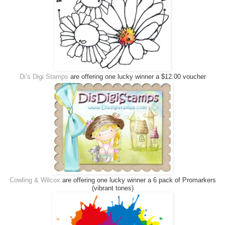
Di’s Digi Stamps
are offering one lucky winner a $12.00 voucher
Cowling & Wilcox
are offering one lucky winner a 6 pack of Promarkers
(vibrant tones)