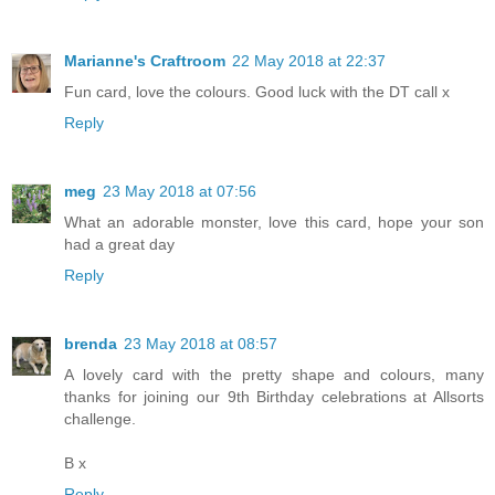
Marianne's Craftroom
22 May 2018 at 22:37
Fun card, love the colours. Good luck with the DT call x
Reply
meg
23 May 2018 at 07:56
What an adorable monster, love this card, hope your son
had a great day
Reply
brenda
23 May 2018 at 08:57
A lovely card with the pretty shape and colours, many
thanks for joining our 9th Birthday celebrations at Allsorts
challenge.
B x
Reply