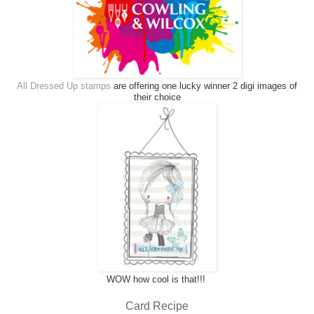
All Dressed Up stamps
are offering one lucky winner 2 digi images of
their choice
WOW how cool is that!!!
Card Recipe