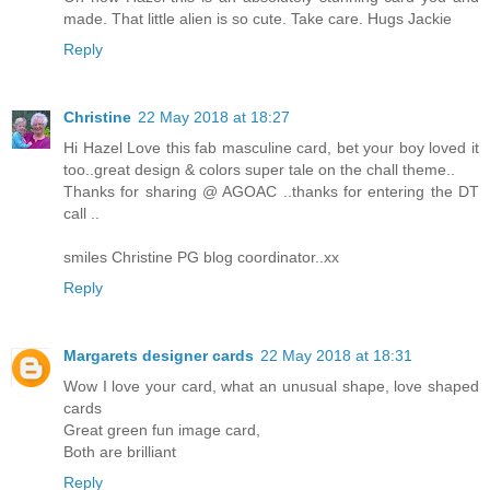
made. That little alien is so cute. Take care. Hugs Jackie
Reply
Christine
22 May 2018 at 18:27
Hi Hazel Love this fab masculine card, bet your boy loved it
too..great design & colors super tale on the chall theme..
Thanks for sharing @ AGOAC ..thanks for entering the DT
call ..
smiles Christine PG blog coordinator..xx
Reply
Margarets designer cards
22 May 2018 at 18:31
Wow I love your card, what an unusual shape, love shaped
cards
Great green fun image card,
Both are brilliant
Reply