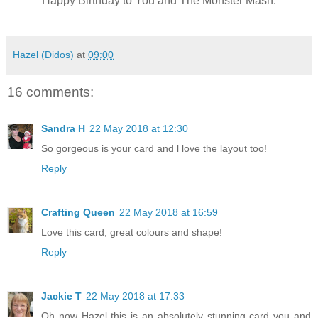
Happy Birthday to You and The Monster Mash.
Hazel (Didos)
at
09:00
16 comments:
Sandra H
22 May 2018 at 12:30
So gorgeous is your card and l love the layout too!
Reply
Crafting Queen
22 May 2018 at 16:59
Love this card, great colours and shape!
Reply
Jackie T
22 May 2018 at 17:33
Oh now Hazel this is an absolutely stunning card you and