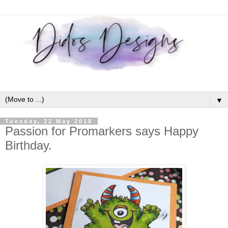
▼
Tuesday, 22 May 2018
Passion for Promarkers says Happy
Birthday.