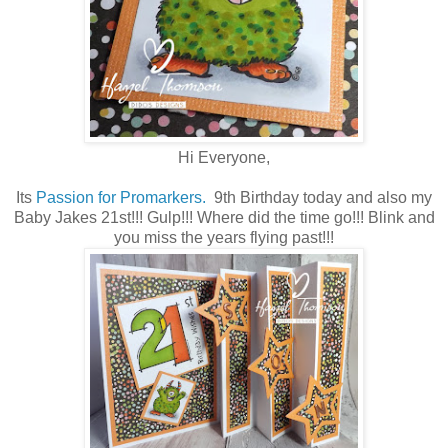
Hi Everyone,
Its
Passion for Promarkers.
9th Birthday today and also my
Baby Jakes 21st!!! Gulp!!! Where did the time go!!! Blink and
you miss the years flying past!!!