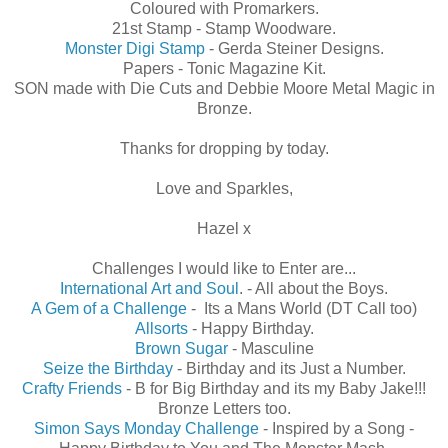
Coloured with Promarkers.
21st Stamp - Stamp Woodware.
Monster Digi Stamp
- Gerda Steiner Designs.
Papers - Tonic Magazine Kit.
SON made with Die Cuts and Debbie Moore Metal Magic in
Bronze.
Thanks for dropping by today.
Love and Sparkles,
Hazel x
Challenges I would like to Enter are...
International Art and Soul
. - All about the Boys.
A Gem of a Challenge
- Its a Mans World (DT Call too)
Allsorts
- Happy Birthday.
Brown Sugar
- Masculine
Seize the Birthday
- Birthday and its Just a Number.
Crafty Friends
- B for Big Birthday and its my Baby Jake!!!
Bronze Letters too.
Simon Says Monday Challenge
- Inspired by a Song -