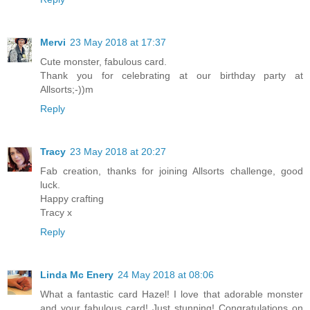
Mervi
23 May 2018 at 17:37
Cute monster, fabulous card.
Thank you for celebrating at our birthday party at
Allsorts;-))m
Reply
Tracy
23 May 2018 at 20:27
Fab creation, thanks for joining Allsorts challenge, good
luck.
Happy crafting
Tracy x
Reply
Linda Mc Enery
24 May 2018 at 08:06
What a fantastic card Hazel! I love that adorable monster
and your fabulous card! Just stunning! Congratulations on