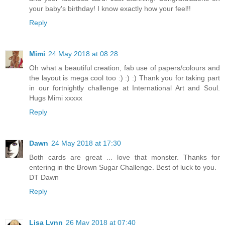
your baby's birthday! I know exactly how your feel!!
Reply
Mimi
24 May 2018 at 08:28
Oh what a beautiful creation, fab use of papers/colours and
the layout is mega cool too :) :) :) Thank you for taking part
in our fortnightly challenge at International Art and Soul.
Hugs Mimi xxxxx
Reply
Dawn
24 May 2018 at 17:30
Both cards are great ... love that monster. Thanks for
entering in the Brown Sugar Challenge. Best of luck to you.
DT Dawn
Reply
Lisa Lynn
26 May 2018 at 07:40