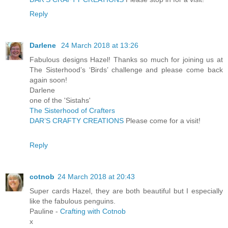
Reply
Darlene
24 March 2018 at 13:26
Fabulous designs Hazel! Thanks so much for joining us at
The Sisterhood’s ‘Birds’ challenge and please come back
again soon!
Darlene
one of the 'Sistahs'
The Sisterhood of Crafters
DAR’S CRAFTY CREATIONS
Please come for a visit!
Reply
cotnob
24 March 2018 at 20:43
Super cards Hazel, they are both beautiful but I especially
like the fabulous penguins.
Pauline -
Crafting with Cotnob
x