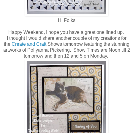
Hi Folks,
Happy Weekend, I hope you have a great one lined up.
I thought I would share another couple of my creations for
the
Create and Craft
Shows tomorrow featuring the stunning
artworks of Pollyanna Pickering. Show Times are Noon till 2
tomorrow and then 12 and 5 on Monday.