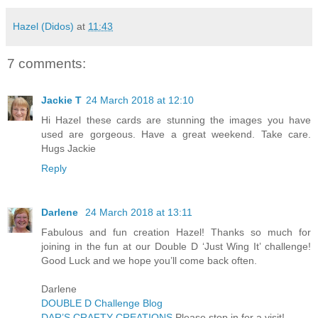
Hazel (Didos)
at
11:43
7 comments:
Jackie T
24 March 2018 at 12:10
Hi Hazel these cards are stunning the images you have
used are gorgeous. Have a great weekend. Take care.
Hugs Jackie
Reply
Darlene
24 March 2018 at 13:11
Fabulous and fun creation Hazel! Thanks so much for
joining in the fun at our Double D ‘Just Wing It’ challenge!
Good Luck and we hope you’ll come back often.
Darlene
DOUBLE D Challenge Blog
DAR’S CRAFTY CREATIONS
Please stop in for a visit!