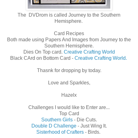
The DVDrom is called Journey to the Southern
Hemisphere.
Card Recipes
Both made using Papers And Images from Journey to the
Southern Hemisphere.
Dies On Top card.
Creative Crafting World
Black CArd on Bottom Card -
Creative Crafting World.
Thasnk for dropping by today.
Love and Sparkles,
Hazelx
Challenges I would like to Enter are...
Top Card
Southern Girls
- Die Cuts.
Double D Challenge
- Just Wing It.
Sisterhood of Crafters
- Birds.