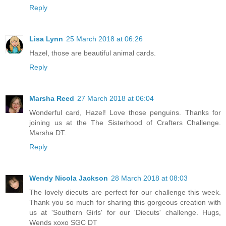
Reply
Lisa Lynn
25 March 2018 at 06:26
Hazel, those are beautiful animal cards.
Reply
Marsha Reed
27 March 2018 at 06:04
Wonderful card, Hazel! Love those penguins. Thanks for
joining us at the The Sisterhood of Crafters Challenge.
Marsha DT.
Reply
Wendy Nicola Jackson
28 March 2018 at 08:03
The lovely diecuts are perfect for our challenge this week.
Thank you so much for sharing this gorgeous creation with
us at 'Southern Girls' for our 'Diecuts' challenge. Hugs,
Wends xoxo SGC DT