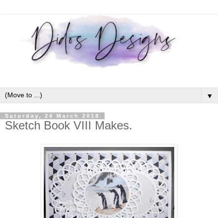
▼
Saturday, 24 March 2018
Sketch Book VIII Makes.