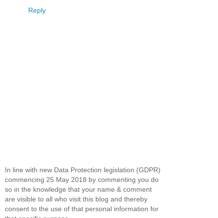
Reply
In line with new Data Protection legislation (GDPR)
commencing 25 May 2018 by commenting you do
so in the knowledge that your name & comment
are visible to all who visit this blog and thereby
consent to the use of that personal information for