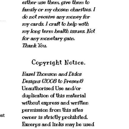
either use them, give them to
family or my chosen charities.
I
do not receive any money for
my cards.
I craft to help with
my long term health issues. Not
for any monetary gain.
Thank You.
Copyright Notice.
Hazel Thomson and Didos
Designs (2008 to Present)
Unauthorised Use and/or
duplication of this material
without express and written
permission from this sites
ost
owner is strictly prohibited.
Excerps and links may be used