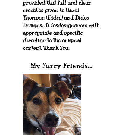
provided that full and clear
credit is given to Hazel
Thomson (Didos) and Didos
Designs. didosdesigns.com with
appropriate and specific
direction to the original
content. Thank You.
My Furry Friends...