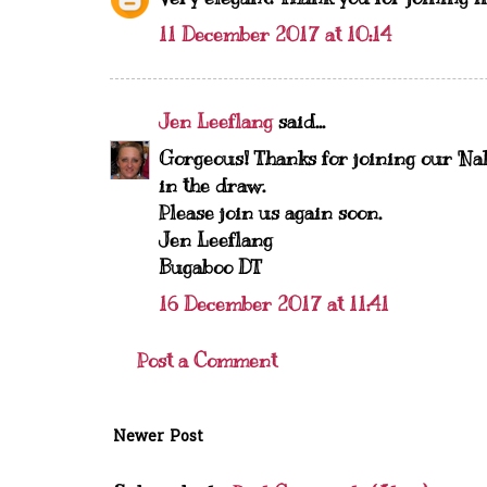
11 December 2017 at 10:14
Jen Leeflang
said...
Gorgeous! Thanks for joining our 'Na
in the draw.
Please join us again soon.
Jen Leeflang
Bugaboo DT
16 December 2017 at 11:41
Post a Comment
Newer Post