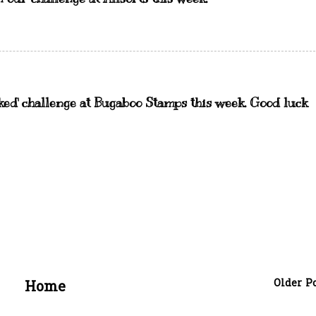
ked' challenge at Bugaboo Stamps this week. Good luck
Older P
Home