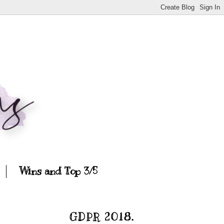
Wins and Top 3/5
GDPR 2018.