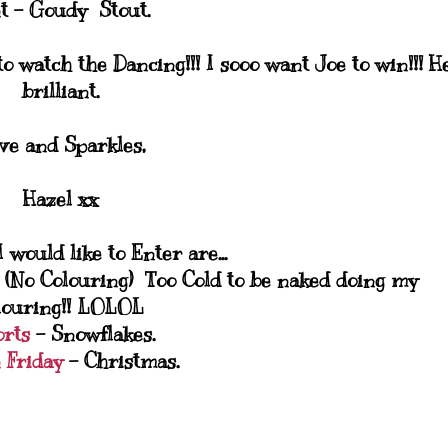
t - Goudy Stout.
o watch the Dancing!!! I sooo want Joe to win!!! H
brilliant.
ve and Sparkles,
Hazel xx
 would like to Enter are...
(No Colouring) Too Cold to be naked doing my
louring!! LOLOL
orts
- Snowflakes.
 Friday
- Christmas.