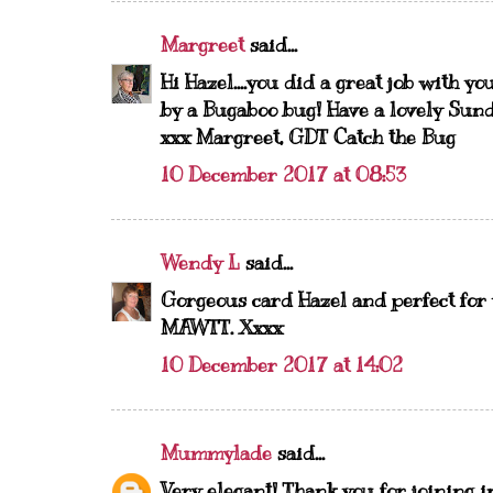
Margreet
said...
Hi Hazel....you did a great job with y
by a Bugaboo bug! Have a lovely Sun
xxx Margreet, GDT Catch the Bug
10 December 2017 at 08:53
Wendy L
said...
Gorgeous card Hazel and perfect for y
MAWTT. Xxxx
10 December 2017 at 14:02
Mummylade
said...
Very elegant! Thank you for joining in