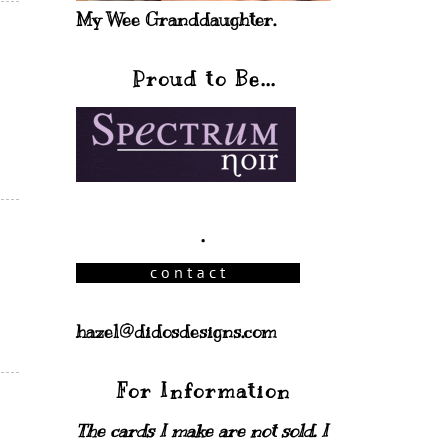
My Wee Granddaughter.
Proud to Be...
.
hazel@didosdesigns.com
For Information
The cards I make are not sold. I