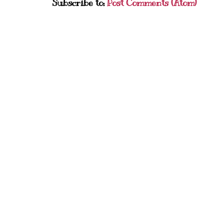
Subscribe to:
Post Comments (Atom)