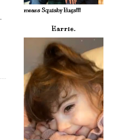
means Squishy Hugs!!!
Harrie.