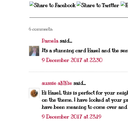
6 comments:
Pamela
said...
It's a stunning card Hazel and the sen
9 December 2017 at 22:30
aussie aNNie
said...
Hi Hazel, this is perfect for your nei
on the theme. I have looked at your p
have been meaning to come over and fo
9 December 2017 at 23:19