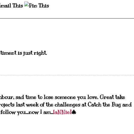
timent is just right.
ghbour, sad time to lose someone you love. Great take
rojects last week of the challenges at Catch the Bug and
llow you...now I am...
[aNNie]
🎄