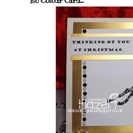
No Colour Card...