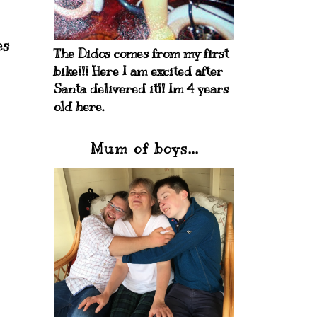
es
The Didos comes from my first
bike!!! Here I am excited after
Santa delivered it!! Im 4 years
old here.
Mum of boys...