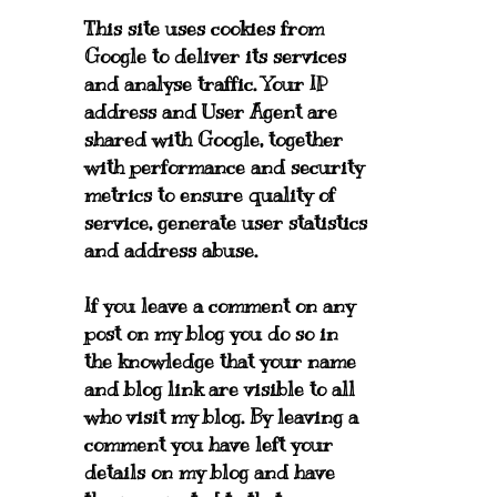
This site uses cookies from
Google to deliver its services
and analyse traffic. Your IP
address and User Agent are
shared with Google, together
with performance and security
metrics to ensure quality of
service, generate user statistics
and address abuse.
If you leave a comment on any
post on my blog you do so in
the knowledge that your name
and blog link are visible to all
who visit my blog. By leaving a
comment you have left your
details on my blog and have