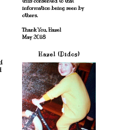
thus consented to that
information being seen by
others.
Thank You, Hazel
May 2018
Hazel (Didos)
d
I