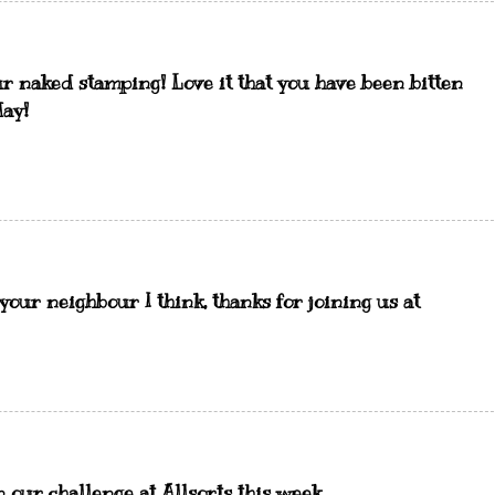
our naked stamping! Love it that you have been bitten
day!
our neighbour I think, thanks for joining us at
 our challenge at Allsorts this week.