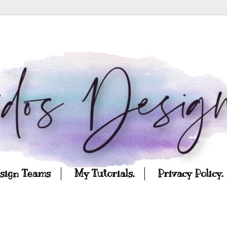
esign Teams
My Tutorials.
Privacy Policy.