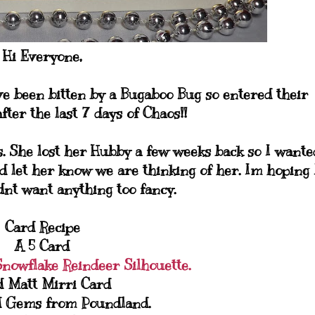
Hi Everyone,
ve been bitten by a Bugaboo Bug so entered their
fter the last 7 days of Chaos!!
s. She lost her Hubby a few weeks back so I wante
d let her know we are thinking of her. Im hoping 
idnt want anything too fancy.
Card Recipe
A 5 Card
Snowflake Reindeer Silhouette.
d Matt Mirri Card
d Gems from Poundland.