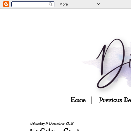
Home
Previous D
Saturday, 9 December 2017