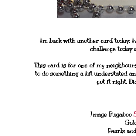
Im back with another card today. I
challenge today a
This card is for one of my neighbour
to do something a bit understated an
got it right. D
Image Bugaboo
Gol
Pearls an