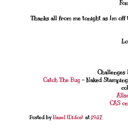
Fon
Thanks all from me tonight as Im off t
Lo
Challenges I
Catch The Bug
- Naked Stamping 
co
Alls
CAS on
Posted by
Hazel (Didos)
at
19:17