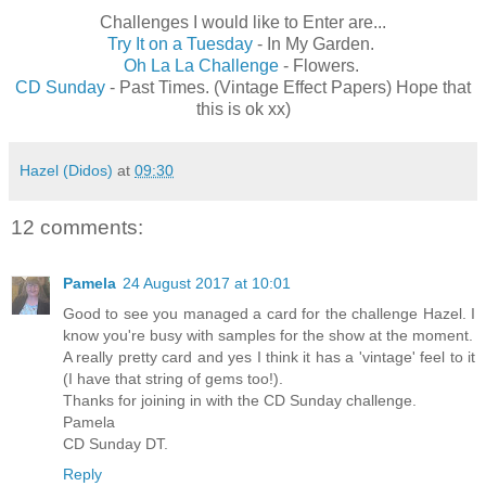
Challenges I would like to Enter are...
Try It on a Tuesday
- In My Garden.
Oh La La Challenge
- Flowers.
CD Sunday
- Past Times. (Vintage Effect Papers) Hope that
this is ok xx)
Hazel (Didos)
at
09:30
12 comments:
Pamela
24 August 2017 at 10:01
Good to see you managed a card for the challenge Hazel. I
know you're busy with samples for the show at the moment.
A really pretty card and yes I think it has a 'vintage' feel to it
(I have that string of gems too!).
Thanks for joining in with the CD Sunday challenge.
Pamela
CD Sunday DT.
Reply