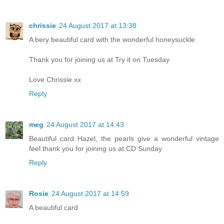
chrissie
24 August 2017 at 13:38
A bery beautiful card with the wonderful honeysuckle
Thank you for joining us at Try it on Tuesday
Love Chrissie xx
Reply
meg
24 August 2017 at 14:43
Beautiful card Hazel, the pearls give a wonderful vintage
feel thank you for joining us at CD Sunday
Reply
Rosie
24 August 2017 at 14:59
A beautiful card.