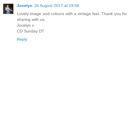
Jocelyn
26 August 2017 at 19:56
Lovely image and colours with a vintage feel. Thank you for
sharing with us.
Jocelyn x
CD Sunday DT
Reply