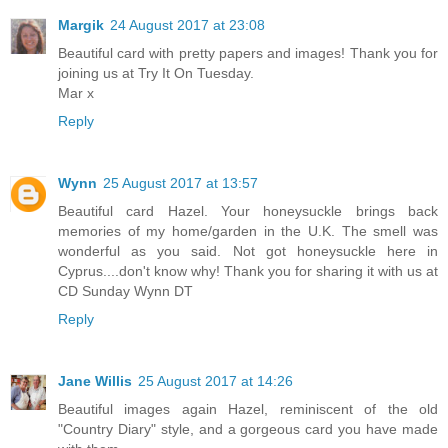
Margik
24 August 2017 at 23:08
Beautiful card with pretty papers and images! Thank you for
joining us at Try It On Tuesday.
Mar x
Reply
Wynn
25 August 2017 at 13:57
Beautiful card Hazel. Your honeysuckle brings back
memories of my home/garden in the U.K. The smell was
wonderful as you said. Not got honeysuckle here in
Cyprus....don't know why! Thank you for sharing it with us at
CD Sunday Wynn DT
Reply
Jane Willis
25 August 2017 at 14:26
Beautiful images again Hazel, reminiscent of the old
"Country Diary" style, and a gorgeous card you have made