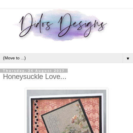
▼
Thursday, 24 August 2017
Honeysuckle Love...