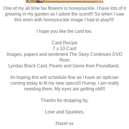
One of my all time fav flowers is honeysuckle. I have lots of it
growing in my garden as I adore the scent!!! So when I saw
this wren with honeysuckle image I had to play!!!!
I hope you like the card too.
Card Recipe
7 x 10 Card
Images, papers and sentiment The Story Continues DVD
Rom
Lyndas Black Card. Pearls and Gems from Poundland.
Im hoping this will schedule fine as I have an optician
coming today to fit my new specs!!! Hurray. I am really
needing them. My eyes are getting old!!!
Thanks for dropping by,
Love and Sparkles,
Hazel xx