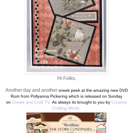
Hi Folks,
Another day and another
sneek peek at the amazing new DVD
Rom from Pollyanna Pickering which is released on Sunday
on
Create and Craft TV.
As always its brought to you by
Creative
Crafting World.