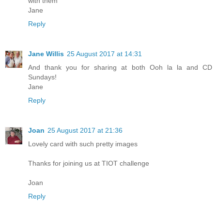
with them
Jane
Reply
Jane Willis
25 August 2017 at 14:31
And thank you for sharing at both Ooh la la and CD
Sundays!
Jane
Reply
Joan
25 August 2017 at 21:36
Lovely card with such pretty images
Thanks for joining us at TIOT challenge
Joan
Reply