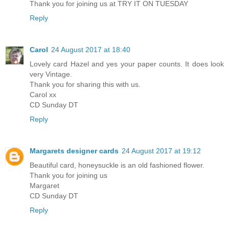
Thank you for joining us at TRY IT ON TUESDAY
Reply
Carol
24 August 2017 at 18:40
Lovely card Hazel and yes your paper counts. It does look
very Vintage.
Thank you for sharing this with us.
Carol xx
CD Sunday DT
Reply
Margarets designer cards
24 August 2017 at 19:12
Beautiful card, honeysuckle is an old fashioned flower.
Thank you for joining us
Margaret
CD Sunday DT
Reply