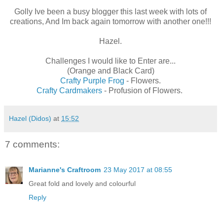
Golly Ive been a busy blogger this last week with lots of
creations, And Im back again tomorrow with another one!!!
Hazel.
Challenges I would like to Enter are...
(Orange and Black Card)
Crafty Purple Frog
- Flowers.
Crafty Cardmakers
- Profusion of Flowers.
Hazel (Didos)
at
15:52
7 comments:
Marianne's Craftroom
23 May 2017 at 08:55
Great fold and lovely and colourful
Reply