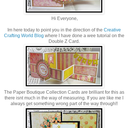
Hi Everyone,
Im here today to point you in the direction of the
Creative
Crafting World Blog
where I have done a wee tutorial on the
Double Z Card.
The Paper Boutique Collection Cards are brilliant for this as
there isnt much in the way of measuring. If you are like me I
always get something wrong part of the way through!!