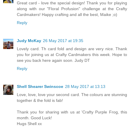
Great card - love the special design! Thank you for playing
along with our "Floral Profusion" challenge at the Crafty
Cardmakers! Happy crafting and all the best, Maike ;o)
Reply
Judy McKay
26 May 2017 at 19:35
Lovely card. Th card fold and design are very nice. Thank
you for joining us at Crafty Cardmakers this week. Hope to
see you back here again soon. Judy DT
Reply
Shell Shearer Swinscoe
28 May 2017 at 13:13
Love, love, love your second card. The colours are stunning
together & the fold is fab!
Thank you for sharing with us at 'Crafty Purple Frog, this
month. Good Luck!
Hugs Shell xx