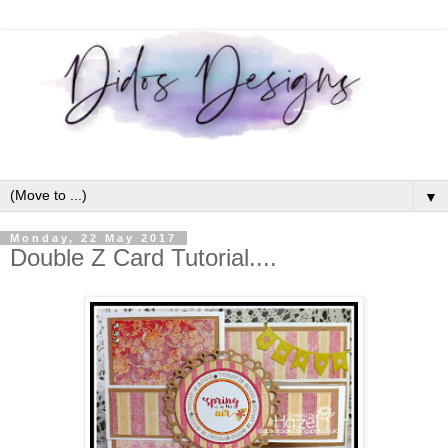
▼
Monday, 22 May 2017
Double Z Card Tutorial....