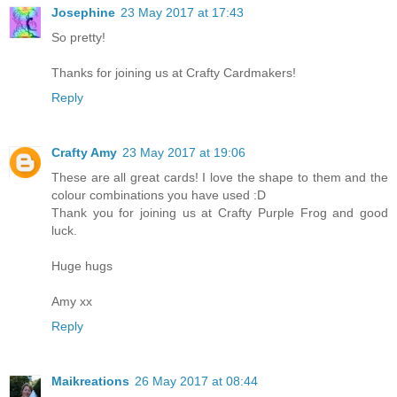
Josephine
23 May 2017 at 17:43
So pretty!
Thanks for joining us at Crafty Cardmakers!
Reply
Crafty Amy
23 May 2017 at 19:06
These are all great cards! I love the shape to them and the
colour combinations you have used :D
Thank you for joining us at Crafty Purple Frog and good
luck.
Huge hugs
Amy xx
Reply
Maikreations
26 May 2017 at 08:44