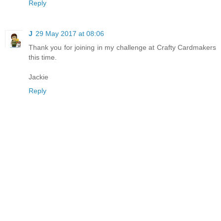
Reply
J
29 May 2017 at 08:06
Thank you for joining in my challenge at Crafty Cardmakers
this time.
Jackie
Reply