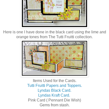
Here is one I have done in the black card using the lime and
orange tones from The Tutti Fruitti collection.
Items Used for the Cards.
Tutti Fruitti Papers and Toppers.
Lyndas Black Card.
Lyndas Kraft Card.
Pink Card ( Pennant Die Wish)
Gems from stash.