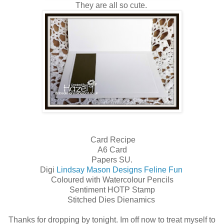
They are all so cute.
Card Recipe
A6 Card
Papers SU.
Digi
Lindsay Mason Designs Feline Fun
Coloured with Watercolour Pencils
Sentiment HOTP Stamp
Stitched Dies Dienamics
Thanks for dropping by tonight. Im off now to treat myself to