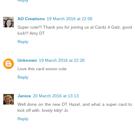
Reply
AO Creations
19 March 2016 at 22:05
Super cute!!! Thank you for joining us at Cardz 4 Galz, good
luck!!! Amy DT
Reply
Unknown
19 March 2016 at 22:26
Love this card soooo cute
Reply
Janice
20 March 2016 at 13:13
Well done on the new DT Hazel, and what a super card to
kick off with, lovely kitty! Jx
Reply