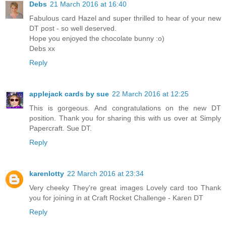
Debs
21 March 2016 at 16:40
Fabulous card Hazel and super thrilled to hear of your new
DT post - so well deserved.
Hope you enjoyed the chocolate bunny :o)
Debs xx
Reply
applejack cards by sue
22 March 2016 at 12:25
This is gorgeous. And congratulations on the new DT
position. Thank you for sharing this with us over at Simply
Papercraft. Sue DT.
Reply
karenlotty
22 March 2016 at 23:34
Very cheeky They're great images Lovely card too Thank
you for joining in at Craft Rocket Challenge - Karen DT
Reply