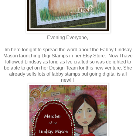
Evening Everyone,
Im here tonight to spread the word about the Fabby Lindsay
Mason launching Digi Stamps in her Etsy Store. Now I have
followed Lindsay as long as Ive crafted so was delighted to
be able to get on her Design Team for this new venture. She
already sells lots of fabby stamps but going digital is all
new!!!