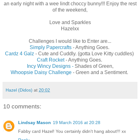
an early night with a wee lindt choccy bunny!!! Enjoy the rest
of the weekend,
Love and Sparkles
Hazelxx
Challenges I would like to Enter are...
Simply Papercrafts
- Anything Goes.
Cardz 4 Galz
- Cute and Cuddly. (gotta Love Kitty cuddles)
Craft Rocket
- Anything Goes.
Incy Wincy Designs -
Shades of Green,
Whoopsie Daisy Challenge
- Green and a Sentiment.
Hazel (Didos)
at
20:02
10 comments:
Lindsay Mason
19 March 2016 at 20:28
Fabby card Hazel! You certainly didn't hang about!!! xx