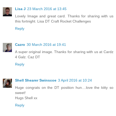
Lisa J
23 March 2016 at 13:45
Lovely Image and great card. Thanks for sharing with us
this fortnight. Lisa DT Craft Rocket Challenges
Reply
Cazro
30 March 2016 at 19:41
A super original image. Thanks for sharing with us at Cardz
4 Galz. Caz DT
Reply
Shell Shearer Swinscoe
3 April 2016 at 10:24
Huge congrats on the DT position hun....love the kitty so
sweet!
Hugs Shell xx
Reply