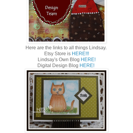
Here are the links to all things Lindsay.
Etsy Store is
HERE!!!
Lindsay's Own Blog
HERE!
Digital Design Blog
HERE!