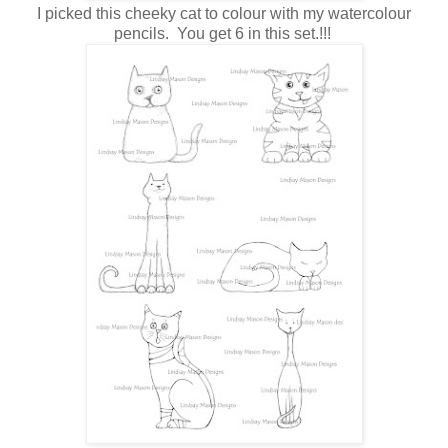
I picked this cheeky cat to colour with my watercolour
pencils. You get 6 in this set.!!!