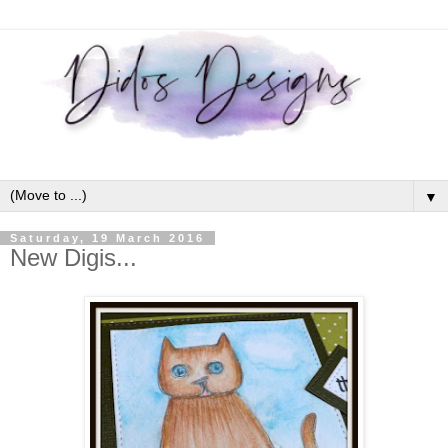
▼
Saturday, 19 March 2016
New Digis...