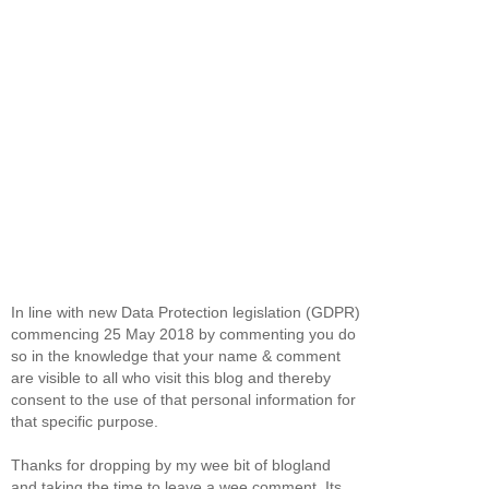
In line with new Data Protection legislation (GDPR)
commencing 25 May 2018 by commenting you do
so in the knowledge that your name & comment
are visible to all who visit this blog and thereby
consent to the use of that personal information for
that specific purpose.
Thanks for dropping by my wee bit of blogland
and taking the time to leave a wee comment. Its