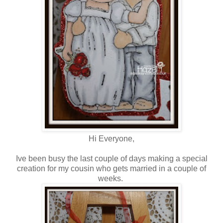
Hi Everyone,
Ive been busy the last couple of days making a special
creation for my cousin who gets married in a couple of
weeks.