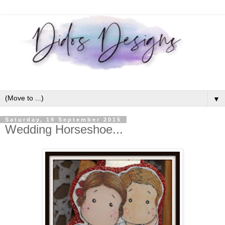
▼
Saturday, 19 September 2015
Wedding Horseshoe...