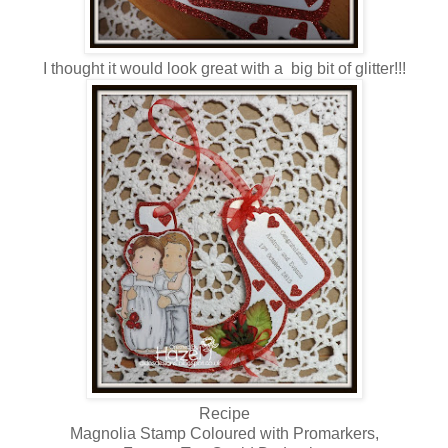
I thought it would look great with a big bit of glitter!!!
Recipe
Magnolia Stamp Coloured with Promarkers,