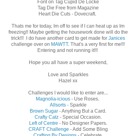
Font on Tag Cupid De Locke
Tag Die Free from Magazine
Heart Die Cuts - Dovecraft.
Thats me for today, Im off to see if I can heat up as Im
freezing!! Maybe getting the housework done will do the
trick!!! I do have another card to get made for
Janices
challenge over on
MAWTT.
That's a very first for me!!!
Entering and not running it!!!
Hope you all have a super weekend,
Love and Sparkles
Hazel xx
Challenges I would like to enter are...
Magnolia-icious
- Use Roses.
Allsorts
- Sparkle
Brown Sugar
- Anything But a Card.
Crafty Catz
- Special Occasion.
Left of Centre
- No Designer Papers.
CRAFT Challenge
- Add Some Bling
Crafting By Designs
- Celebrate.