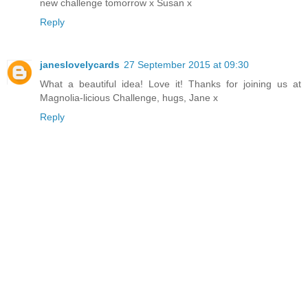
new challenge tomorrow x Susan x
Reply
janeslovelycards
27 September 2015 at 09:30
What a beautiful idea! Love it! Thanks for joining us at
Magnolia-licious Challenge, hugs, Jane x
Reply