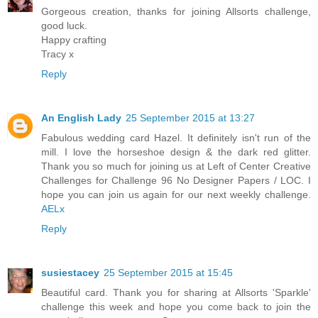
Gorgeous creation, thanks for joining Allsorts challenge,
good luck.
Happy crafting
Tracy x
Reply
An English Lady
25 September 2015 at 13:27
Fabulous wedding card Hazel. It definitely isn't run of the
mill. I love the horseshoe design & the dark red glitter.
Thank you so much for joining us at Left of Center Creative
Challenges for Challenge 96 No Designer Papers / LOC. I
hope you can join us again for our next weekly challenge.
AELx
Reply
susiestacey
25 September 2015 at 15:45
Beautiful card. Thank you for sharing at Allsorts 'Sparkle'
challenge this week and hope you come back to join the