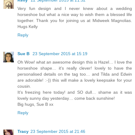
Kelly
22 September 2015 at 21:32
Very fun design and I never knew about a wedding
horseshoe but what a nice way to wish them a blessed life
together. Thank you for joining us at Midweek Magnolias.
Hugs Kelly
Reply
Sue B
23 September 2015 at 15:19
Oh Wow! what an awesome design this is Hazel… I love the
horseshoe shape… it's really clever! lovely to have the
personalised details on the tag too… and Tilda and Edwin
are adorable! :-)) this will make a lovely keepsake for your
cousin.
It's freezing here today! and SO dull… shame as it was
lovely sunny day yesterday… come back sunshine!
Big hugs, Sue B xx
Reply
Tracy
23 September 2015 at 21:46