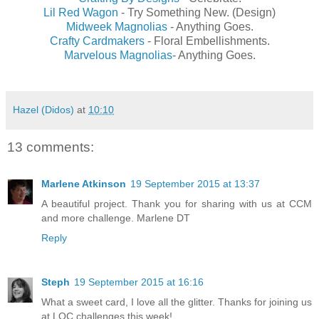
Lil Red Wagon
- Try Something New. (Design)
Midweek Magnolias
- Anything Goes.
Crafty Cardmakers
- Floral Embellishments.
Marvelous Magnolias
- Anything Goes.
Hazel (Didos)
at
10:10
13 comments:
Marlene Atkinson
19 September 2015 at 13:37
A beautiful project. Thank you for sharing with us at CCM
and more challenge. Marlene DT
Reply
Steph
19 September 2015 at 16:16
What a sweet card, I love all the glitter. Thanks for joining us
at LOC challenges this week!