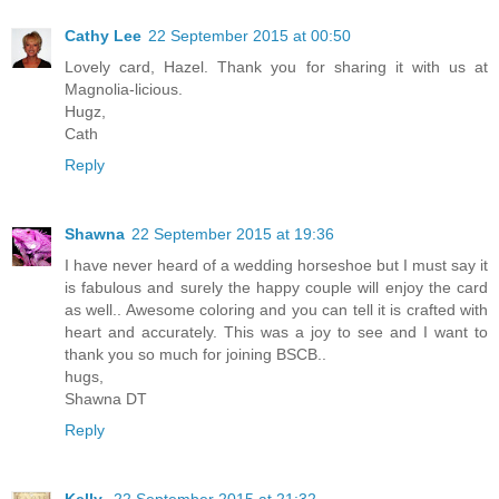
Cathy Lee
22 September 2015 at 00:50
Lovely card, Hazel. Thank you for sharing it with us at
Magnolia-licious.
Hugz,
Cath
Reply
Shawna
22 September 2015 at 19:36
I have never heard of a wedding horseshoe but I must say it
is fabulous and surely the happy couple will enjoy the card
as well.. Awesome coloring and you can tell it is crafted with
heart and accurately. This was a joy to see and I want to
thank you so much for joining BSCB..
hugs,
Shawna DT
Reply