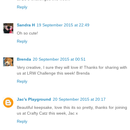
Reply
Sandra H
19 September 2015 at 22:49
Oh so cute!
Reply
Brenda
20 September 2015 at 00:51
Very creative, I sure they will love it! Thanks for sharing with
us at LRW Challenge this week! Brenda
Reply
Jac’s Playground
20 September 2015 at 20:17
Beautiful keepsake, love this its so pretty, thanks for joining
us at Crafty Catz this week, Jac x
Reply