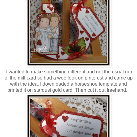
I wanted to make something different and not the usual run
of the mill card so had a wee look on pinterest and came up
with the idea. I downloaded a horseshoe template and
printed it on stardust gold card. Then cut it out freehand.