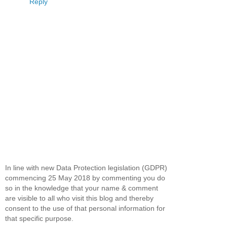
Reply
In line with new Data Protection legislation (GDPR)
commencing 25 May 2018 by commenting you do
so in the knowledge that your name & comment
are visible to all who visit this blog and thereby
consent to the use of that personal information for
that specific purpose.