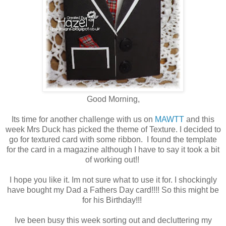
Good Morning,
Its time for another challenge with us on
MAWTT
and this
week Mrs Duck has picked the theme of Texture. I decided to
go for textured card with some ribbon. I found the template
for the card in a magazine although I have to say it took a bit
of working out!!
I hope you like it. Im not sure what to use it for. I shockingly
have bought my Dad a Fathers Day card!!!! So this might be
for his Birthday!!!
Ive been busy this week sorting out and decluttering my