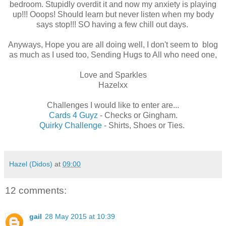
bedroom. Stupidly overdit it and now my anxiety is playing
up!!! Ooops! Should learn but never listen when my body
says stop!!! SO having a few chill out days.
Anyways, Hope you are all doing well, I don't seem to blog
as much as I used too, Sending Hugs to All who need one,
Love and Sparkles
Hazelxx
Challenges I would like to enter are...
Cards 4 Guyz
- Checks or Gingham.
Quirky Challenge
- Shirts, Shoes or Ties.
Hazel (Didos)
at
09:00
12 comments:
gail
28 May 2015 at 10:39