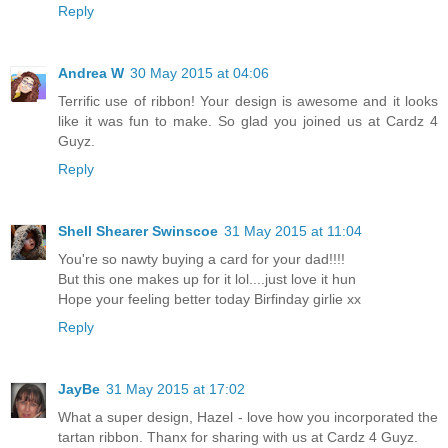
Reply
Andrea W
30 May 2015 at 04:06
Terrific use of ribbon! Your design is awesome and it looks
like it was fun to make. So glad you joined us at Cardz 4
Guyz.
Reply
Shell Shearer Swinscoe
31 May 2015 at 11:04
You're so nawty buying a card for your dad!!!!
But this one makes up for it lol....just love it hun
Hope your feeling better today Birfinday girlie xx
Reply
JayBe
31 May 2015 at 17:02
What a super design, Hazel - love how you incorporated the
tartan ribbon. Thanx for sharing with us at Cardz 4 Guyz.