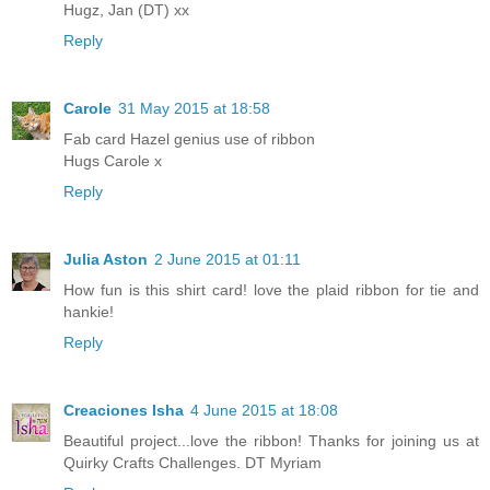
Hugz, Jan (DT) xx
Reply
Carole
31 May 2015 at 18:58
Fab card Hazel genius use of ribbon
Hugs Carole x
Reply
Julia Aston
2 June 2015 at 01:11
How fun is this shirt card! love the plaid ribbon for tie and
hankie!
Reply
Creaciones Isha
4 June 2015 at 18:08
Beautiful project...love the ribbon! Thanks for joining us at
Quirky Crafts Challenges. DT Myriam