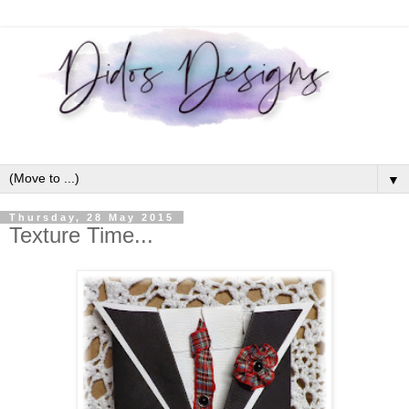
▼
Thursday, 28 May 2015
Texture Time...