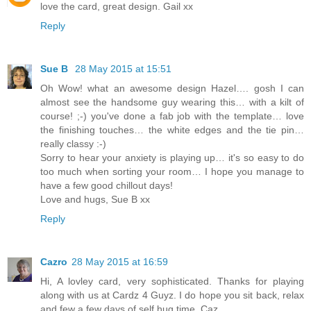
love the card, great design. Gail xx
Reply
Sue B
28 May 2015 at 15:51
Oh Wow! what an awesome design Hazel…. gosh I can
almost see the handsome guy wearing this… with a kilt of
course! ;-) you've done a fab job with the template… love
the finishing touches… the white edges and the tie pin…
really classy :-)
Sorry to hear your anxiety is playing up… it's so easy to do
too much when sorting your room… I hope you manage to
have a few good chillout days!
Love and hugs, Sue B xx
Reply
Cazro
28 May 2015 at 16:59
Hi, A lovley card, very sophisticated. Thanks for playing
along with us at Cardz 4 Guyz. I do hope you sit back, relax
and few a few days of self hug time. Caz