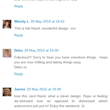
Reply
Wendy L
28 May 2015 at 18:42
This is fab Hazel, wonderful design, xxx
Reply
Debs
28 May 2015 at 19:30
Fabulous!!! Sorry to hear you have overdone things - hope
you are now chilling and taking things easy.
Debs xx
Reply
Janice
29 May 2015 at 18:49
love this card Hazel, what a clever design. Hope ur feeling
de-stressed now as opposed to distressed which
autocorrect just put in! Enjoy the weekend, Jx