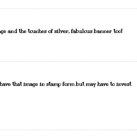
age and the touches of silver, fabulous banner too!
 have that image in stamp form but may have to invest