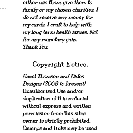
either use them, give them to
family or my chosen charities.
I
do not receive any money for
my cards.
I craft to help with
my long term health issues. Not
for any monetary gain.
Thank You.
Copyright Notice.
Hazel Thomson and Didos
Designs (2008 to Present)
Unauthorised Use and/or
duplication of this material
without express and written
permission from this sites
owner is strictly prohibited.
Excerps and links may be used