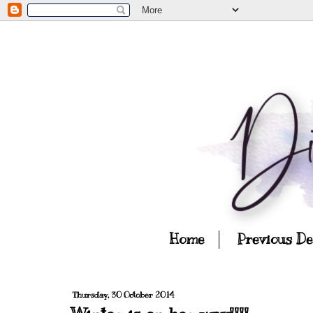
Home
Previous D
Thursday, 30 October 2014