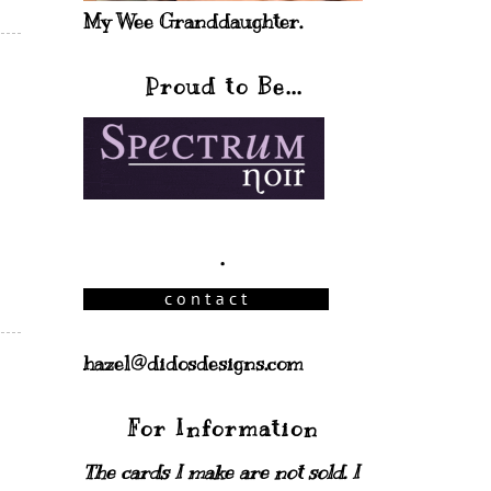
My Wee Granddaughter.
Proud to Be...
.
hazel@didosdesigns.com
For Information
The cards I make are not sold. I