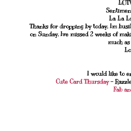
LOTV
Sentimen
La La L
Thanks for dropping by today. Im busi
on Sunday. Ive missed 2 weeks of makin
much as 
Lo
I would like to e
Cute Card Thursday
- Razzl
Fab an