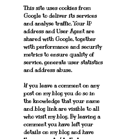
This site uses cookies from
Google to deliver its services
and analyse traffic. Your IP
address and User Agent are
shared with Google, together
with performance and security
metrics to ensure quality of
service, generate user statistics
and address abuse.
If you leave a comment on any
post on my blog you do so in
the knowledge that your name
and blog link are visible to all
who visit my blog. By leaving a
comment you have left your
details on my blog and have