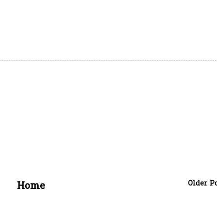
Older P
Home