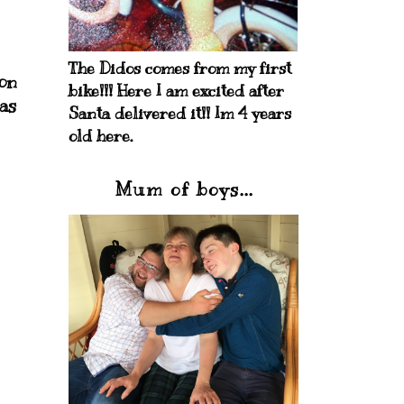
The Didos comes from my first
oon
bike!!! Here I am excited after
as
Santa delivered it!! Im 4 years
old here.
Mum of boys...