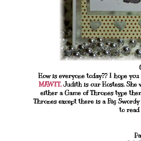
How is everyone today?? I hope you 
MAWTT.
Judith is our Hostess. She 
either a Game of Thrones type them
Thrones except there is a Big Swordy 
to read
Pa