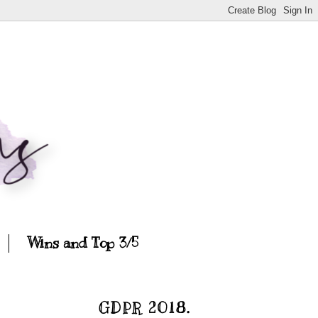
Wins and Top 3/5
GDPR 2018.