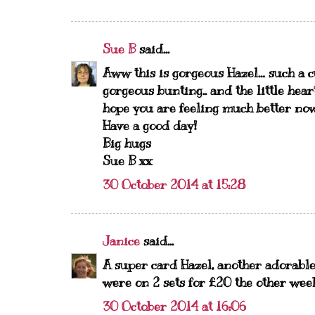
Sue B
said...
Aww this is gorgeous Hazel… such a cu
gorgeous bunting.. and the little heart
hope you are feeling much better no
Have a good day!
Big hugs
Sue B xx
30 October 2014 at 15:28
Janice
said...
A super card Hazel, another adorable
were on 2 sets for £20 the other week
30 October 2014 at 16:06