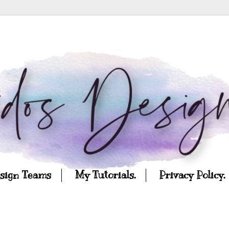
esign Teams
My Tutorials.
Privacy Policy.