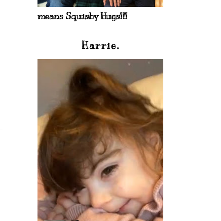
means Squishy Hugs!!!
Harrie.