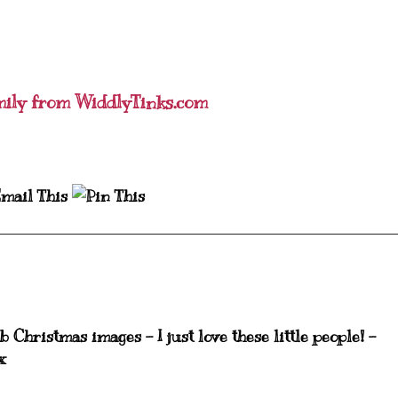
mily from WiddlyTinks.com
 Christmas images - I just love these little people! -
x