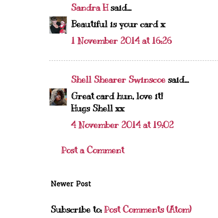
Sandra H
said...
Beautiful is your card x
1 November 2014 at 16:26
Shell Shearer Swinscoe
said...
Great card hun, love it!
Hugs Shell xx
4 November 2014 at 19:02
Post a Comment
Newer Post
Subscribe to:
Post Comments (Atom)