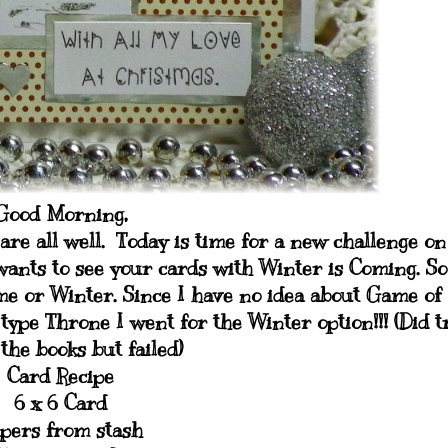
Good Morning,
are all well. Today is time for a new challenge on
wants to see your cards with Winter is Coming. So
e or Winter. Since I have no idea about Game of
type Throne I went for the Winter option!!! (Did t
 the books but failed)
Card Recipe
6 x 6 Card
pers from stash