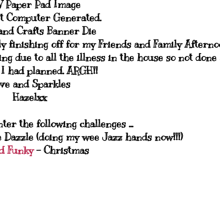
 Paper Pad Image
t Computer Generated.
and Crafts Banner Die
ly finishing off for my Friends and Family Aftern
g due to all the illness in the house so not done 
I had planned. ARGH!!
ve and Sparkles
Hazelxx
nter the following challenges ...
e Dazzle (doing my wee Jazz hands now!!!)
d Funky
- Christmas