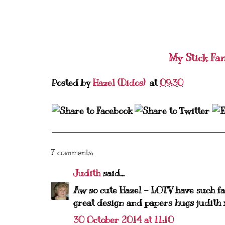
My Stick Fa
Posted by
Hazel (Didos)
at
09:30
7 comments:
Judith
said...
Aw so cute Hazel - LOTV have such fab
great design and papers hugs judith 
30 October 2014 at 11:10