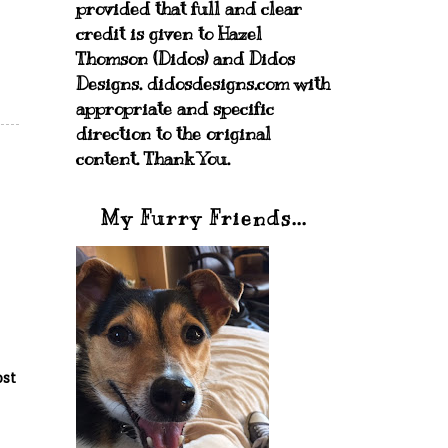
provided that full and clear
credit is given to Hazel
Thomson (Didos) and Didos
Designs. didosdesigns.com with
appropriate and specific
direction to the original
content. Thank You.
My Furry Friends...
ost