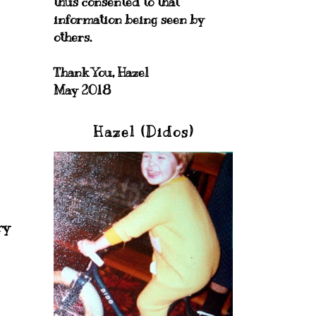
thus consented to that
information being seen by
others.
Thank You, Hazel
May 2018
Hazel (Didos)
ry