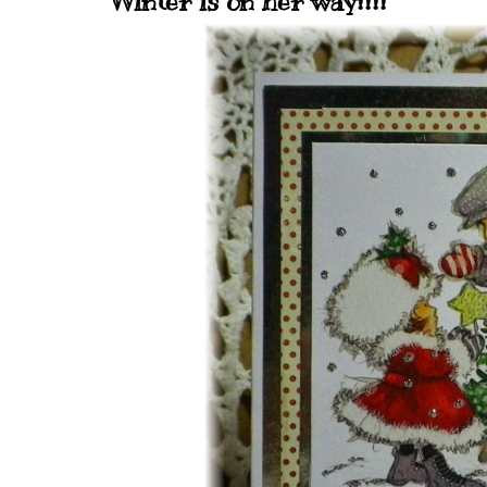
Winter is on her way!!!!