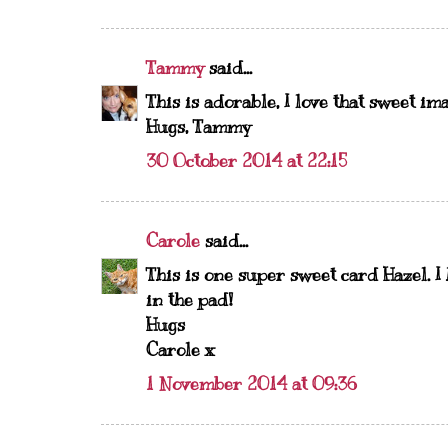
Tammy
said...
This is adorable, I love that sweet im
Hugs, Tammy
30 October 2014 at 22:15
Carole
said...
This is one super sweet card Hazel. I
in the pad!
Hugs
Carole x
1 November 2014 at 09:36