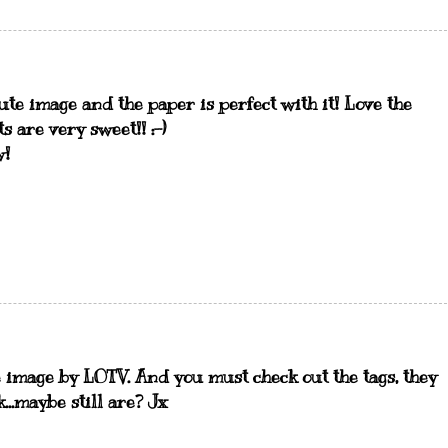
te image and the paper is perfect with it! Love the
s are very sweet!! :-)
w!
 image by LOTV. And you must check out the tags, they
...maybe still are? Jx