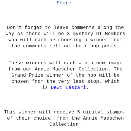
Store
.
Don't forget to leave comments along the
way as there will be 3 mystery DT Members
who will each be choosing a winner from
the comments left on their hop posts.
These winners will each win a new image
from our Annie Maeschen Collection. The
Grand Prize winner of the hop will be
chosen from the very last stop, which
is
Dewi Lestari
.
This winner will receive 5 digital stamps,
of their choice, from the Annie Maeschen
Collection.