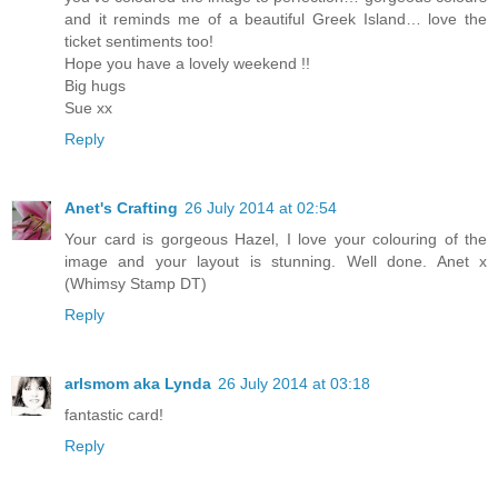
and it reminds me of a beautiful Greek Island… love the
ticket sentiments too!
Hope you have a lovely weekend !!
Big hugs
Sue xx
Reply
Anet's Crafting
26 July 2014 at 02:54
Your card is gorgeous Hazel, I love your colouring of the
image and your layout is stunning. Well done. Anet x
(Whimsy Stamp DT)
Reply
arlsmom aka Lynda
26 July 2014 at 03:18
fantastic card!
Reply