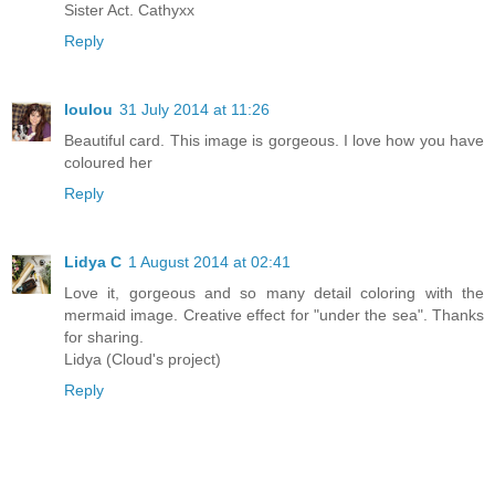
Sister Act. Cathyxx
Reply
loulou
31 July 2014 at 11:26
Beautiful card. This image is gorgeous. I love how you have
coloured her
Reply
Lidya C
1 August 2014 at 02:41
Love it, gorgeous and so many detail coloring with the
mermaid image. Creative effect for "under the sea". Thanks
for sharing.
Lidya (Cloud's project)
Reply