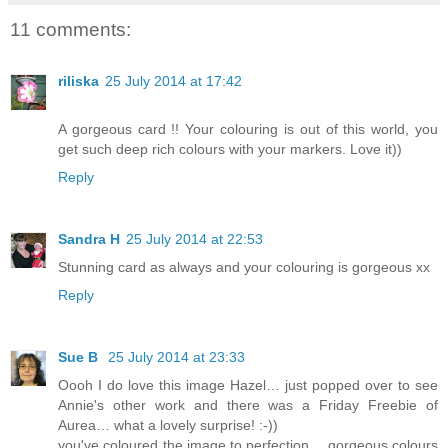
11 comments:
riliska
25 July 2014 at 17:42
A gorgeous card !! Your colouring is out of this world, you
get such deep rich colours with your markers. Love it))
Reply
Sandra H
25 July 2014 at 22:53
Stunning card as always and your colouring is gorgeous xx
Reply
Sue B
25 July 2014 at 23:33
Oooh I do love this image Hazel… just popped over to see
Annie's other work and there was a Friday Freebie of
Aurea… what a lovely surprise! :-))
you've coloured the image to perfection… gorgeous colours