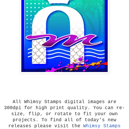
All Whimsy Stamps digital images are
300dpi for high print quality. You can re-
size, flip, or rotate to fit your own
projects. To find all of today's new
releases please visit the
Whimsy Stamps