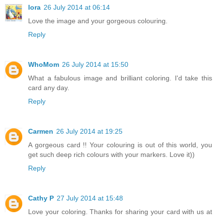
lora
26 July 2014 at 06:14
Love the image and your gorgeous colouring.
Reply
WhoMom
26 July 2014 at 15:50
What a fabulous image and brilliant coloring. I'd take this
card any day.
Reply
Carmen
26 July 2014 at 19:25
A gorgeous card !! Your colouring is out of this world, you
get such deep rich colours with your markers. Love it))
Reply
Cathy P
27 July 2014 at 15:48
Love your coloring. Thanks for sharing your card with us at