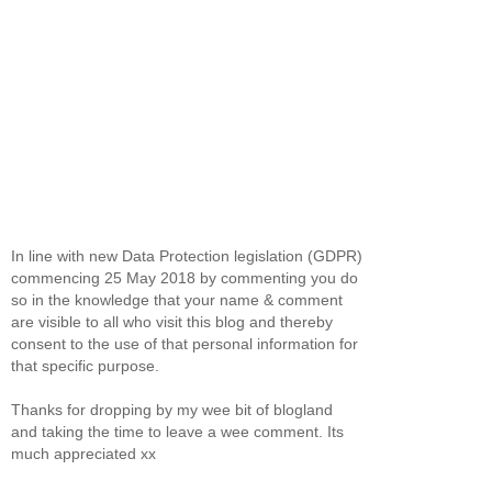
In line with new Data Protection legislation (GDPR)
commencing 25 May 2018 by commenting you do
so in the knowledge that your name & comment
are visible to all who visit this blog and thereby
consent to the use of that personal information for
that specific purpose.
Thanks for dropping by my wee bit of blogland
and taking the time to leave a wee comment. Its
much appreciated xx