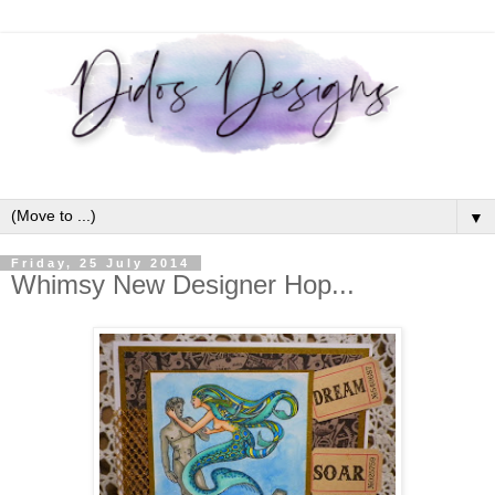
▼
Friday, 25 July 2014
Whimsy New Designer Hop...