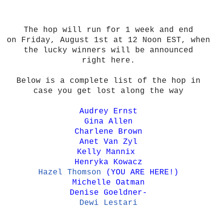
The hop will run for 1 week and end
on Friday, August 1st at 12 Noon EST, when
the lucky winners will be announced
right here.
Below is a complete list of the hop in
case you get lost along the way
Audrey Ernst
Gina Allen
Charlene Brown
Anet Van Zyl
Kelly Mannix
Henryka Kowacz
Hazel Thomson
(YOU ARE HERE!)
Michelle Oatman
Denise Goeldner
-
Dewi Lestari