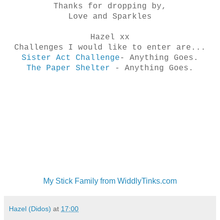
Thanks for dropping by,
Love and Sparkles
Hazel xx
Challenges I would like to enter are...
Sister Act Challenge
- Anything Goes.
The Paper Shelter
- Anything Goes.
My Stick Family from WiddlyTinks.com
Hazel (Didos)
at
17:00