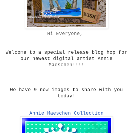
Hi Everyone,
Welcome to a special release blog hop for
our newest digital artist Annie
Maeschen!!!!
We have 9 new images to share with you
today!
Annie Maeschen Collection