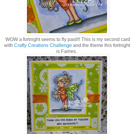
WOW a fortnight seems to fly past!!! This is my second card
with
Crafty Creations Challenge
and the theme this fortnight
is Fairies.