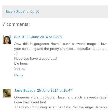
Hazel (Didos)
at
08:30
7 comments:
Sue B
25 June 2014 at 16:23
Aww this is gorgeous Hazel.. such a sweet image. I love
your colouring and the pretty sparkles… beautiful paper too!
:-)
Hope you have a good day!
Big hugs
Sue xx
Reply
Jane Savage
25 June 2014 at 18:47
Gorgeous vibrant colours, Hazel, and such a sweet image!
Love that layout too!
Thank you for joining us at the Cutie Pie Challenge. Jane xx