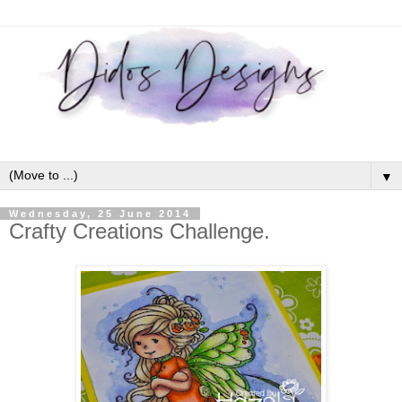
▼
Wednesday, 25 June 2014
Crafty Creations Challenge.