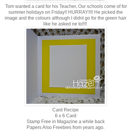
Tom wanted a card for his Teacher, Our schools come of for
summer holidays on Friday!! HURRAY!!!! He picked the
image and the colours although I didnt go for the green hair
like he asked ne to!!!!
Card Recipe
6 x 6 Card
Stamp Free in Magazine a while back
Papers Also Freebies from years ago.