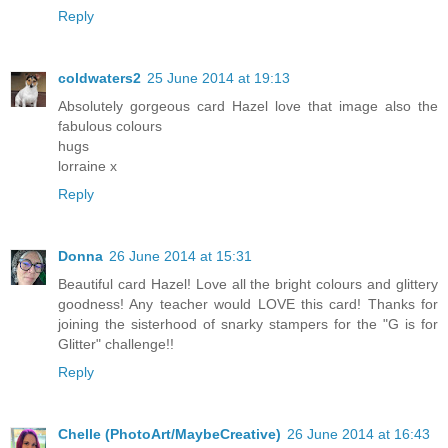
Reply
coldwaters2
25 June 2014 at 19:13
Absolutely gorgeous card Hazel love that image also the
fabulous colours
hugs
lorraine x
Reply
Donna
26 June 2014 at 15:31
Beautiful card Hazel! Love all the bright colours and glittery
goodness! Any teacher would LOVE this card! Thanks for
joining the sisterhood of snarky stampers for the "G is for
Glitter" challenge!!
Reply
Chelle (PhotoArt/MaybeCreative)
26 June 2014 at 16:43