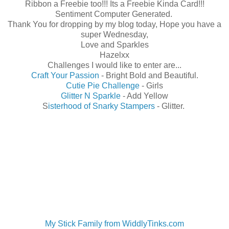
Ribbon a Freebie too!!! Its a Freebie Kinda Card!!!
Sentiment Computer Generated.
Thank You for dropping by my blog today, Hope you have a
super Wednesday,
Love and Sparkles
Hazelxx
Challenges I would like to enter are...
Craft Your Passion
- Bright Bold and Beautiful.
Cutie Pie Challenge
- Girls
Glitter N Sparkle
- Add Yellow
S
isterhood of Snarky Stampers
- Glitter.
My Stick Family from WiddlyTinks.com