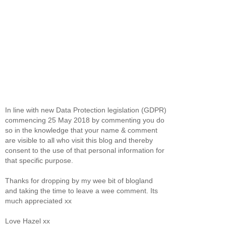
In line with new Data Protection legislation (GDPR)
commencing 25 May 2018 by commenting you do
so in the knowledge that your name & comment
are visible to all who visit this blog and thereby
consent to the use of that personal information for
that specific purpose.
Thanks for dropping by my wee bit of blogland
and taking the time to leave a wee comment. Its
much appreciated xx
Love Hazel xx