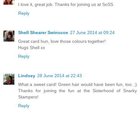
I love it, great job. Thanks for joining us at SoSS
Reply
Shell Shearer Swinscoe
27 June 2014 at 09:24
Great card hun, love those colours together!
Hugs Shell xx
Reply
Lindsey
28 June 2014 at 22:43
What a sweet card! Green hair would have been fun, too. ;)
Thanks for joining the fun at the Sisterhood of Snarky
Stampers!
Reply