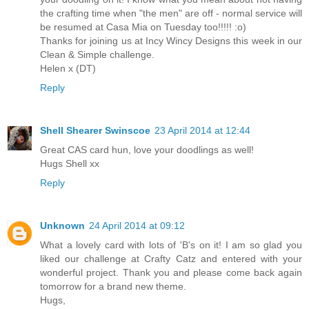
the crafting time when "the men" are off - normal service will
be resumed at Casa Mia on Tuesday too!!!!! :o)
Thanks for joining us at Incy Wincy Designs this week in our
Clean & Simple challenge.
Helen x (DT)
Reply
Shell Shearer Swinscoe
23 April 2014 at 12:44
Great CAS card hun, love your doodlings as well!
Hugs Shell xx
Reply
Unknown
24 April 2014 at 09:12
What a lovely card with lots of 'B's on it! I am so glad you
liked our challenge at Crafty Catz and entered with your
wonderful project. Thank you and please come back again
tomorrow for a brand new theme.
Hugs,