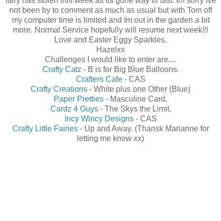
fairy has stolen this week as its gone way to fast. Im sorry Ive
not been by to comment as much as usual but with Tom off
my computer time is limited and Im out in the garden a bit
more. Normal Service hopefully will resume next week!!!
Love and Easter Eggy Sparkles,
Hazelxx
Challenges I would like to enter are....
Crafty Catz
- B is for Big Blue Balloons.
Crafters Cafe
- CAS
Crafty Creations
- White plus one Other (Blue)
Paper Pretties
- Masculine Card.
Cardz 4 Guys
- The Skys the Limit.
Incy Wincy Designs
- CAS
Crafty Little Fairies
- Up and Away. (Thansk Marianne for
letting me know xx)