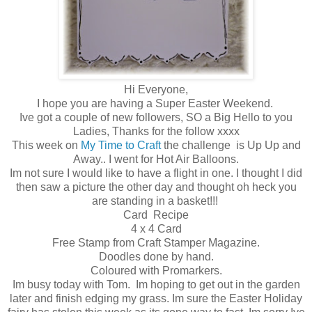
Hi Everyone,
I hope you are having a Super Easter Weekend.
Ive got a couple of new followers, SO a Big Hello to you
Ladies, Thanks for the follow xxxx
This week on
My Time to Craft
the challenge is Up Up and
Away.. I went for Hot Air Balloons.
Im not sure I would like to have a flight in one. I thought I did
then saw a picture the other day and thought oh heck you
are standing in a basket!!!
Card Recipe
4 x 4 Card
Free Stamp from Craft Stamper Magazine.
Doodles done by hand.
Coloured with Promarkers.
Im busy today with Tom. Im hoping to get out in the garden
later and finish edging my grass. Im sure the Easter Holiday