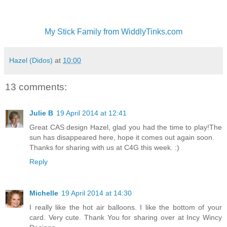
My Stick Family from WiddlyTinks.com
Hazel (Didos)
at
10:00
13 comments:
Julie B
19 April 2014 at 12:41
Great CAS design Hazel, glad you had the time to play!The
sun has disappeared here, hope it comes out again soon.
Thanks for sharing with us at C4G this week. :)
Reply
Michelle
19 April 2014 at 14:30
I really like the hot air balloons. I like the bottom of your
card. Very cute. Thank You for sharing over at Incy Wincy