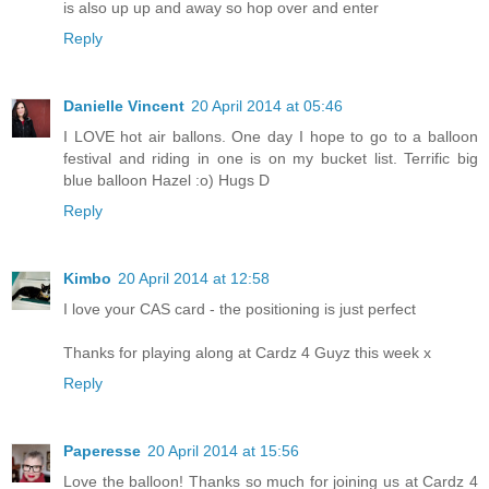
is also up up and away so hop over and enter
Reply
Danielle Vincent
20 April 2014 at 05:46
I LOVE hot air ballons. One day I hope to go to a balloon
festival and riding in one is on my bucket list. Terrific big
blue balloon Hazel :o) Hugs D
Reply
Kimbo
20 April 2014 at 12:58
I love your CAS card - the positioning is just perfect
Thanks for playing along at Cardz 4 Guyz this week x
Reply
Paperesse
20 April 2014 at 15:56
Love the balloon! Thanks so much for joining us at Cardz 4