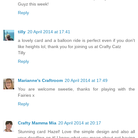
Guyz this week!
Reply
tilly
20 April 2014 at 17:41
a lovely card and a balloon ride is perfect even if you don't
like heights lol, thank you for joining us at Crafty Catz
Tilly
Reply
Marianne's Craftroom
20 April 2014 at 17:49
You are welcome sweetie, thanks for playing with the
Fairies x
Reply
Crafty Mamma Mia
20 April 2014 at 20:17
Stunning card Hazel! Love the simple design and also all
your doodling on it! I know what you mean about not having