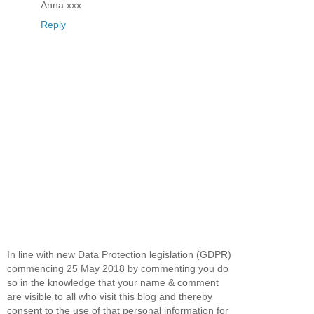
Anna xxx
Reply
In line with new Data Protection legislation (GDPR)
commencing 25 May 2018 by commenting you do
so in the knowledge that your name & comment
are visible to all who visit this blog and thereby
consent to the use of that personal information for