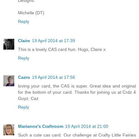
Designs.
Michelle (DT)
Reply
Claire
19 April 2014 at 17:39
This is a lovely CAS card hun. Hugs, Claire x
Reply
Cazro
19 April 2014 at 17:56
loving your card, the CAS is super. Great idea and original
for the bottom of your card. Thanks for joining us at Crdz 4
Guyz. Caz
Reply
Marianne's Craftroom
19 April 2014 at 21:00
Such a cute cas card. Our challenge at Crafty Little Fairies