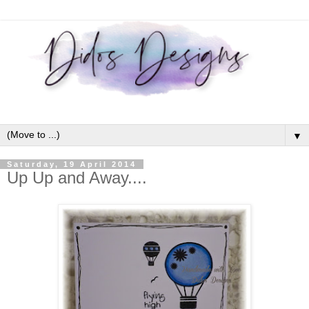
▼
Saturday, 19 April 2014
Up Up and Away....