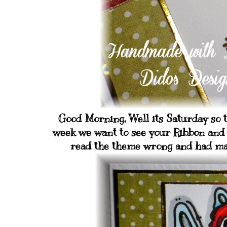
Good Morning, Well its Saturday so t
week we want to see your Ribbon and a
read the theme wrong and had made