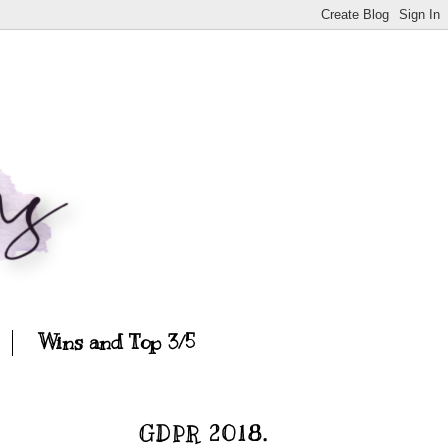
Wins and Top 3/5
GDPR 2018.