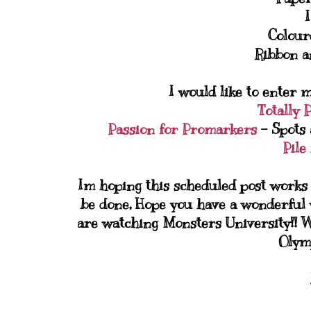
Colour
Ribbon a
I would like to enter m
Totally 
Passion for Promarkers
- Spots 
Pile 
Im hoping this scheduled post works 
be done, Hope you have a wonderful 
are watching Monsters University!! W
Olymp