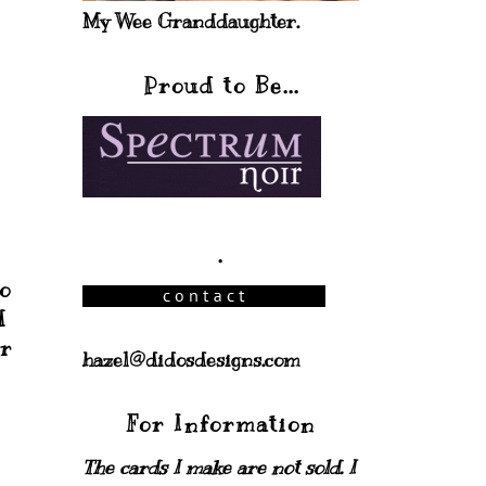
My Wee Granddaughter.
Proud to Be...
.
o
d
er
hazel@didosdesigns.com
For Information
The cards I make are not sold. I