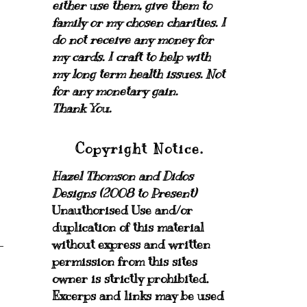
either use them, give them to
family or my chosen charities.
I
do not receive any money for
my cards.
I craft to help with
my long term health issues. Not
for any monetary gain.
Thank You.
Copyright Notice.
Hazel Thomson and Didos
Designs (2008 to Present)
Unauthorised Use and/or
duplication of this material
without express and written
permission from this sites
owner is strictly prohibited.
Excerps and links may be used