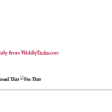
mily from WiddlyTinks.com