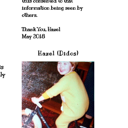
thus consented to that
information being seen by
others.
Thank You, Hazel
May 2018
Hazel (Didos)
is
ly