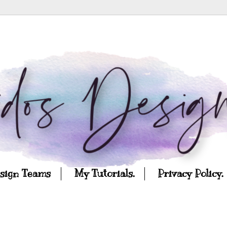
esign Teams
My Tutorials.
Privacy Policy.