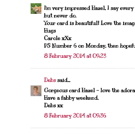
I'm very impressed Hazel, I say every
but never do.
Your card is beautiful! Love the imag
Hugs
Carole xXx
PS Number 6 on Monday, then hopefull
8 February 2014 at 09:23
Debs
said...
Gorgeous card Hazel - love the adora
Have a fabby weekend.
Debs xx
8 February 2014 at 09:36