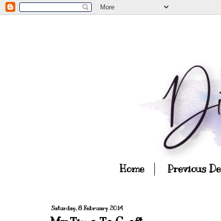
Home
Previous D
Saturday, 8 February 2014