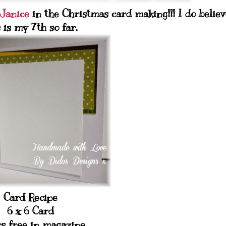
Janice
in the Christmas card making!!! I do believ
s is my 7th so far.
Card Recipe
6 x 6 Card
s free in magazine.