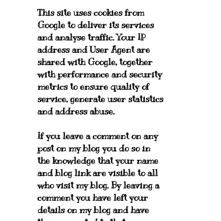
This site uses cookies from
Google to deliver its services
and analyse traffic. Your IP
address and User Agent are
shared with Google, together
with performance and security
metrics to ensure quality of
service, generate user statistics
and address abuse.
If you leave a comment on any
post on my blog you do so in
the knowledge that your name
and blog link are visible to all
who visit my blog. By leaving a
comment you have left your
details on my blog and have