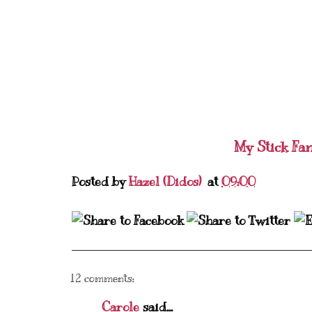
My Stick Fa
Posted by
Hazel (Didos)
at
09:00
12 comments:
Carole
said...