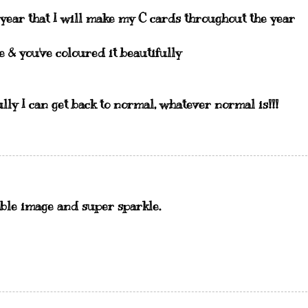
 year that I will make my C cards throughout the year
e & you've coloured it beautifully
y I can get back to normal, whatever normal is!!!
ble image and super sparkle.