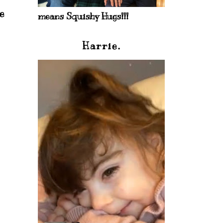
e
means Squishy Hugs!!!
Harrie.