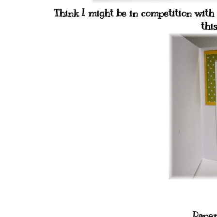
Think I might be in competition with
thi
Paper