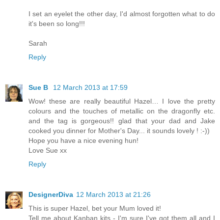
I set an eyelet the other day, I'd almost forgotten what to do
it's been so long!!!
Sarah
Reply
Sue B
12 March 2013 at 17:59
Wow! these are really beautiful Hazel… I love the pretty
colours and the touches of metallic on the dragonfly etc.
and the tag is gorgeous!! glad that your dad and Jake
cooked you dinner for Mother's Day... it sounds lovely ! :-))
Hope you have a nice evening hun!
Love Sue xx
Reply
DesignerDiva
12 March 2013 at 21:26
This is super Hazel, bet your Mum loved it!
Tell me about Kanban kits - I'm sure I've got them all and I