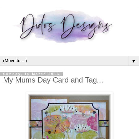
▼
Sunday, 10 March 2013
My Mums Day Card and Tag...