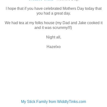
I hope that if you have celebrated Mothers Day today that
you had a great day.
We had tea at my folks house (my Dad and Jake cooked it
and it was scrummy!!!)
Night all,
Hazelxo
My Stick Family from WiddlyTinks.com