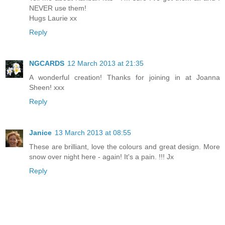
NEVER use them!
Hugs Laurie xx
Reply
NGCARDS
12 March 2013 at 21:35
A wonderful creation! Thanks for joining in at Joanna
Sheen! xxx
Reply
Janice
13 March 2013 at 08:55
These are brilliant, love the colours and great design. More
snow over night here - again! It's a pain. !!! Jx
Reply