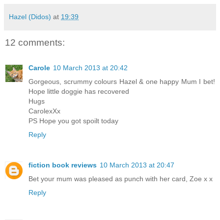
Hazel (Didos)
at
19:39
12 comments:
Carole
10 March 2013 at 20:42
Gorgeous, scrummy colours Hazel & one happy Mum I bet!
Hope little doggie has recovered
Hugs
CarolexXx
PS Hope you got spoilt today
Reply
fiction book reviews
10 March 2013 at 20:47
Bet your mum was pleased as punch with her card, Zoe x x
Reply