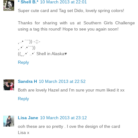
* Shell B.*
10 March 2013 at 22:01
Super cute card and Tag set Dido, lovely spring colors!
Thanks for sharing with us at Southern Girls Challenge
using a tag this round! Hope to see you again soon!
¸..• ´¨¨)) -:¦:-
¸.•´ .•´¨¨))
((¸¸.•´ ..•´ Shell in Alaska♥
Reply
Sandra H
10 March 2013 at 22:52
Both are lovely Hazel and l'm sure your mum liked it xx
Reply
Lisa Jane
10 March 2013 at 23:12
ooh these are so pretty . I ove the design of the card
Lisa x