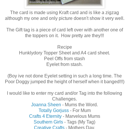
The card is made using Kraft card and is like a zigzag
although my one and only picture doesn't show it very well.
The Gift tag is a piece of card left over with another one of
the toppers on it. How pretty are they!!!
Recipe
Hunklydory Topper Sheet and A4 card sheet.
Peel Offs from stash
Eyelet from stash.
(Boy ive not done Eyelet setting in such a long time. The
Poor Doggy jumped the height of herself when it banged!!!)
I would like to enter my card and/or Tag into the following
Challenges.
Joanna Sheen
- Mums the Word.
Totally Gorjuss
- For Mum
Crafts 4 Eternity
- Marvelous Mums
Southern Girls
- Tags (My Tag)
Creative Crafts
- Mothers Day.