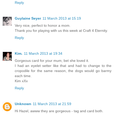
Reply
Guylaine Seyer
11 March 2013 at 15:19
Very nice, perfect to honor a mom.
Thank you for playing with us this week at Craft 4 Eternity.
Reply
Kim.
11 March 2013 at 19:34
Gorgeous card for your mum, bet she loved it.
I had an eyelet setter like that and had to change to the
cropodile for the same reason, the dogs would go barmy
each time.
Kim xXx
Reply
Unknown
11 March 2013 at 21:59
Hi Hazel, awww they are gorgeous - tag and card both.