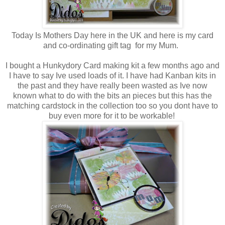
Today Is Mothers Day here in the UK and here is my card
and co-ordinating gift tag for my Mum.
I bought a Hunkydory Card making kit a few months ago and
I have to say Ive used loads of it. I have had Kanban kits in
the past and they have really been wasted as Ive now
known what to do with the bits an pieces but this has the
matching cardstock in the collection too so you dont have to
buy even more for it to be workable!