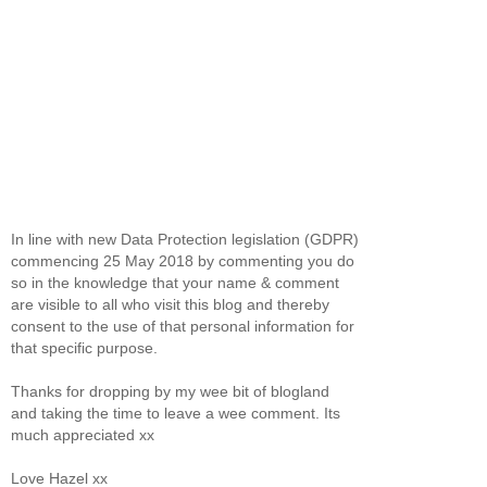
In line with new Data Protection legislation (GDPR)
commencing 25 May 2018 by commenting you do
so in the knowledge that your name & comment
are visible to all who visit this blog and thereby
consent to the use of that personal information for
that specific purpose.
Thanks for dropping by my wee bit of blogland
and taking the time to leave a wee comment. Its
much appreciated xx
Love Hazel xx