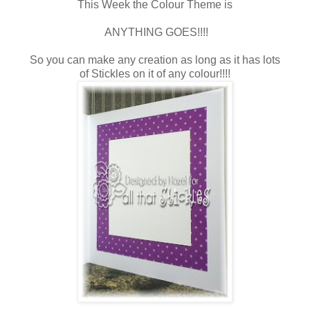
This Week the Colour Theme is
ANYTHING GOES!!!!
So you can make any creation as long as it has lots
of Stickles on it of any colour!!!!