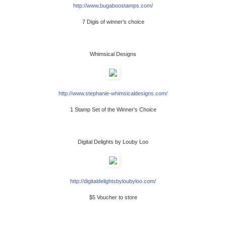
http://www.bugaboostamps.com/
7 Digis of winner’s choice
Whimsical Designs
http://www.stephanie-whimsicaldesigns.com/
1 Stamp Set of the Winner's Choice
Digital Delights by Louby Loo
http://digitaldelightsbyloubyloo.com/
$5 Voucher to store