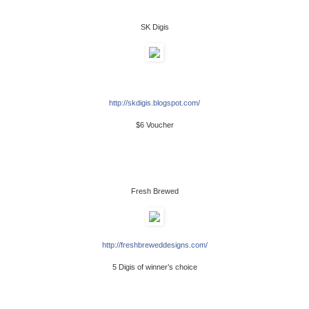
SK Digis
http://skdigis.blogspot.com/
$6 Voucher
Fresh Brewed
http://freshbreweddesigns.com/
5 Digis of winner’s choice