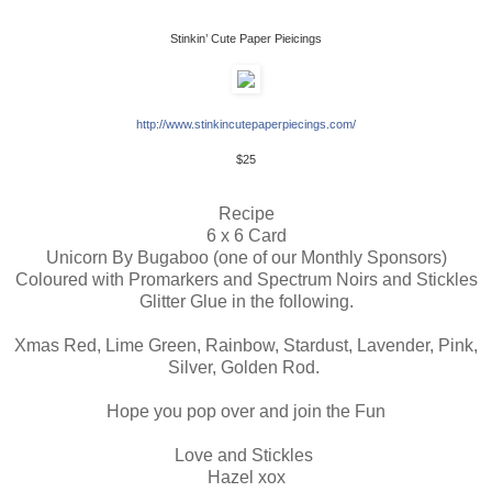
Stinkin’ Cute Paper Pieicings
http://www.stinkincutepaperpiecings.com/
 $25 
Recipe
6 x 6 Card
Unicorn By Bugaboo (one of our Monthly Sponsors)
Coloured with Promarkers and Spectrum Noirs and Stickles
Glitter Glue in the following.
Xmas Red, Lime Green, Rainbow, Stardust, Lavender, Pink,
Silver, Golden Rod.
Hope you pop over and join the Fun
Love and Stickles
Hazel xox