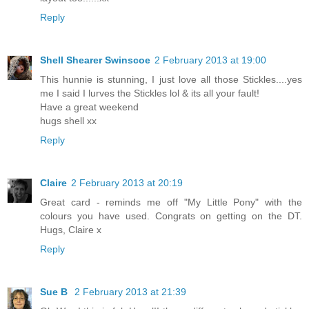
Reply
Shell Shearer Swinscoe
2 February 2013 at 19:00
This hunnie is stunning, I just love all those Stickles....yes
me I said I lurves the Stickles lol & its all your fault!
Have a great weekend
hugs shell xx
Reply
Claire
2 February 2013 at 20:19
Great card - reminds me off "My Little Pony" with the
colours you have used. Congrats on getting on the DT.
Hugs, Claire x
Reply
Sue B
2 February 2013 at 21:39