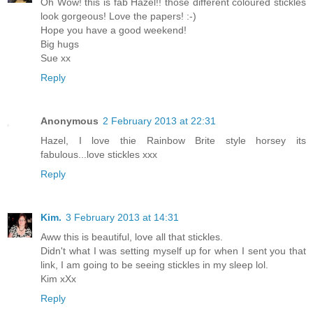
Oh Wow! this is fab Hazel!! those different coloured stickles
look gorgeous! Love the papers! :-)
Hope you have a good weekend!
Big hugs
Sue xx
Reply
Anonymous
2 February 2013 at 22:31
Hazel, I love thie Rainbow Brite style horsey its
fabulous...love stickles xxx
Reply
Kim.
3 February 2013 at 14:31
Aww this is beautiful, love all that stickles.
Didn't what I was setting myself up for when I sent you that
link, I am going to be seeing stickles in my sleep lol.
Kim xXx
Reply