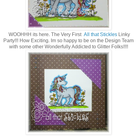
WOOHHH its here. The Very First
All that Stickles
Linky
Party!!! How Exciting. Im so happy to be on the Design Team
with some other Wonderfully Addicted to Glitter Folks!!!!