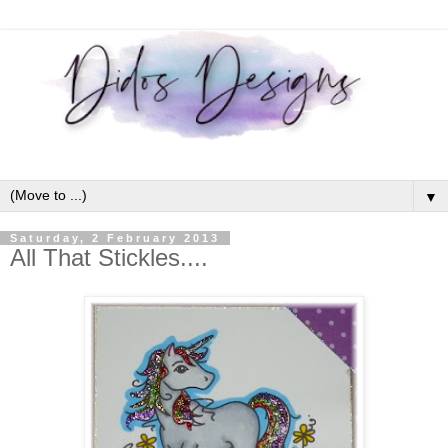
▼
Saturday, 2 February 2013
All That Stickles....