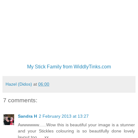
My Stick Family from WiddlyTinks.com
Hazel (Didos)
at
06:00
7 comments:
Sandra H
2 February 2013 at 13:27
Awwwwww......Wow this is beautiful your image is a stunner
and your Stickles colouring is so beautifully done lovely
layout too......xx