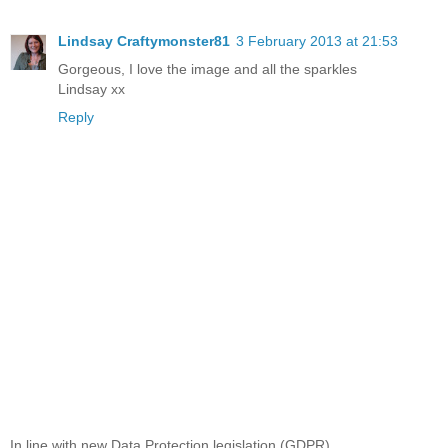
Lindsay Craftymonster81
3 February 2013 at 21:53
Gorgeous, I love the image and all the sparkles
Lindsay xx
Reply
In line with new Data Protection legislation (GDPR)