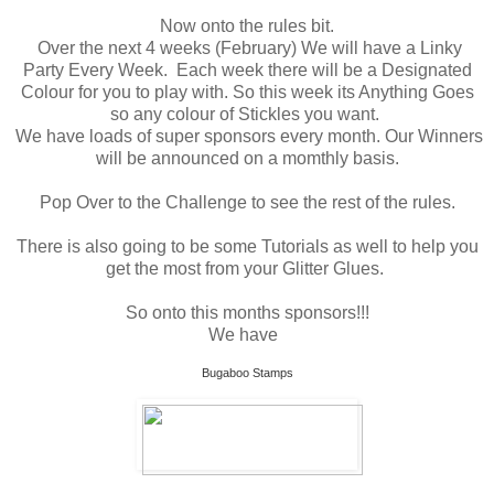
Now onto the rules bit.
Over the next 4 weeks (February) We will have a Linky
Party Every Week. Each week there will be a Designated
Colour for you to play with. So this week its Anything Goes
so any colour of Stickles you want.
We have loads of super sponsors every month. Our Winners
will be announced on a momthly basis.
Pop Over to the Challenge to see the rest of the rules.
There is also going to be some Tutorials as well to help you
get the most from your Glitter Glues.
So onto this months sponsors!!!
We have
Bugaboo Stamps