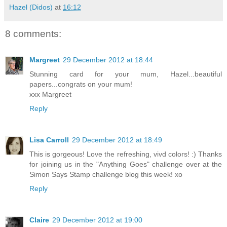
Hazel (Didos)
at
16:12
8 comments:
Margreet
29 December 2012 at 18:44
Stunning card for your mum, Hazel...beautiful
papers...congrats on your mum!
xxx Margreet
Reply
Lisa Carroll
29 December 2012 at 18:49
This is gorgeous! Love the refreshing, vivd colors! :) Thanks
for joining us in the "Anything Goes" challenge over at the
Simon Says Stamp challenge blog this week! xo
Reply
Claire
29 December 2012 at 19:00