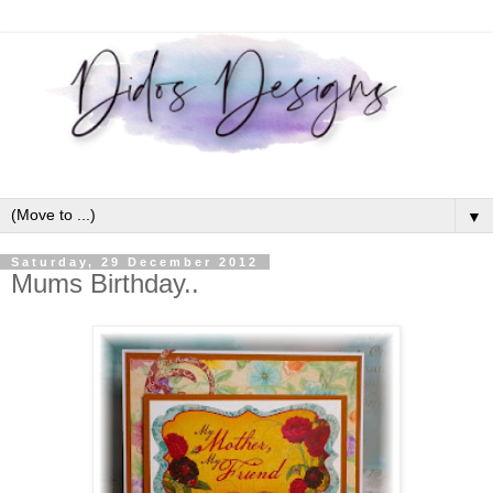
▼
Saturday, 29 December 2012
Mums Birthday..