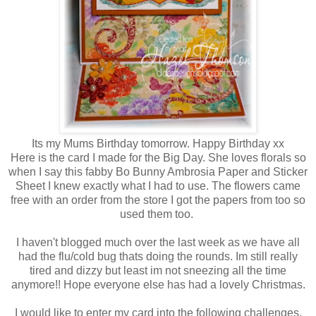
Its my Mums Birthday tomorrow. Happy Birthday xx
Here is the card I made for the Big Day. She loves florals so
when I say this fabby Bo Bunny Ambrosia Paper and Sticker
Sheet I knew exactly what I had to use. The flowers came
free with an order from the store I got the papers from too so
used them too.
I haven't blogged much over the last week as we have all
had the flu/cold bug thats doing the rounds. Im still really
tired and dizzy but least im not sneezing all the time
anymore!! Hope everyone else has had a lovely Christmas.
I would like to enter my card into the following challenges.