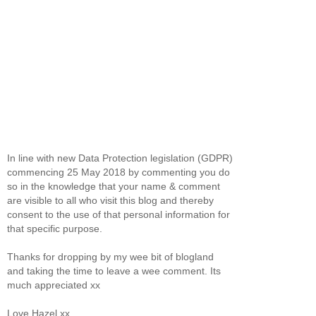
In line with new Data Protection legislation (GDPR)
commencing 25 May 2018 by commenting you do
so in the knowledge that your name & comment
are visible to all who visit this blog and thereby
consent to the use of that personal information for
that specific purpose.
Thanks for dropping by my wee bit of blogland
and taking the time to leave a wee comment. Its
much appreciated xx
Love Hazel xx