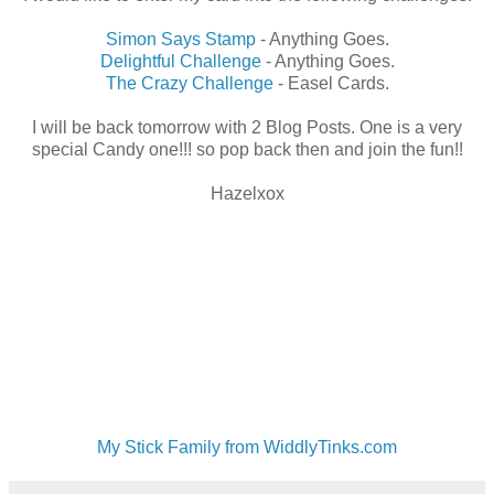
Simon Says Stamp
- Anything Goes.
Delightful Challenge
- Anything Goes.
The Crazy Challenge
- Easel Cards.
I will be back tomorrow with 2 Blog Posts. One is a very
special Candy one!!! so pop back then and join the fun!!
Hazelxox
My Stick Family from WiddlyTinks.com