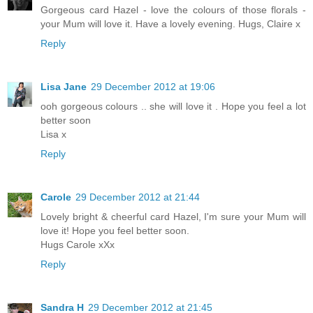
Gorgeous card Hazel - love the colours of those florals -
your Mum will love it. Have a lovely evening. Hugs, Claire x
Reply
Lisa Jane
29 December 2012 at 19:06
ooh gorgeous colours .. she will love it . Hope you feel a lot
better soon
Lisa x
Reply
Carole
29 December 2012 at 21:44
Lovely bright & cheerful card Hazel, I'm sure your Mum will
love it! Hope you feel better soon.
Hugs Carole xXx
Reply
Sandra H
29 December 2012 at 21:45