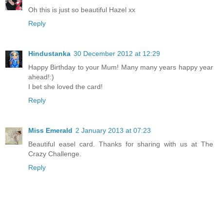
Oh this is just so beautiful Hazel xx
Reply
Hindustanka
30 December 2012 at 12:29
Happy Birthday to your Mum! Many many years happy year
ahead!:)
I bet she loved the card!
Reply
Miss Emerald
2 January 2013 at 07:23
Beautiful easel card. Thanks for sharing with us at The
Crazy Challenge.
Reply