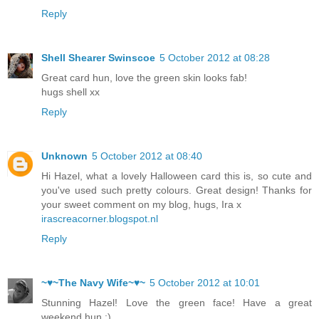
Reply
Shell Shearer Swinscoe
5 October 2012 at 08:28
Great card hun, love the green skin looks fab!
hugs shell xx
Reply
Unknown
5 October 2012 at 08:40
Hi Hazel, what a lovely Halloween card this is, so cute and
you've used such pretty colours. Great design! Thanks for
your sweet comment on my blog, hugs, Ira x
irascreacorner.blogspot.nl
Reply
~♥~The Navy Wife~♥~
5 October 2012 at 10:01
Stunning Hazel! Love the green face! Have a great
weekend hun :)