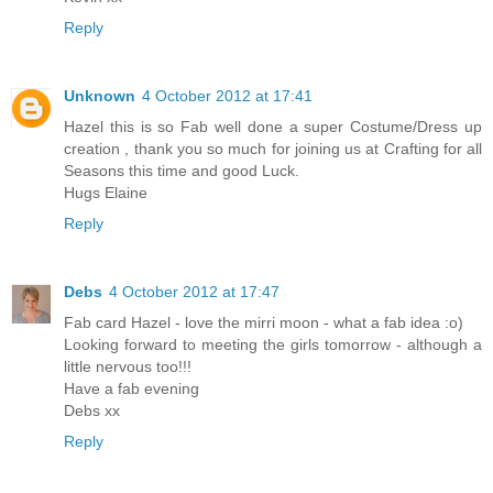
Reply
Unknown
4 October 2012 at 17:41
Hazel this is so Fab well done a super Costume/Dress up
creation , thank you so much for joining us at Crafting for all
Seasons this time and good Luck.
Hugs Elaine
Reply
Debs
4 October 2012 at 17:47
Fab card Hazel - love the mirri moon - what a fab idea :o)
Looking forward to meeting the girls tomorrow - although a
little nervous too!!!
Have a fab evening
Debs xx
Reply