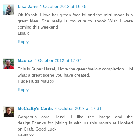
Lisa Jane
4 October 2012 at 16:45
Oh it's fab. I love her green face lol and the mirri moon is a
great idea. She really is too cute to spook Wish I were
coming this weekend
Lisa x
Reply
Mau xx
4 October 2012 at 17:07
This is Super Hazel, I love the green/yellow complexion....lol
what a great scene you have created.
Huge Hugs Mau xx
Reply
McCrafty's Cards
4 October 2012 at 17:31
Gorgeous card Hazel, I like the image and the
design,Thanks for joining in with us this month at Hooked
on Craft, Good Luck.
Kevin xx