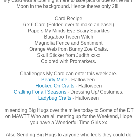
My Card was a total nightmare to take pics of due to the Mirri
Moon in the background. Hence theres only 2!!!!
Card Recipe
6 x 6 Card (Folded over to make an easel)
Papers My Minds Eye Scary Sparkles
Bugaboo Tween Witch
Magnolia Fence and Sentiment
Orange Web from Bunny Zoe Crafts.
Skull Sticker from Judith xxxx
Colored with Promarkers.
Challenges My Card can enter this week are.
Bearly Mine
- Halloween.
Hooked On Crafts
- Halloween
Crafting For all Seasons
- Dressing Up/ Costumes.
Ladybug Crafts
- Halloween
Im sending Big Hugs over the miles today to Some of the DT
on MAWTT Who are all meeting up for the Weekend, Hope
you have a Wonderful Time Girls xx
Also Sending Big Hugs to anyone who feels they could do