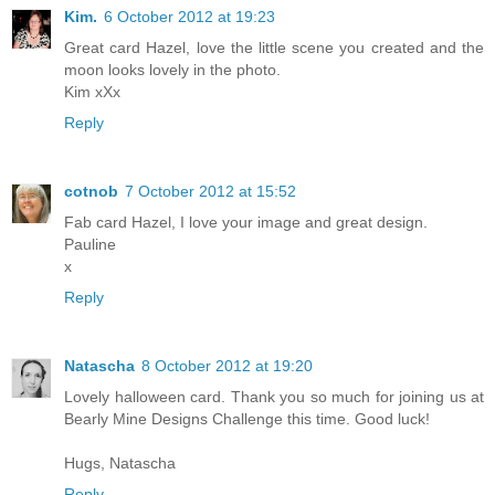
Kim.
6 October 2012 at 19:23
Great card Hazel, love the little scene you created and the
moon looks lovely in the photo.
Kim xXx
Reply
cotnob
7 October 2012 at 15:52
Fab card Hazel, I love your image and great design.
Pauline
x
Reply
Natascha
8 October 2012 at 19:20
Lovely halloween card. Thank you so much for joining us at
Bearly Mine Designs Challenge this time. Good luck!
Hugs, Natascha
Reply