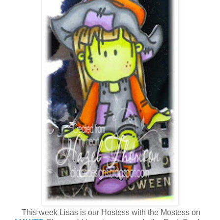
This week Lisas is our Hostess with the Mostess on