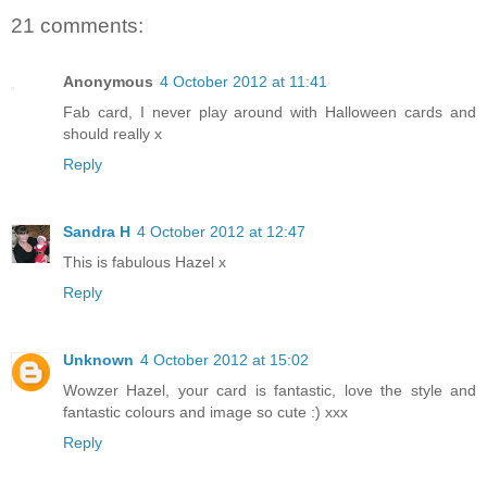
21 comments:
Anonymous
4 October 2012 at 11:41
Fab card, I never play around with Halloween cards and
should really x
Reply
Sandra H
4 October 2012 at 12:47
This is fabulous Hazel x
Reply
Unknown
4 October 2012 at 15:02
Wowzer Hazel, your card is fantastic, love the style and
fantastic colours and image so cute :) xxx
Reply