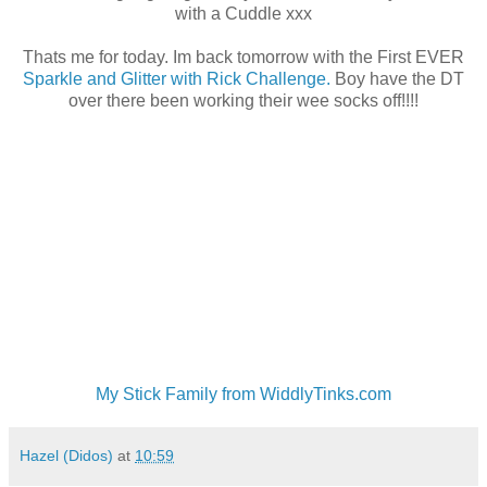
with a Cuddle xxx
Thats me for today. Im back tomorrow with the First EVER
Sparkle and Glitter with Rick Challenge.
Boy have the DT
over there been working their wee socks off!!!!
My Stick Family from WiddlyTinks.com
Hazel (Didos)
at
10:59