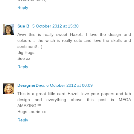
Reply
Sue B
5 October 2012 at 15:30
Aww this is really sweet Hazel.. I love the design and
colours… the witch is really cute and love the skulls and
sentiment! :-)
Big Hugs
Sue xx
Reply
DesignerDiva
6 October 2012 at 00:09
This is a great little card Hazel, love your papers and fab
design and everything above this post is MEGA
AMAZING!!!!
Hugs Laurie xx
Reply