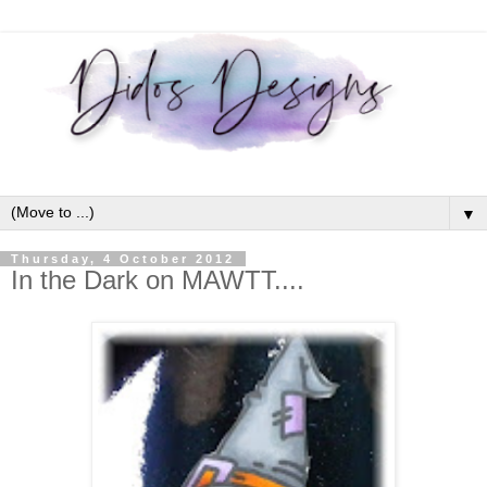
▼
Thursday, 4 October 2012
In the Dark on MAWTT....