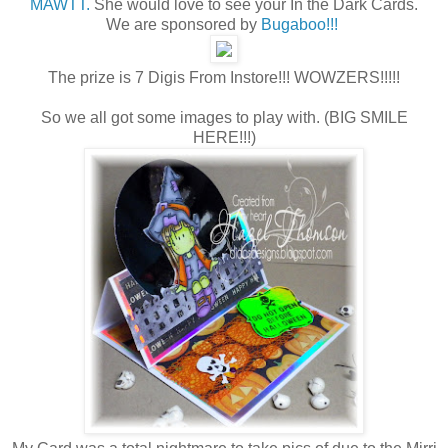
MAWTT.
She would love to see your In the Dark Cards.
We are sponsored by
Bugaboo!!!
The prize is 7 Digis From Instore!!! WOWZERS!!!!!
So we all got some images to play with. (BIG SMILE
HERE!!!)