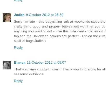
Judith
9 October 2012 at 08:30
Sorry I'm late - this babysitting lark at weekends stops the
crafty thing good and proper- babies just won't let you do
anything you want to do! - love this cute card - the layout if
fab and the Halloween colours are perfect - I spied the cute
skull lol hugs Judith x
Reply
Bianca
16 October 2012 at 08:07
That´s so very spooky! I love it! Thank you for crafting for all
seasons! xx Bianca
Reply