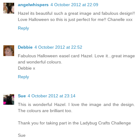
angelwhispers
4 October 2012 at 22:09
Hazel its beautiful such a great image and fabulous design!!
Love Halloween so this is just perfect for me!! Chanelle xxx
Reply
Debbie
4 October 2012 at 22:52
Fabulous Halloween easel card Hazel. Love it...great image
and wonderful colours.
Debbie x
Reply
Sue
4 October 2012 at 23:14
This is wonderful Hazel. I love the image and the design.
The colours are brilliant too.
Thank you for taking part in the Ladybug Crafts Challenge
Sue