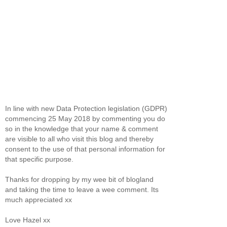
In line with new Data Protection legislation (GDPR)
commencing 25 May 2018 by commenting you do
so in the knowledge that your name & comment
are visible to all who visit this blog and thereby
consent to the use of that personal information for
that specific purpose.
Thanks for dropping by my wee bit of blogland
and taking the time to leave a wee comment. Its
much appreciated xx
Love Hazel xx