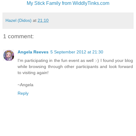
My Stick Family from WiddlyTinks.com
Hazel (Didos)
at
21:10
1 comment:
Angela Reeves
5 September 2012 at 21:30
I'm participating in the fun event as well :-) I found your blog
while browsing through other participants and look forward
to visiting again!
~Angela
Reply