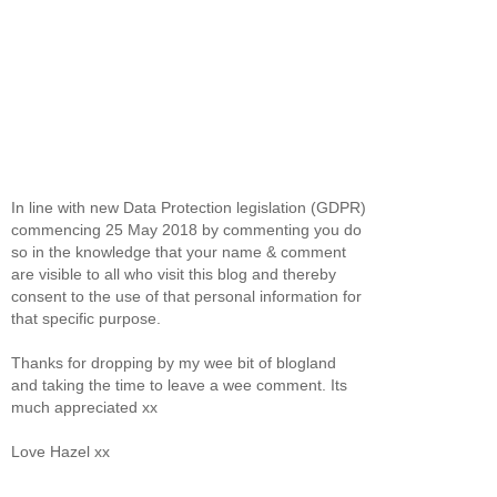
In line with new Data Protection legislation (GDPR)
commencing 25 May 2018 by commenting you do
so in the knowledge that your name & comment
are visible to all who visit this blog and thereby
consent to the use of that personal information for
that specific purpose.
Thanks for dropping by my wee bit of blogland
and taking the time to leave a wee comment. Its
much appreciated xx
Love Hazel xx