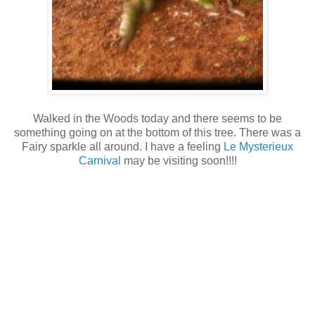
Walked in the Woods today and there seems to be
something going on at the bottom of this tree. There was a
Fairy sparkle all around. I have a feeling
Le Mysterieux
Carnival
may be visiting soon!!!!