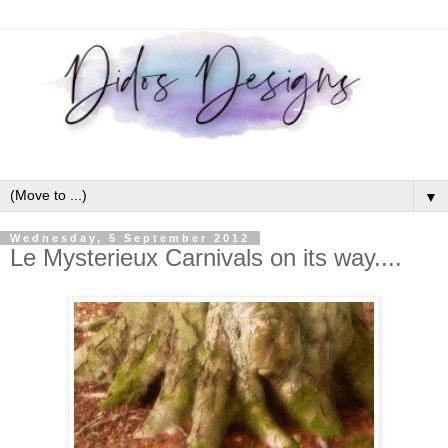
▼
Wednesday, 5 September 2012
Le Mysterieux Carnivals on its way....