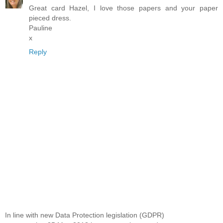
Great card Hazel, I love those papers and your paper
pieced dress.
Pauline
x
Reply
In line with new Data Protection legislation (GDPR)