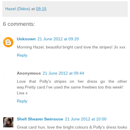
Hazel (Didos)
at
09:15
6 comments:
Unknown
21 June 2012 at 09:20
Morning Hazel, beautiful bright card love the stripes! Jo xxx
Reply
Anonymous
21 June 2012 at 09:44
Love that Polly's stripes on her dress go the other
way.Pretty card.I've used the same freebies too this week!
Lisa x
Reply
Shell Shearer Swinscoe
21 June 2012 at 10:00
Great card hun, love the bright colours & Polly's dress looks