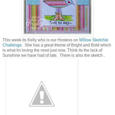
This week its Kelly who is our Hostess on
Willow Sketchie
Challenge.
She has a great theme of Bright and Bold which
is what Im loving the most just now. Think its the lack of
Sunshine we have had of late. There is also the sketch .