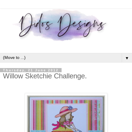
▼
Thursday, 21 June 2012
Willow Sketchie Challenge.