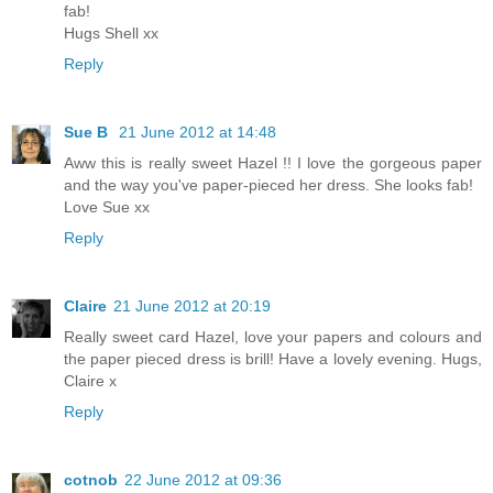
fab!
Hugs Shell xx
Reply
Sue B
21 June 2012 at 14:48
Aww this is really sweet Hazel !! I love the gorgeous paper
and the way you've paper-pieced her dress. She looks fab!
Love Sue xx
Reply
Claire
21 June 2012 at 20:19
Really sweet card Hazel, love your papers and colours and
the paper pieced dress is brill! Have a lovely evening. Hugs,
Claire x
Reply
cotnob
22 June 2012 at 09:36