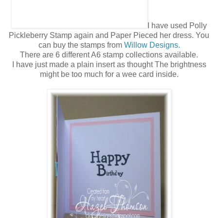
I have used Polly
Pickleberry Stamp again and Paper Pieced her dress. You
can buy the stamps from
Willow Designs.
There are 6 different A6 stamp collections available.
I have just made a plain insert as thought The brightness
might be too much for a wee card inside.