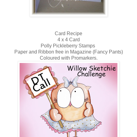
Card Recipe
4 x 4 Card
Polly Pickleberry Stamps
Paper and Ribbon free in Magazine (Fancy Pants)
Coloured with Promarkers.