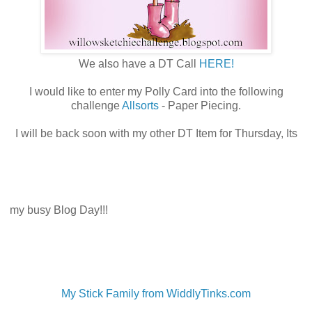
We also have a DT Call
HERE!
I would like to enter my Polly Card into the following
challenge
Allsorts
- Paper Piecing.
I will be back soon with my other DT Item for Thursday, Its
my busy Blog Day!!!
My Stick Family from WiddlyTinks.com