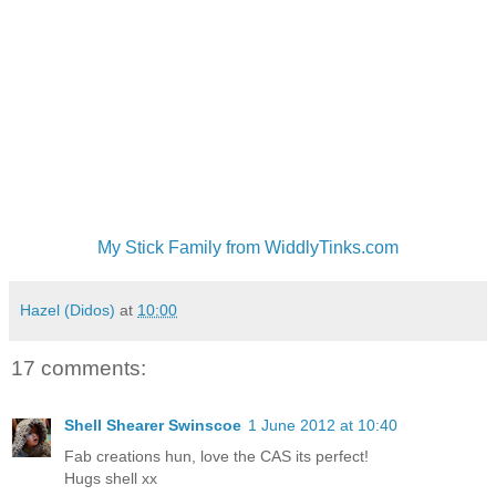
My Stick Family from WiddlyTinks.com
Hazel (Didos)
at
10:00
17 comments:
Shell Shearer Swinscoe
1 June 2012 at 10:40
Fab creations hun, love the CAS its perfect!
Hugs shell xx