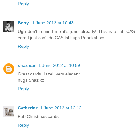
Reply
Berry
1 June 2012 at 10:43
Ugh don't remind me it's june already! This is a fab CAS
card I just can't do CAS lol hugs Rebekah xx
Reply
shaz earl
1 June 2012 at 10:59
Great cards Hazel, very elegant
hugs Shaz xx
Reply
Catherine
1 June 2012 at 12:12
Fab Christmas cards.....
Reply