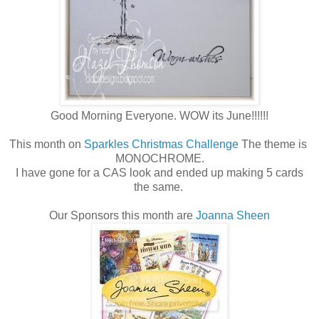
Good Morning Everyone. WOW its June!!!!!!
This month on
Sparkles Christmas Challenge
The theme is
MONOCHROME.
I have gone for a CAS look and ended up making 5 cards
the same.
Our Sponsors this month are
Joanna Sheen