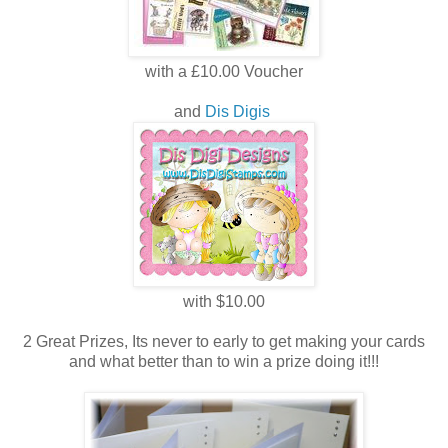
with a £10.00 Voucher
and
Dis Digis
with $10.00
2 Great Prizes, Its never to early to get making your cards
and what better than to win a prize doing it!!!