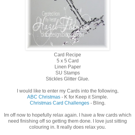
Card Recipe
5 x 5 Card
Linen Paper
SU Stamps
Stickles Glitter Glue.
I would like to enter my Cards into the following,
ABC Christmas
- K for Keep it Simple.
Christmas Card Challenges
- Bling.
Im off now to hopefully relax again. I have a few cards which
need finishing off so getting them done. I love just sitting
colouring in. It really does relax you.