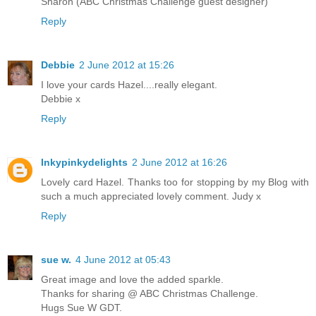
Sharon (ABC Christmas Challenge guest designer)
Reply
Debbie
2 June 2012 at 15:26
I love your cards Hazel....really elegant.
Debbie x
Reply
Inkypinkydelights
2 June 2012 at 16:26
Lovely card Hazel. Thanks too for stopping by my Blog with
such a much appreciated lovely comment. Judy x
Reply
sue w.
4 June 2012 at 05:43
Great image and love the added sparkle.
Thanks for sharing @ ABC Christmas Challenge.
Hugs Sue W GDT.