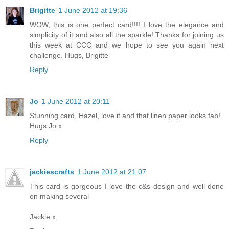
Brigitte
1 June 2012 at 19:36
WOW, this is one perfect card!!!! I love the elegance and
simplicity of it and also all the sparkle! Thanks for joining us
this week at CCC and we hope to see you again next
challenge. Hugs, Brigitte
Reply
Jo
1 June 2012 at 20:11
Stunning card, Hazel, love it and that linen paper looks fab!
Hugs Jo x
Reply
jackiescrafts
1 June 2012 at 21:07
This card is gorgeous I love the c&s design and well done
on making several
Jackie x