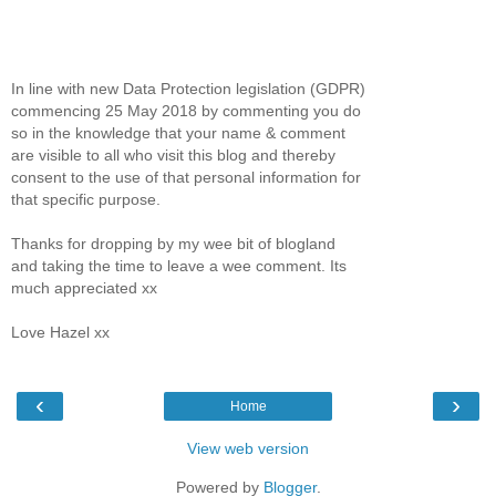
In line with new Data Protection legislation (GDPR)
commencing 25 May 2018 by commenting you do
so in the knowledge that your name & comment
are visible to all who visit this blog and thereby
consent to the use of that personal information for
that specific purpose.
Thanks for dropping by my wee bit of blogland
and taking the time to leave a wee comment. Its
much appreciated xx
Love Hazel xx
‹
›
Home
View web version
Powered by
Blogger
.