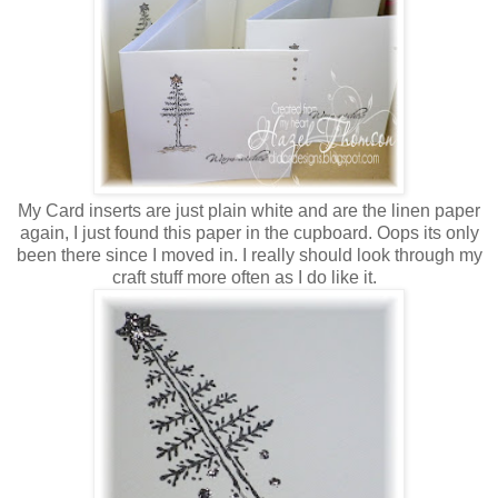
My Card inserts are just plain white and are the linen paper
again, I just found this paper in the cupboard. Oops its only
been there since I moved in. I really should look through my
craft stuff more often as I do like it.