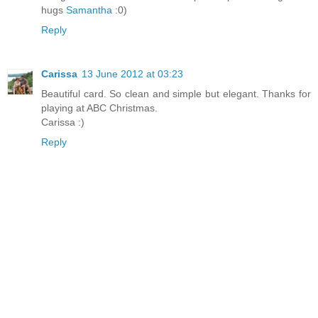
hugs
Samantha
:0)
Reply
Carissa
13 June 2012 at 03:23
Beautiful card. So clean and simple but elegant. Thanks for
playing at ABC Christmas.
Carissa :)
Reply