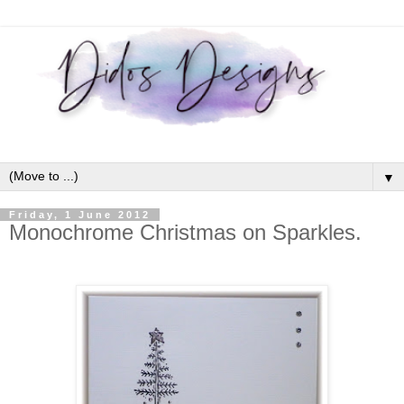
▼
Friday, 1 June 2012
Monochrome Christmas on Sparkles.