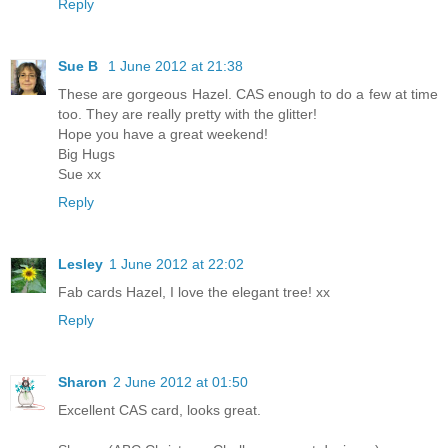
Reply
Sue B
1 June 2012 at 21:38
These are gorgeous Hazel. CAS enough to do a few at time
too. They are really pretty with the glitter!
Hope you have a great weekend!
Big Hugs
Sue xx
Reply
Lesley
1 June 2012 at 22:02
Fab cards Hazel, I love the elegant tree! xx
Reply
Sharon
2 June 2012 at 01:50
Excellent CAS card, looks great.