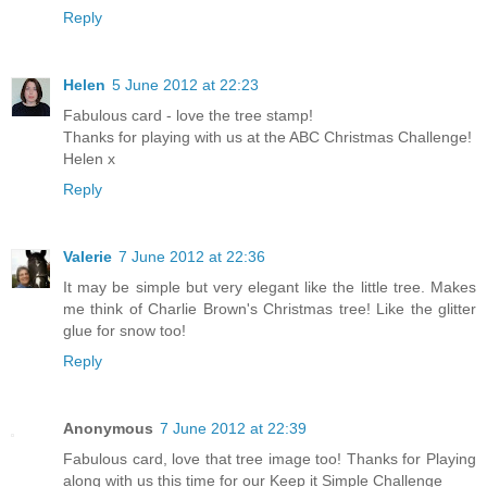
Reply
Helen
5 June 2012 at 22:23
Fabulous card - love the tree stamp!
Thanks for playing with us at the ABC Christmas Challenge!
Helen x
Reply
Valerie
7 June 2012 at 22:36
It may be simple but very elegant like the little tree. Makes
me think of Charlie Brown's Christmas tree! Like the glitter
glue for snow too!
Reply
Anonymous
7 June 2012 at 22:39
Fabulous card, love that tree image too! Thanks for Playing
along with us this time for our Keep it Simple Challenge