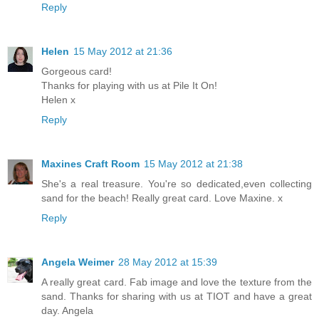
Reply
Helen
15 May 2012 at 21:36
Gorgeous card!
Thanks for playing with us at Pile It On!
Helen x
Reply
Maxines Craft Room
15 May 2012 at 21:38
She's a real treasure. You're so dedicated,even collecting
sand for the beach! Really great card. Love Maxine. x
Reply
Angela Weimer
28 May 2012 at 15:39
A really great card. Fab image and love the texture from the
sand. Thanks for sharing with us at TIOT and have a great
day. Angela