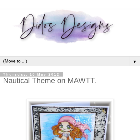
▼
Thursday, 10 May 2012
Nautical Theme on MAWTT.