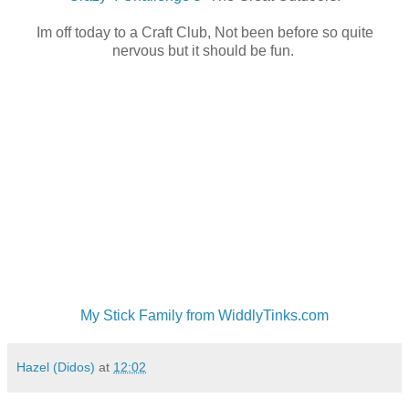
Im off today to a Craft Club, Not been before so quite
nervous but it should be fun.
My Stick Family from WiddlyTinks.com
Hazel (Didos)
at
12:02