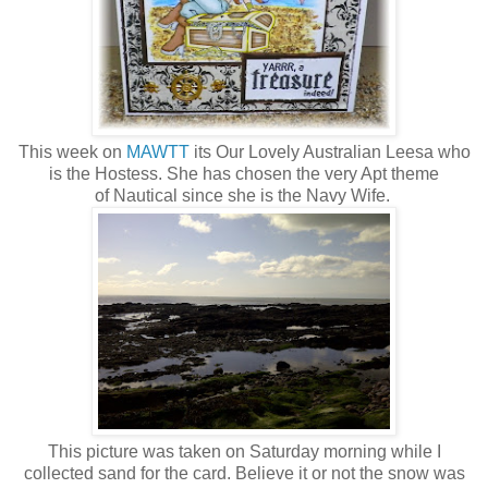
This week on
MAWTT
its Our Lovely Australian Leesa who
is the Hostess. She has chosen the very Apt theme
of Nautical since she is the Navy Wife.
This picture was taken on Saturday morning while I
collected sand for the card. Believe it or not the snow was