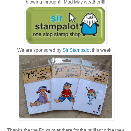
blowing through!!! Mad May weather!!!!
We are sponsored by
Sir Stampalot
this week.
Thanks the the Folks over there for the brilliant prize they