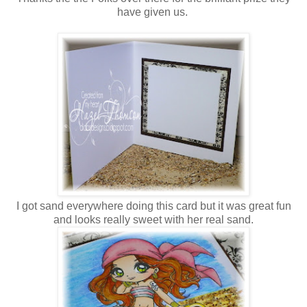
have given us.
I got sand everywhere doing this card but it was great fun
and looks really sweet with her real sand.