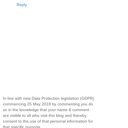
Reply
In line with new Data Protection legislation (GDPR)
commencing 25 May 2018 by commenting you do
so in the knowledge that your name & comment
are visible to all who visit this blog and thereby
consent to the use of that personal information for
that specific purpose.