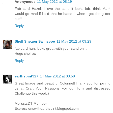
Anonymous
11 May 2012 at 08:19
Fab card Hazel, I love the sand it looks fab, think Mark
would go mad if I did that he hates it when I get the glitter
out!!
Reply
Shell Shearer Swinscoe
11 May 2012 at 09:29
fab card hun, looks great with your sand on it!
Hugs shell xx
Reply
earthspirit927
14 May 2012 at 03:59
Great Image and beautiful Coloring!!Thank you for joining
us at Craft Your Passions For our Torn and distressed
Challenge this week:)
Melissa,DT Member
Expressionswithearthspirit.blogspot.com