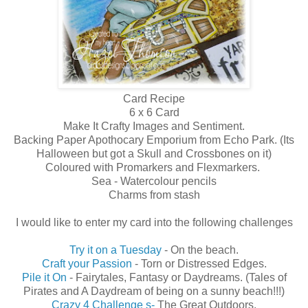
Card Recipe
6 x 6 Card
Make It Crafty Images and Sentiment.
Backing Paper Apothocary Emporium from Echo Park. (Its
Halloween but got a Skull and Crossbones on it)
Coloured with Promarkers and Flexmarkers.
Sea - Watercolour pencils
Charms from stash
I would like to enter my card into the following challenges
Try it on a Tuesday
- On the beach.
Craft your Passion
- Torn or Distressed Edges.
Pile it On
- Fairytales, Fantasy or Daydreams. (Tales of
Pirates and A Daydream of being on a sunny beach!!!)
Crazy 4 Challenge s-
The Great Outdoors.