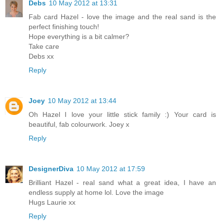
Debs
10 May 2012 at 13:31
Fab card Hazel - love the image and the real sand is the
perfect finishing touch!
Hope everything is a bit calmer?
Take care
Debs xx
Reply
Joey
10 May 2012 at 13:44
Oh Hazel I love your little stick family :) Your card is
beautiful, fab colourwork. Joey x
Reply
DesignerDiva
10 May 2012 at 17:59
Brilliant Hazel - real sand what a great idea, I have an
endless supply at home lol. Love the image
Hugs Laurie xx
Reply