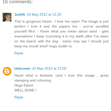
16 comments:
Judith
10 May 2012 at 12:25
This is gorgeous Hazel - I love her eyes! The image is just
perfect I love it and the papers too - you've excelled
yourself Mrs! - Know what you mean about sand - gets
everywhere I keep crunching it in my teeth after I've been
on the beech with the dog - some may say I should just
keep my mouth shut!! hugs Judith xx
Reply
Unknown
10 May 2012 at 13:00
Hazel what a fantastic card I love this image , great
stamping and colouring
Hugs Elaine
WELL DONE !
Reply