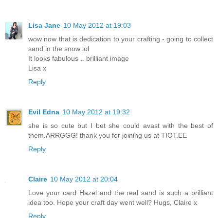
Lisa Jane
10 May 2012 at 19:03
wow now that is dedication to your crafting - going to collect
sand in the snow lol
It looks fabulous .. brilliant image
Lisa x
Reply
Evil Edna
10 May 2012 at 19:32
she is so cute but I bet she could avast with the best of
them.ARRGGG! thank you for joining us at TIOT.EE
Reply
Claire
10 May 2012 at 20:04
Love your card Hazel and the real sand is such a brilliant
idea too. Hope your craft day went well? Hugs, Claire x
Reply