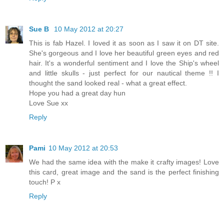
Sue B
10 May 2012 at 20:27
This is fab Hazel. I loved it as soon as I saw it on DT site.
She's gorgeous and I love her beautiful green eyes and red
hair. It's a wonderful sentiment and I love the Ship's wheel
and little skulls - just perfect for our nautical theme !! I
thought the sand looked real - what a great effect.
Hope you had a great day hun
Love Sue xx
Reply
Pami
10 May 2012 at 20:53
We had the same idea with the make it crafty images! Love
this card, great image and the sand is the perfect finishing
touch! P x
Reply