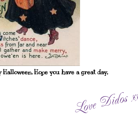
 Halloween, Hope you have a great day,