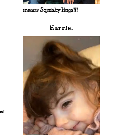
means Squishy Hugs!!!
Harrie.
ost