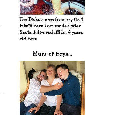
The Didos comes from my first
bike!!! Here I am excited after
Santa delivered it!! Im 4 years
old here.
Mum of boys...