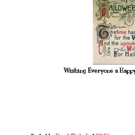
Wishing Everyone a Happy