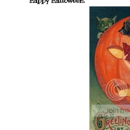
Happy Halloween.