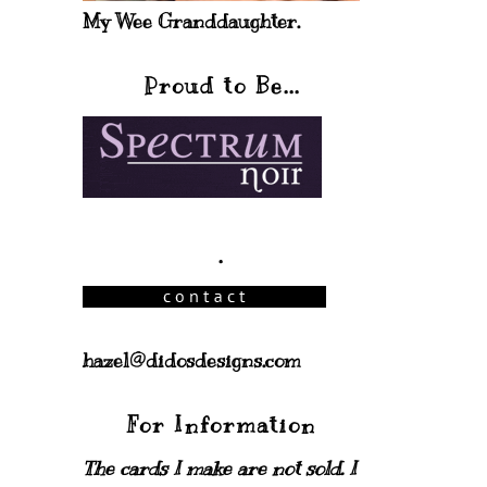
My Wee Granddaughter.
Proud to Be...
.
hazel@didosdesigns.com
For Information
The cards I make are not sold. I