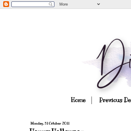
Home
Previous D
Monday, 31 October 2011