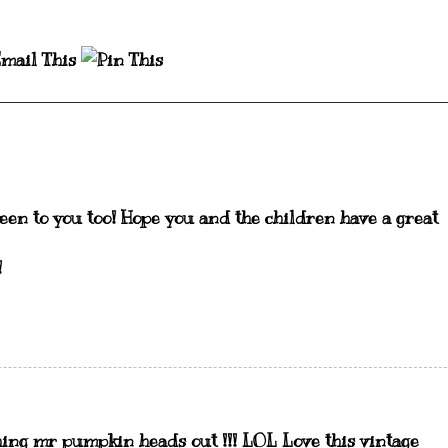
en to you too! Hope you and the children have a great
!
shing mr pumpkin heads out !!! LOL Love this vintage