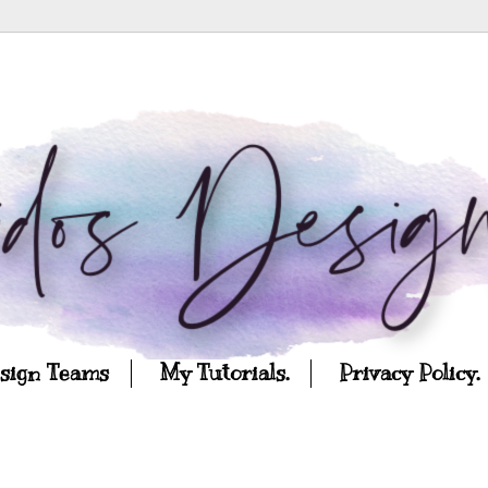
esign Teams
My Tutorials.
Privacy Policy.