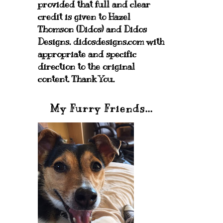
provided that full and clear
credit is given to Hazel
Thomson (Didos) and Didos
Designs. didosdesigns.com with
appropriate and specific
direction to the original
content. Thank You.
My Furry Friends...