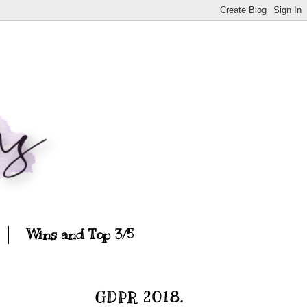
Wins and Top 3/5
GDPR 2018.