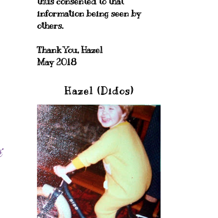
thus consented to that
information being seen by
others.
Thank You, Hazel
May 2018
Hazel (Didos)