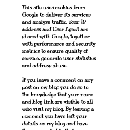
This site uses cookies from
Google to deliver its services
and analyse traffic. Your IP
address and User Agent are
shared with Google, together
with performance and security
metrics to ensure quality of
service, generate user statistics
and address abuse.
If you leave a comment on any
post on my blog you do so in
the knowledge that your name
and blog link are visible to all
who visit my blog. By leaving a
comment you have left your
details on my blog and have