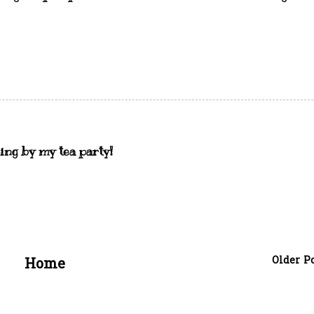
ing by my tea party!
Older P
Home