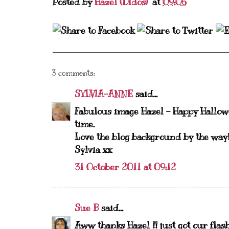
Posted by
Hazel (Didos)
at
09:06
3 comments:
SYLVIA-ANNE
said...
Fabulous image Hazel - Happy Hallowe
time.
Love the blog background by the way
Sylvia xx
31 October 2011 at 09:12
Sue B
said...
Aww thanks Hazel !! just got our fla