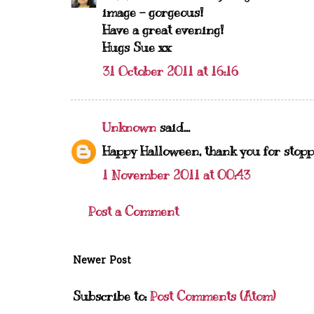
image - gorgeous!
Have a great evening!
Hugs Sue xx
31 October 2011 at 16:16
Unknown
said...
Happy Halloween, thank you for stopp
1 November 2011 at 00:43
Post a Comment
Newer Post
Subscribe to:
Post Comments (Atom)