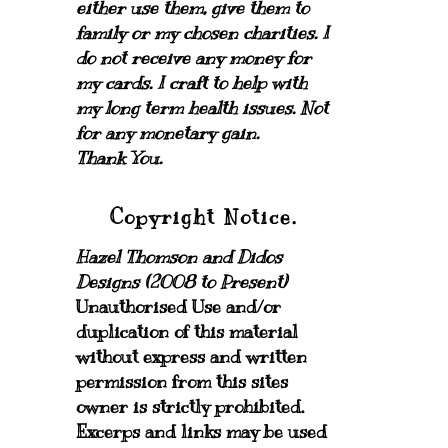
either use them, give them to
family or my chosen charities.
I
do not receive any money for
my cards.
I craft to help with
my long term health issues. Not
for any monetary gain.
Thank You.
Copyright Notice.
Hazel Thomson and Didos
Designs (2008 to Present)
Unauthorised Use and/or
duplication of this material
without express and written
permission from this sites
owner is strictly prohibited.
Excerps and links may be used