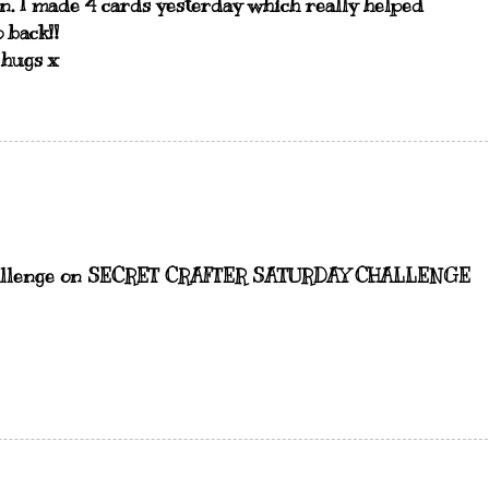
un. I made 4 cards yesterday which really helped
 back!!
 hugs x
" challenge on SECRET CRAFTER SATURDAY CHALLENGE