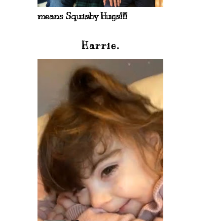
means Squishy Hugs!!!
Harrie.