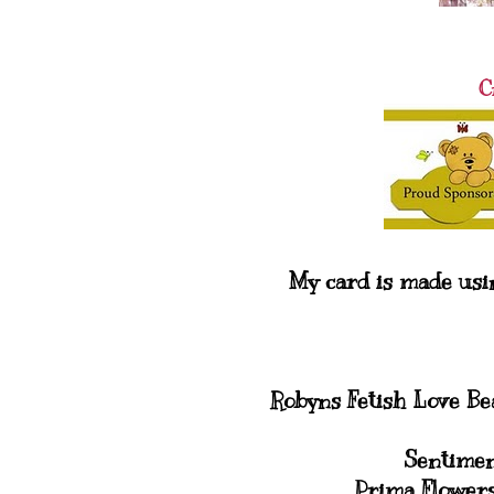
C
My card is made usi
Robyns Fetish Love B
Sentimen
Prima Flower