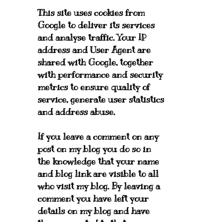
This site uses cookies from
Google to deliver its services
and analyse traffic. Your IP
address and User Agent are
shared with Google, together
with performance and security
metrics to ensure quality of
service, generate user statistics
and address abuse.
If you leave a comment on any
post on my blog you do so in
the knowledge that your name
and blog link are visible to all
who visit my blog. By leaving a
comment you have left your
details on my blog and have