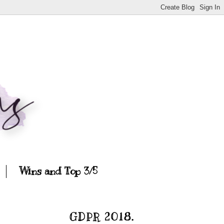
Wins and Top 3/5
GDPR 2018.