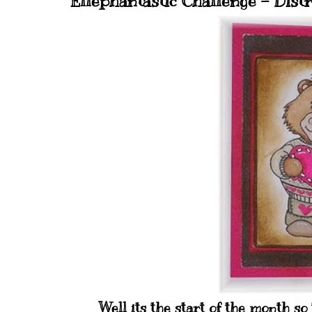
Ellephantastic Challenge - Distr
Well its the start of the month so