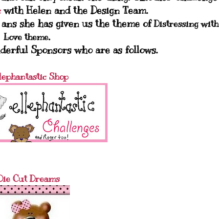
with Helen and the Design Team.
c
h ans she has given us the theme of
Distressing with
.
Love theme
derful Sponsors who are as follows.
lephantastic Shop
Die Cut Dreams