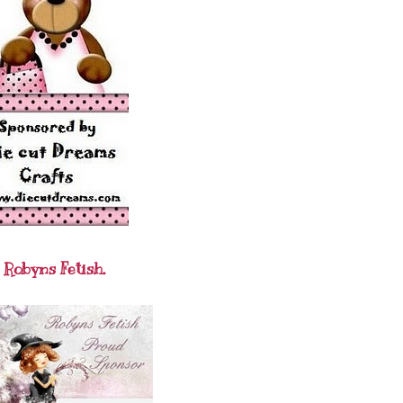
Robyns Fetish.