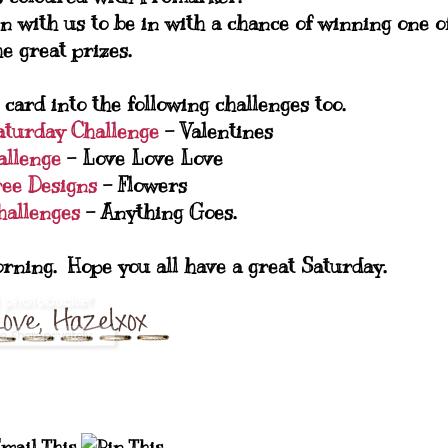
n with us to be in with a chance of winning one o
he great prizes.
 card into the following challenges too.
Saturday Challenge
- Valentines
allenge
- Love Love Love
ree Designs
- Flowers
allenges
- Anything Goes.
orning. Hope you all have a great Saturday.