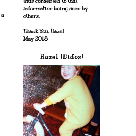
thus consented to that
information being seen by
 a
others.
Thank You, Hazel
May 2018
Hazel (Didos)