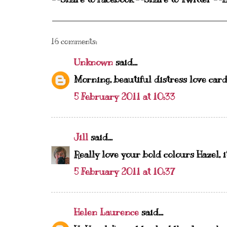
16 comments:
Unknown
said...
Morning, beautiful distress love card
5 February 2011 at 10:33
Jill
said...
Really love your bold colours Hazel, it
5 February 2011 at 10:37
Helen Laurence
said...