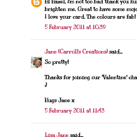
Hi Hazel, I'm not too bad thank you h
brighten me. Great to have some mojo
I love your card. The colours are fab!
5 February 2011 at 10:39
Jane (Carroll's Creations)
said...
So pretty!
Thanks for joining our "Valentine
:)
Hugs Jane x
5 February 2011 at 11:43
Lisa Jane
said...