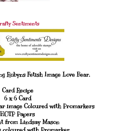
rafty Sentiments
ng Robyns Fetish Image Love Bear.
Card Recipe
6 x 6 Card
ear image Coloured with Promarkers
HOTP Papers
t from Lindsay Mason
s coloured with Promarker.