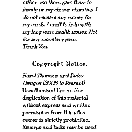
either use them, give them to
family or my chosen charities.
I
do not receive any money for
my cards.
I craft to help with
my long term health issues. Not
for any monetary gain.
Thank You.
Copyright Notice.
Hazel Thomson and Didos
Designs (2008 to Present)
Unauthorised Use and/or
duplication of this material
without express and written
permission from this sites
owner is strictly prohibited.
Excerps and links may be used