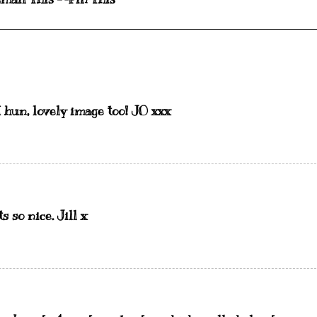
 hun, lovely image too! JO xxx
s so nice. Jill x