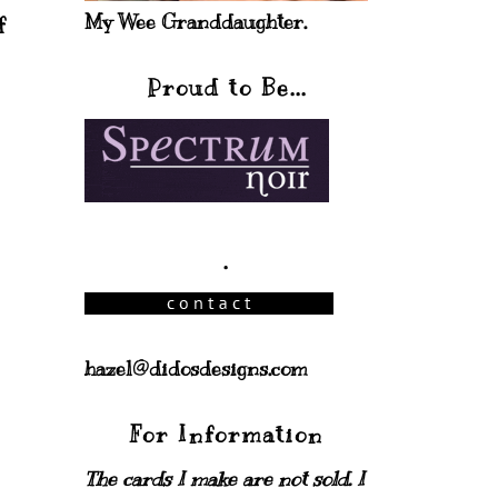
My Wee Granddaughter.
f
Proud to Be...
.
hazel@didosdesigns.com
For Information
The cards I make are not sold. I