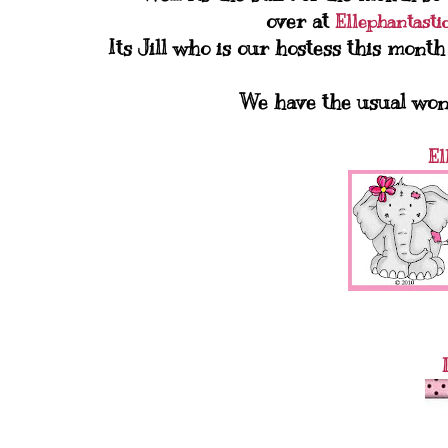
over at
Ellephantasti
Its Jill who is our hostess this mont
We have the usual won
El