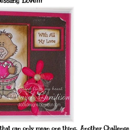
essing Love!!!
 that can only mean one thing. Another Challenge