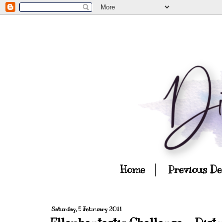
Home
Previous D
Saturday, 5 February 2011