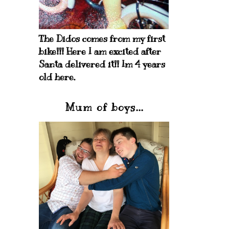
The Didos comes from my first
bike!!! Here I am excited after
Santa delivered it!! Im 4 years
old here.
Mum of boys...