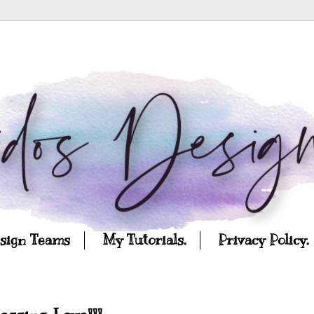
esign Teams
My Tutorials.
Privacy Policy.