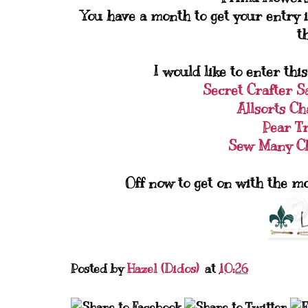
You have a month to get your entry i
t
I would like to enter this
Secret Crafter 
Allsorts Ch
Pear T
Sew Many Ch
Off now to get on with the m
Posted by
Hazel (Didos)
at
10:26