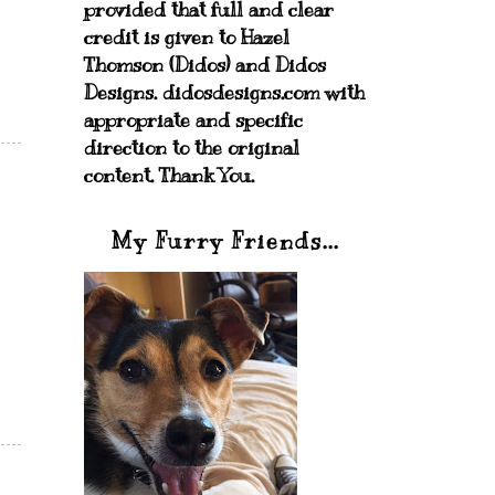
provided that full and clear
credit is given to Hazel
Thomson (Didos) and Didos
Designs. didosdesigns.com with
appropriate and specific
direction to the original
content. Thank You.
My Furry Friends...