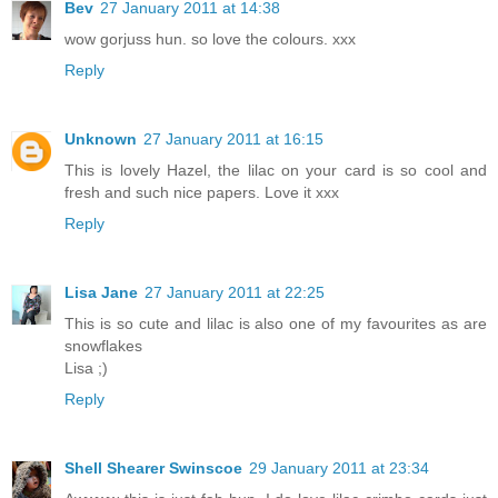
Bev
27 January 2011 at 14:38
wow gorjuss hun. so love the colours. xxx
Reply
Unknown
27 January 2011 at 16:15
This is lovely Hazel, the lilac on your card is so cool and
fresh and such nice papers. Love it xxx
Reply
Lisa Jane
27 January 2011 at 22:25
This is so cute and lilac is also one of my favourites as are
snowflakes
Lisa ;)
Reply
Shell Shearer Swinscoe
29 January 2011 at 23:34