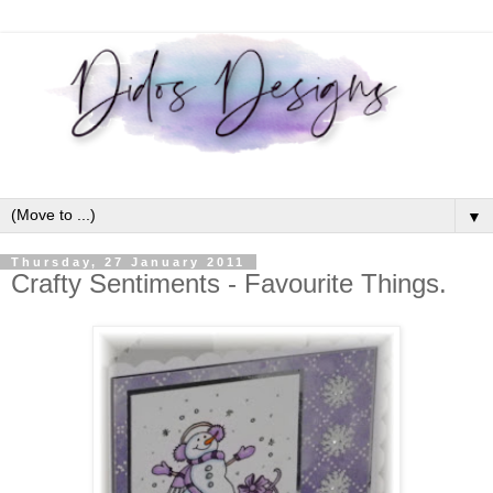
▼
Thursday, 27 January 2011
Crafty Sentiments - Favourite Things.