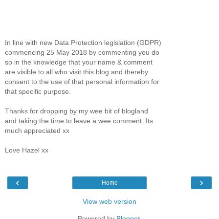
In line with new Data Protection legislation (GDPR)
commencing 25 May 2018 by commenting you do
so in the knowledge that your name & comment
are visible to all who visit this blog and thereby
consent to the use of that personal information for
that specific purpose.
Thanks for dropping by my wee bit of blogland
and taking the time to leave a wee comment. Its
much appreciated xx
Love Hazel xx
‹
›
Home
View web version
Powered by
Blogger
.