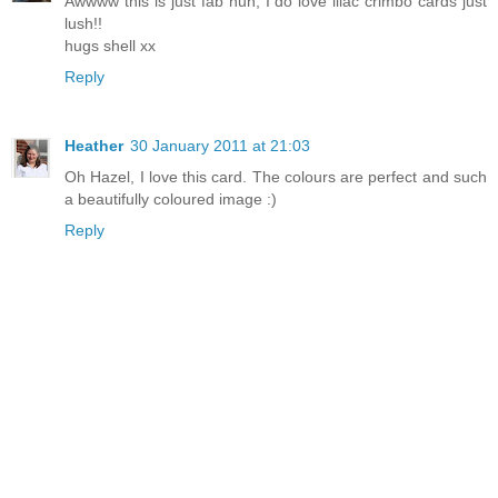
Awwww this is just fab hun, I do love lilac crimbo cards just
lush!!
hugs shell xx
Reply
Heather
30 January 2011 at 21:03
Oh Hazel, I love this card. The colours are perfect and such
a beautifully coloured image :)
Reply