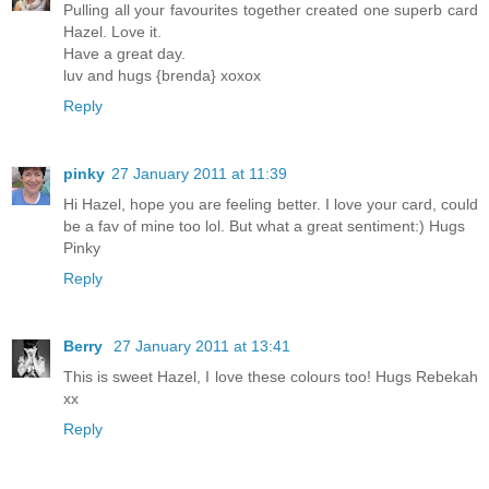
Pulling all your favourites together created one superb card
Hazel. Love it.
Have a great day.
luv and hugs {brenda} xoxox
Reply
pinky
27 January 2011 at 11:39
Hi Hazel, hope you are feeling better. I love your card, could
be a fav of mine too lol. But what a great sentiment:) Hugs
Pinky
Reply
Berry
27 January 2011 at 13:41
This is sweet Hazel, I love these colours too! Hugs Rebekah
xx
Reply