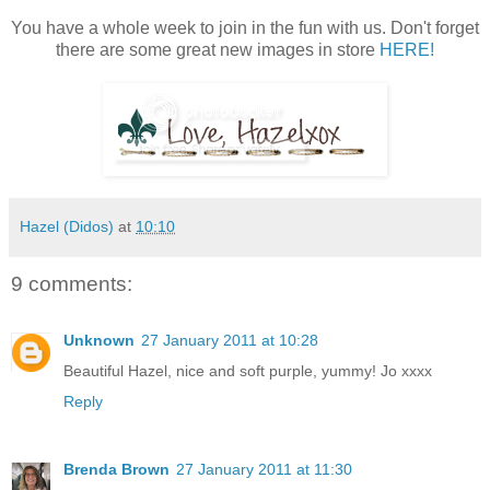
You have a whole week to join in the fun with us. Don't forget
there are some great new images in store
HERE!
Hazel (Didos)
at
10:10
9 comments:
Unknown
27 January 2011 at 10:28
Beautiful Hazel, nice and soft purple, yummy! Jo xxxx
Reply
Brenda Brown
27 January 2011 at 11:30