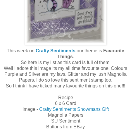
This week on
Crafty Sentiments
our theme is
Favourite
Things.
So here is my list as this card is full of them.
Well I adore this image its my all time favourite one. Colours
Purple and Silver are my favs, Glitter and my lush Magnolia
Papers. I do so love this sentiment stamp too.
So I think I have ticked many favourite things on this one!!!
Recipe
6 x 6 Card
Image -
Crafty Sentiments Snowmans Gift
Magnolia Papers
SU Sentiment
Buttons from EBay