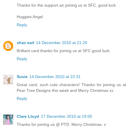
Thanks for the support an joining us st SFC, good luck.
Huggies Angel
Reply
shaz earl
14 December 2010 at 21:20
Brilliant card thanks for joining us at SFC good luck.
Reply
Susie
14 December 2010 at 22:31
Great card, such cute characters! Thanks for joining us at
Pear Tree Designs this week and Merry Christmas xx
Reply
Clare Lloyd
17 December 2010 at 19:05
Thanks for joining us @ PTD. Merry Christmas. x