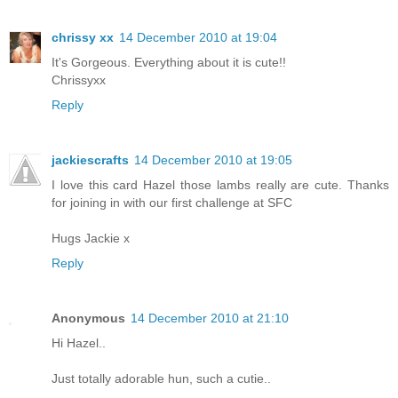
chrissy xx
14 December 2010 at 19:04
It's Gorgeous. Everything about it is cute!!
Chrissyxx
Reply
jackiescrafts
14 December 2010 at 19:05
I love this card Hazel those lambs really are cute. Thanks
for joining in with our first challenge at SFC
Hugs Jackie x
Reply
Anonymous
14 December 2010 at 21:10
Hi Hazel..
Just totally adorable hun, such a cutie..