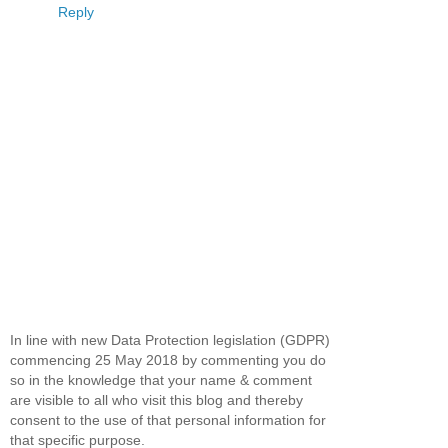
Reply
In line with new Data Protection legislation (GDPR)
commencing 25 May 2018 by commenting you do
so in the knowledge that your name & comment
are visible to all who visit this blog and thereby
consent to the use of that personal information for
that specific purpose.