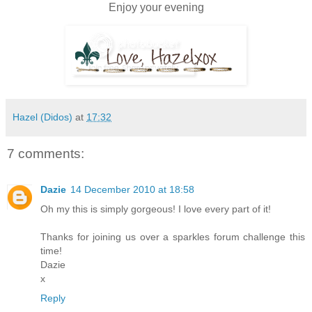
Enjoy your evening
Hazel (Didos)
at
17:32
7 comments:
Dazie
14 December 2010 at 18:58
Oh my this is simply gorgeous! I love every part of it!
Thanks for joining us over a sparkles forum challenge this
time!
Dazie
x
Reply