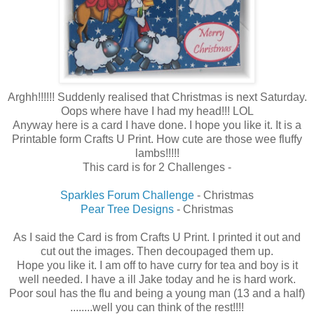
Arghh!!!!!! Suddenly realised that Christmas is next Saturday.
Oops where have I had my head!!! LOL
Anyway here is a card I have done. I hope you like it. It is a
Printable form Crafts U Print. How cute are those wee fluffy
lambs!!!!!
This card is for 2 Challenges -
Sparkles Forum Challenge
- Christmas
Pear Tree Designs
- Christmas
As I said the Card is from Crafts U Print. I printed it out and
cut out the images. Then decoupaged them up.
Hope you like it. I am off to have curry for tea and boy is it
well needed. I have a ill Jake today and he is hard work.
Poor soul has the flu and being a young man (13 and a half)
........well you can think of the rest!!!!