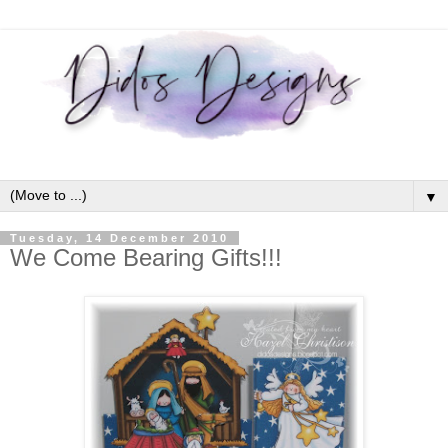
▼
Tuesday, 14 December 2010
We Come Bearing Gifts!!!