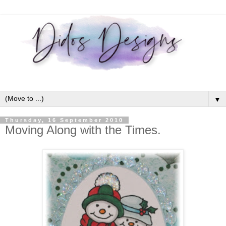
▼
Thursday, 16 September 2010
Moving Along with the Times.