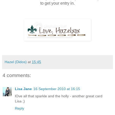
to get your entry in.
Hazel (Didos)
at
15:45
4 comments:
Lisa Jane
16 September 2010 at 16:15
lOve all that sparkle and the holly - another great card
Lisa ;)
Reply