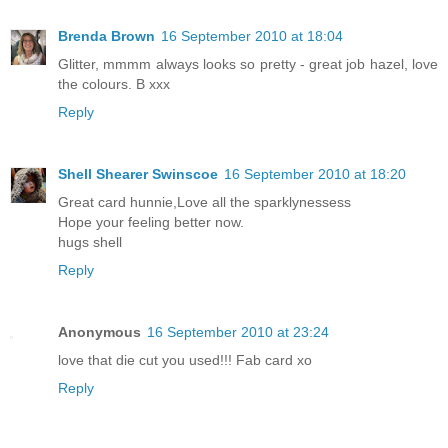
Brenda Brown
16 September 2010 at 18:04
Glitter, mmmm always looks so pretty - great job hazel, love
the colours. B xxx
Reply
Shell Shearer Swinscoe
16 September 2010 at 18:20
Great card hunnie,Love all the sparklynessess
Hope your feeling better now.
hugs shell
Reply
Anonymous
16 September 2010 at 23:24
love that die cut you used!!! Fab card xo
Reply