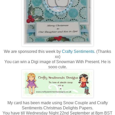
We are sponsored this week by
Crafty Sentiments.
(Thanks
xx)
You can win a Digi image of Snowman With Present. He is
sooo cute.
My card has been made using Snow Couple and Crafty
Sentiments Christmas Delights Papers.
You have till Wednesday Night 22nd September at 8pm BST