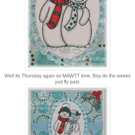
Well Its Thursday again so MAWTT time. Boy do the weeks
just fly past.