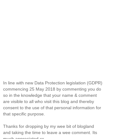
In line with new Data Protection legislation (GDPR)
commencing 25 May 2018 by commenting you do
so in the knowledge that your name & comment
are visible to all who visit this blog and thereby
consent to the use of that personal information for
that specific purpose.
Thanks for dropping by my wee bit of blogland
and taking the time to leave a wee comment. Its
much appreciated xx