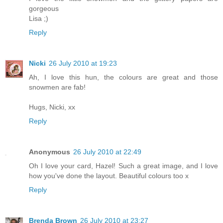
gorgeous
Lisa ;)
Reply
Nicki
26 July 2010 at 19:23
Ah, I love this hun, the colours are great and those
snowmen are fab!
Hugs, Nicki, xx
Reply
Anonymous
26 July 2010 at 22:49
Oh I love your card, Hazel! Such a great image, and I love
how you've done the layout. Beautiful colours too x
Reply
Brenda Brown
26 July 2010 at 23:27