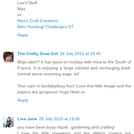
Luv'n'Stuff
Max
xx
Max's Craft Creations
Bah! Humbug! Challenges DT
Reply
The Crafty Goat Girl
26 July 2010 at 18:45
Mojo alert!!! It has gone on holiday with mine to the South of
France. It is enjoying a large cocktail and recharging itself,
normal serve resuming asap, lol!
Your care is fandabydosy hun! Love that little image and the
papers are gorgeous! hugs Heidi xx
Reply
Lisa Jane
26 July 2010 at 19:06
you have been busy Hazel.. gardening and crafting!
I love the little snowmen and the glittery papers are