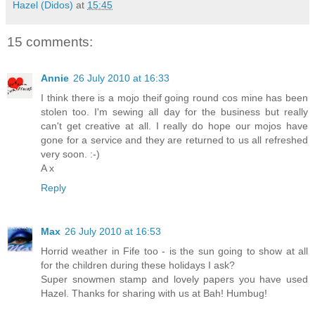
Hazel (Didos)
at
15:45
15 comments:
Annie
26 July 2010 at 16:33
I think there is a mojo theif going round cos mine has been
stolen too. I'm sewing all day for the business but really
can't get creative at all. I really do hope our mojos have
gone for a service and they are returned to us all refreshed
very soon. :-)
A x
Reply
Max
26 July 2010 at 16:53
Horrid weather in Fife too - is the sun going to show at all
for the children during these holidays I ask?
Super snowmen stamp and lovely papers you have used
Hazel. Thanks for sharing with us at Bah! Humbug!