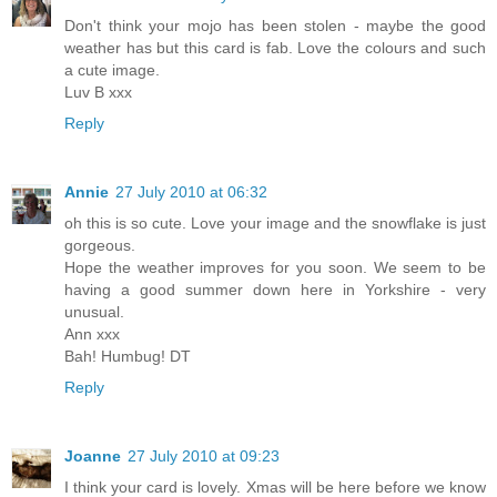
Don't think your mojo has been stolen - maybe the good
weather has but this card is fab. Love the colours and such
a cute image.
Luv B xxx
Reply
Annie
27 July 2010 at 06:32
oh this is so cute. Love your image and the snowflake is just
gorgeous.
Hope the weather improves for you soon. We seem to be
having a good summer down here in Yorkshire - very
unusual.
Ann xxx
Bah! Humbug! DT
Reply
Joanne
27 July 2010 at 09:23
I think your card is lovely. Xmas will be here before we know