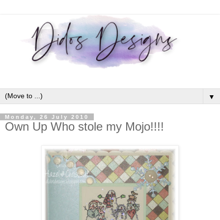
▼
Monday, 26 July 2010
Own Up Who stole my Mojo!!!!