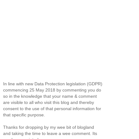
In line with new Data Protection legislation (GDPR)
commencing 25 May 2018 by commenting you do
so in the knowledge that your name & comment
are visible to all who visit this blog and thereby
consent to the use of that personal information for
that specific purpose.
Thanks for dropping by my wee bit of blogland
and taking the time to leave a wee comment. Its