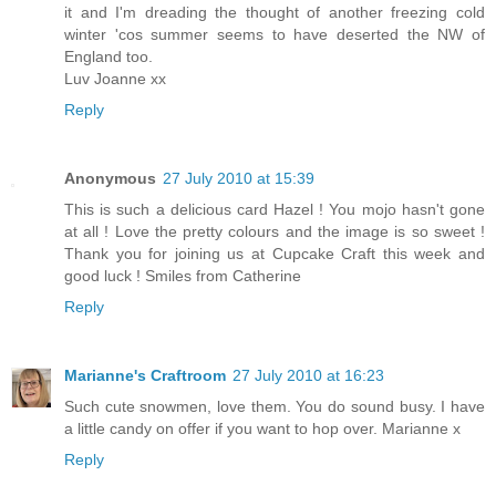
it and I'm dreading the thought of another freezing cold
winter 'cos summer seems to have deserted the NW of
England too.
Luv Joanne xx
Reply
Anonymous
27 July 2010 at 15:39
This is such a delicious card Hazel ! You mojo hasn't gone
at all ! Love the pretty colours and the image is so sweet !
Thank you for joining us at Cupcake Craft this week and
good luck ! Smiles from Catherine
Reply
Marianne's Craftroom
27 July 2010 at 16:23
Such cute snowmen, love them. You do sound busy. I have
a little candy on offer if you want to hop over. Marianne x
Reply