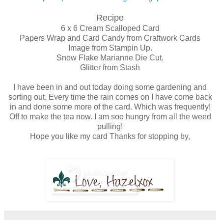
Recipe
6 x 6 Cream Scalloped Card
Papers Wrap and Card Candy from Craftwork Cards
Image from Stampin Up.
Snow Flake Marianne Die Cut.
Glitter from Stash
I have been in and out today doing some gardening and
sorting out. Every time the rain comes on I have come back
in and done some more of the card. Which was frequently!
Off to make the tea now. I am soo hungry from all the weed
pulling!
Hope you like my card Thanks for stopping by,