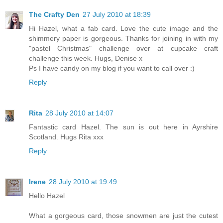
The Crafty Den
27 July 2010 at 18:39
Hi Hazel, what a fab card. Love the cute image and the
shimmery paper is gorgeous. Thanks for joining in with my
"pastel Christmas" challenge over at cupcake craft
challenge this week. Hugs, Denise x
Ps I have candy on my blog if you want to call over :)
Reply
Rita
28 July 2010 at 14:07
Fantastic card Hazel. The sun is out here in Ayrshire
Scotland. Hugs Rita xxx
Reply
Irene
28 July 2010 at 19:49
Hello Hazel
What a gorgeous card, those snowmen are just the cutest