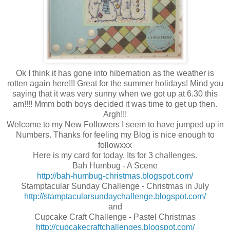
Ok I think it has gone into hibernation as the weather is
rotten again here!!! Great for the summer holidays! Mind you
saying that it was very sunny when we got up at 6.30 this
am!!!! Mmm both boys decided it was time to get up then.
Argh!!!
Welcome to my New Followers I seem to have jumped up in
Numbers. Thanks for feeling my Blog is nice enough to
followxxx
Here is my card for today. Its for 3 challenges.
Bah Humbug - A Scene
http://bah-humbug-christmas.blogspot.com/
Stamptacular Sunday Challenge - Christmas in July
http://stamptacularsundaychallenge.blogspot.com/
and
Cupcake Craft Challenge - Pastel Christmas
http://cupcakecraftchallenges.blogspot.com/