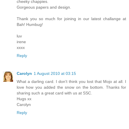
cheeky chappies.
Gorgeous papers and design.
Thank you so much for joining in our latest challange at
Bah! Humbug!
luv
irene
xxxx
Reply
Carolyn
1 August 2010 at 03:15
What a darling card. I don't think you lost that Mojo at all. I
love how you added the snow on the bottom. Thanks for
sharing such a great card with us at SSC.
Hugs xx
Carolyn
Reply