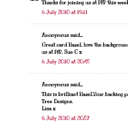
Thanks for joining us at PFP this wee
6 July 2010 at 19:11
Anonymous said...
Great card Hazel, love the background
us at PfP. Sue C x
6 July 2010 at 20:45
Anonymous said...
This is brilliant Hazel.Your backing 
Tree Designs.
Lisa x
6 July 2010 at 20:57