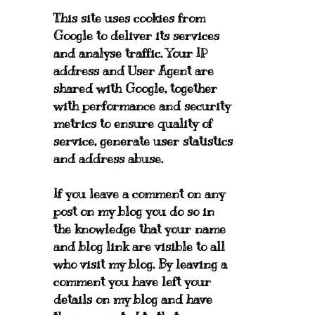
This site uses cookies from
Google to deliver its services
and analyse traffic. Your IP
address and User Agent are
shared with Google, together
with performance and security
metrics to ensure quality of
service, generate user statistics
and address abuse.
If you leave a comment on any
post on my blog you do so in
the knowledge that your name
and blog link are visible to all
who visit my blog. By leaving a
comment you have left your
details on my blog and have