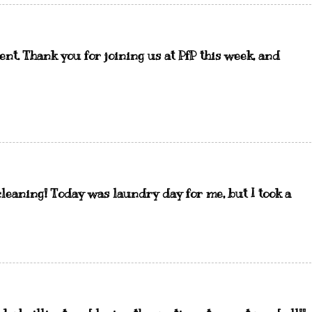
nt. Thank you for joining us at PfP this week, and
 cleaning! Today was laundry day for me, but I took a