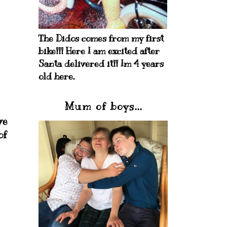
The Didos comes from my first
bike!!! Here I am excited after
Santa delivered it!! Im 4 years
old here.
Mum of boys...
ve
of