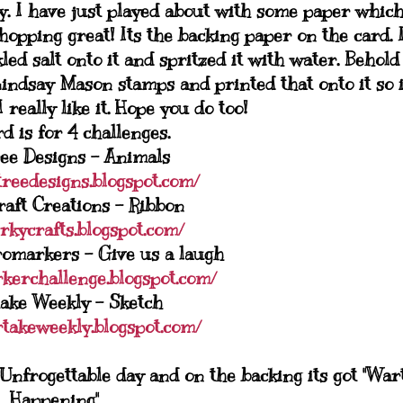
ay. I have just played about with some paper whic
hopping great! Its the backing paper on the card. 
ed salt onto it and spritzed it with water. Behold
Lindsay Mason stamps and printed that onto it so i
 really like it. Hope you do too!
d is for 4 challenges.
ee Designs - Animals
treedesigns.blogspot.com/
aft Creations - Ribbon
irkycrafts.blogspot.com/
romarkers - Give us a laugh
kerchallenge.blogspot.com/
ake Weekly - Sketch
rtakeweekly.blogspot.com/
frogettable day and on the backing its got "War
Happening"