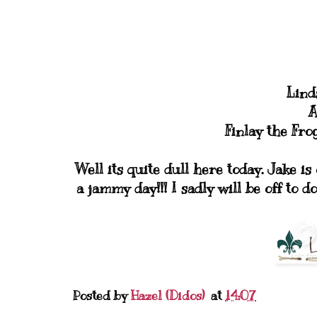
Lind
A
Finlay the Fr
Well its quite dull here today. Jake is
a jammy day!!! I sadly will be off to d
Posted by
Hazel (Didos)
at
14:07