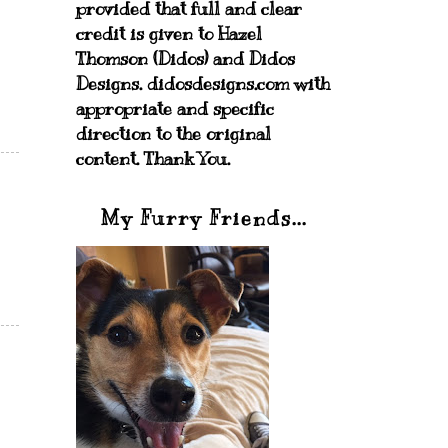
provided that full and clear
credit is given to Hazel
Thomson (Didos) and Didos
Designs. didosdesigns.com with
appropriate and specific
direction to the original
content. Thank You.
My Furry Friends...