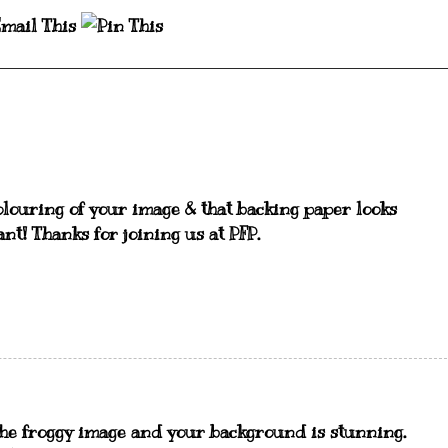
colouring of your image & that backing paper looks
liant! Thanks for joining us at PFP.
 the froggy image and your background is stunning.