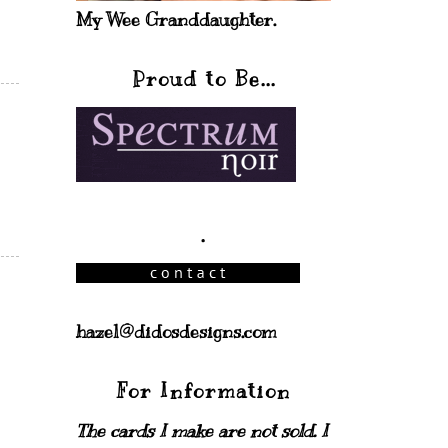
My Wee Granddaughter.
Proud to Be...
.
hazel@didosdesigns.com
For Information
The cards I make are not sold. I