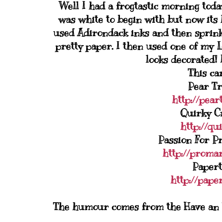
Well I had a frogtastic morning tod
was white to begin with but now its 
used Adirondack inks and then sprinkl
pretty paper. I then used one of my 
looks decorated! I
This car
Pear Tr
http://pear
Quirky Cr
http://qu
Passion For P
http://promar
Papert
http://pape
The humour comes from the Have an Un