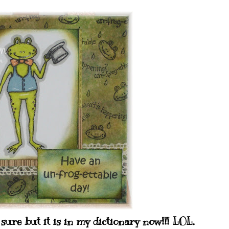
re but it is in my dictionary now!!! LOL.