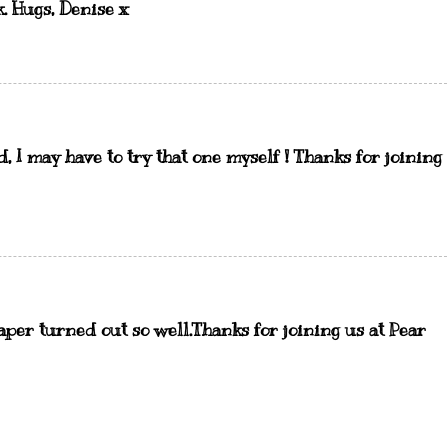
k. Hugs, Denise x
, I may have to try that one myself ! Thanks for joining
paper turned out so well.Thanks for joining us at Pear