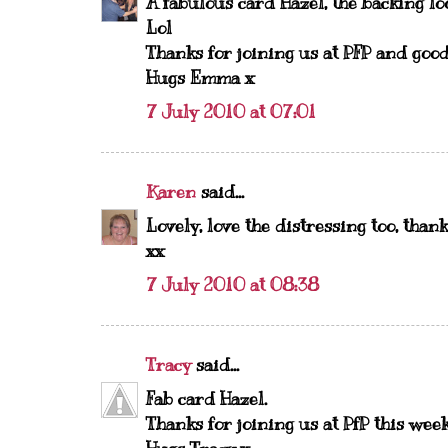
A fabulous card Hazel, the backing lo
Lol
Thanks for joining us at PFP and good
Hugs Emma x
7 July 2010 at 07:01
Karen
said...
Lovely, love the distressing too, than
xx
7 July 2010 at 08:38
Tracy
said...
Fab card Hazel.
Thanks for joining us at PfP this week