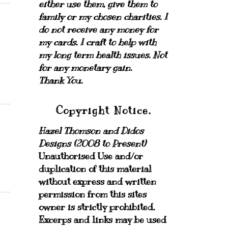
either use them, give them to
family or my chosen charities.
I
do not receive any money for
my cards.
I craft to help with
my long term health issues. Not
for any monetary gain.
Thank You.
Copyright Notice.
Hazel Thomson and Didos
Designs (2008 to Present)
Unauthorised Use and/or
duplication of this material
without express and written
permission from this sites
owner is strictly prohibited.
Excerps and links may be used