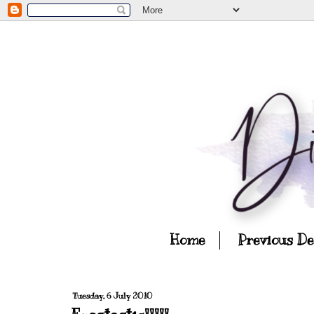
Home
Previous D
Tuesday, 6 July 2010