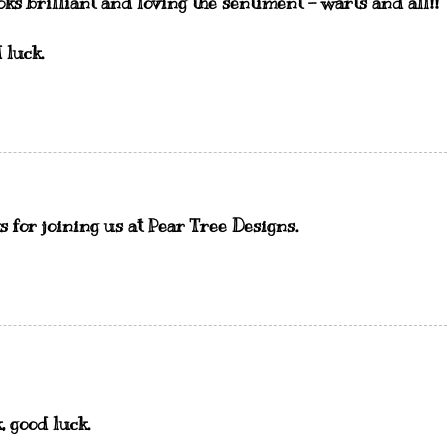
oks brilliant and loving the sentiment - warts and all!!
 luck.
ks for joining us at Pear Tree Designs.
, good luck.