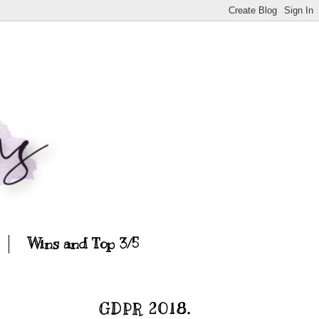
Wins and Top 3/5
GDPR 2018.