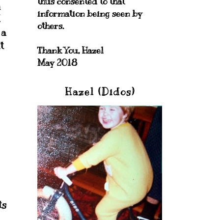
thus consented to that
h
information being seen by
I
others.
 a
t
Thank You, Hazel
May 2018
Hazel (Didos)
ts