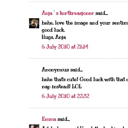
Anja´s kortkreasjoner
said...
hehe, love the image and your sentime
good luck.
Hugs, Anja
6 July 2010 at 21:14
Anonymous said...
hehe that's cute! Good luck with that
nap instead! LOL
6 July 2010 at 22:32
Emma
said...