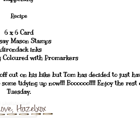
Recipe
6 x 6 Card
say Mason Stamps
dirondack inks
og Coloured with Promarkers
 off out on his bike but Tom has decided to just ha
o some tidying up now!!! Boooooo!!!! Enjoy the rest 
Tuesday.