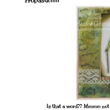
Frogtastic!!!!!
Is that a word?? Mmmm not su