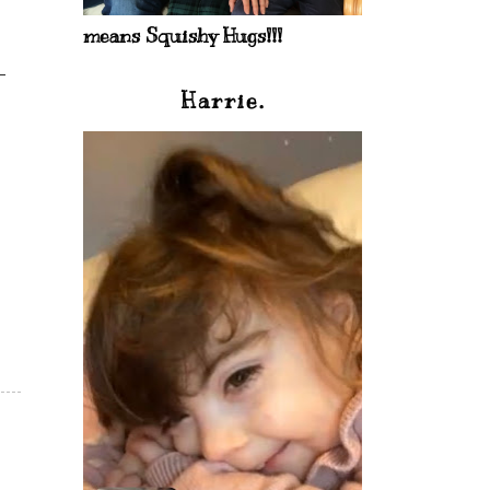
means Squishy Hugs!!!
Harrie.