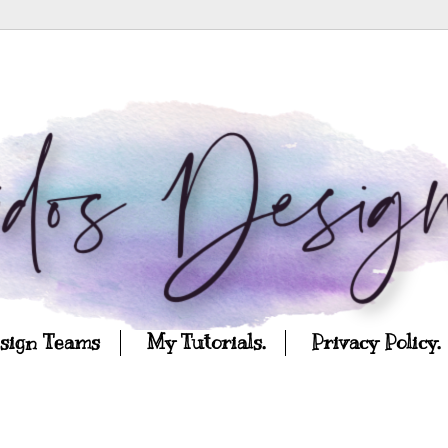
esign Teams
My Tutorials.
Privacy Policy.