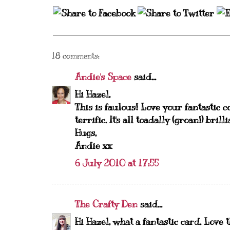
18 comments:
Andie's Space
said...
Hi Hazel,
This is faulous! Love your fantastic 
terrific. It's all toadally (groan!) bril
Hugs,
Andie xx
6 July 2010 at 17:55
The Crafty Den
said...
Hi Hazel, what a fantastic card. Love