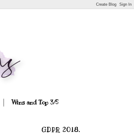
Wins and Top 3/5
GDPR 2018.