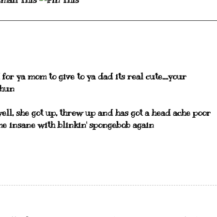
for ya mom to give to ya dad its real cute....your
 hun
s well, she got up, threw up and has got a head ache poor
me insane with blinkin' spongebob again