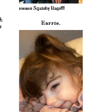
means Squishy Hugs!!!
h
Harrie.
s