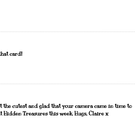
that card!
t the cutest and glad that your camera came in time to
t Hidden Treasures this week. Hugs, Claire x