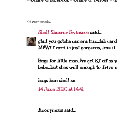
23 comments:
Shell Shearer Swinscoe
said...
glad you gotcha camera hun...fab card 
MAWTT card is just gorgeous, love it
Hugs for little man..I've got KT off a
babe...but shes well enough to drive 
hugs hun shell xx
14 June 2010 at 14:41
Anonymous said...