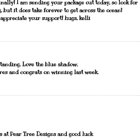
nally! I am sending your package out today, so look for
, but it does take forever to get across the ocean!
 appreciate your support! hugs, kelli
tstanding. Love the blue shadow.
res and congrats on winning last week.
us at Pear Tree Designs and good luck