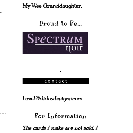
My Wee Granddaughter.
Proud to Be...
.
hazel@didosdesigns.com
For Information
The cards I make are not sold. I