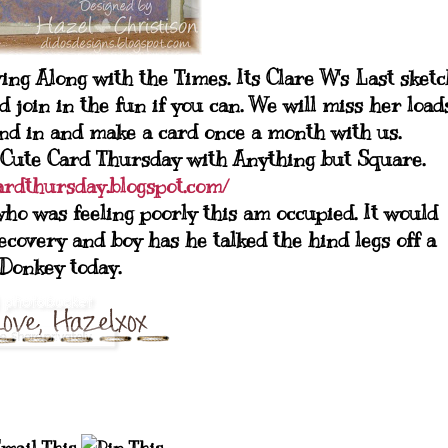
ng Along with the Times. Its Clare W's Last sketc
 join in the fun if you can. We will miss her load
and in and make a card once a month with us.
 at Cute Card Thursday with Anything but Square.
cardthursday.blogspot.com/
ho was feeling poorly this am occupied. It would
overy and boy has he talked the hind legs off a
Donkey today.