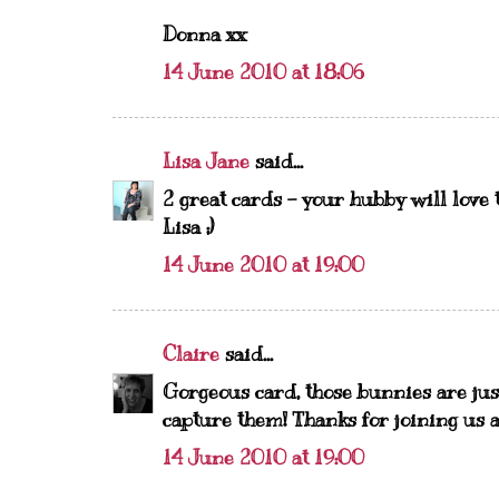
Donna xx
14 June 2010 at 18:06
Lisa Jane
said...
2 great cards - your hubby will love 
Lisa ;)
14 June 2010 at 19:00
Claire
said...
Gorgeous card, those bunnies are jus
capture them! Thanks for joining us a
14 June 2010 at 19:00