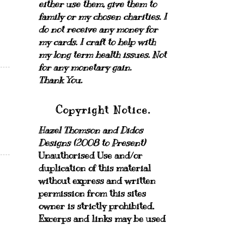
either use them, give them to
family or my chosen charities.
I
do not receive any money for
my cards.
I craft to help with
my long term health issues. Not
for any monetary gain.
Thank You.
Copyright Notice.
Hazel Thomson and Didos
Designs (2008 to Present)
Unauthorised Use and/or
duplication of this material
without express and written
permission from this sites
owner is strictly prohibited.
Excerps and links may be used