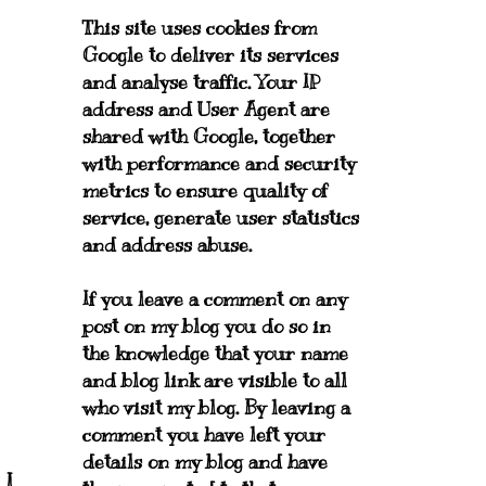
This site uses cookies from
Google to deliver its services
and analyse traffic. Your IP
address and User Agent are
shared with Google, together
with performance and security
metrics to ensure quality of
service, generate user statistics
and address abuse.
If you leave a comment on any
post on my blog you do so in
the knowledge that your name
and blog link are visible to all
who visit my blog. By leaving a
comment you have left your
details on my blog and have
 I