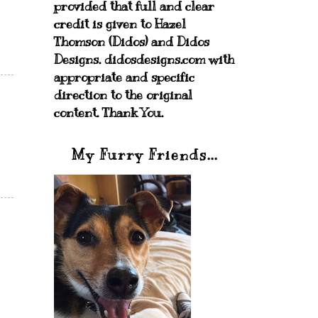
provided that full and clear
credit is given to Hazel
Thomson (Didos) and Didos
Designs. didosdesigns.com with
appropriate and specific
direction to the original
content. Thank You.
My Furry Friends...