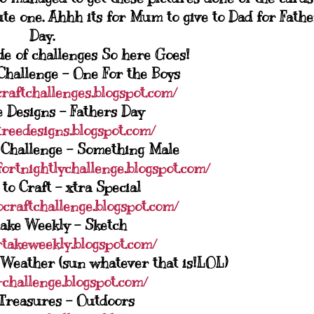
ute one. Ahhh its for Mum to give to Dad for Fathe
Day.
ude of challenges So here Goes!
Challenge - One For the Boys
craftchallenges.blogspot.com/
 Designs - Fathers Day
treedesigns.blogspot.com/
 Challenge - Something Male
fortnightlychallenge.blogspot.com/
to Craft - xtra Special
ocraftchallenge.blogspot.com/
ake Weekly - Sketch
rtakeweekly.blogspot.com/
 Weather (sun whatever that is!LOL)
-challenge.blogspot.com/
Treasures - Outdoors