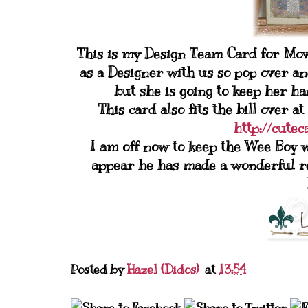
This is my Design Team Card for Movi
as a Designer with us so pop over and
but she is going to keep her h
This card also fits the bill over
http://cute
I am off now to keep the Wee Boy w
appear he has made a wonderful rec
Posted by
Hazel (Didos)
at
13:54