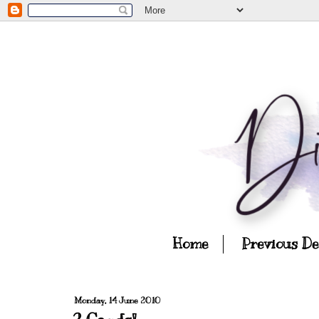
Home
Previous D
Monday, 14 June 2010