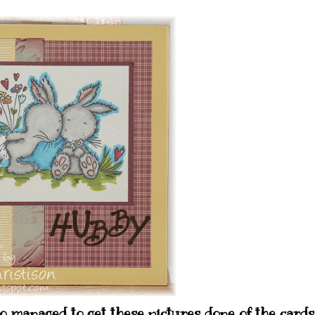
 managed to get these pictures done of the cards