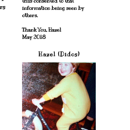
thus consented to that
rs
information being seen by
others.
Thank You, Hazel
May 2018
Hazel (Didos)