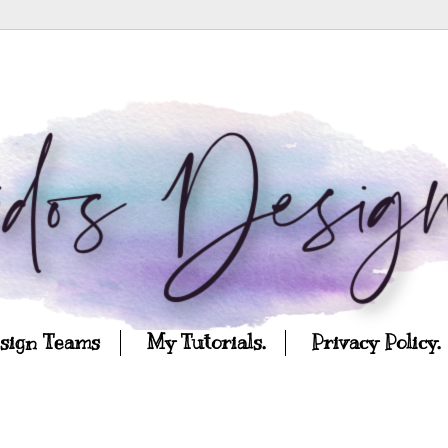
esign Teams
My Tutorials.
Privacy Policy.