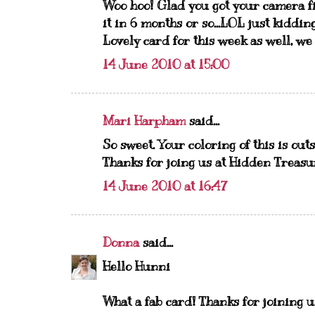
Woo hoo! Glad you got your camera fi
it in 6 months or so...LOL just kidding
Lovely card for this week as well, we
14 June 2010 at 15:00
Mari Harpham
said...
So sweet. Your coloring of this is ou
Thanks for joing us at Hidden Treasu
14 June 2010 at 16:47
Donna
said...
Hello Hunni
What a fab card! Thanks for joining 