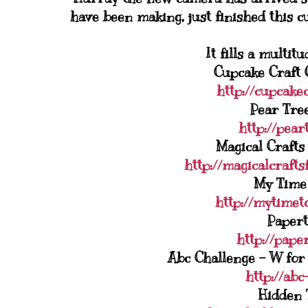
have been making, just finished this c
It fills a multit
Cupcake Craft 
http://cupcake
Pear Tree
http://pear
Magical Crafts
http://magicalcrafts
My Time 
http://mytimet
Papert
http://pape
Abc Challenge - W for
http://abc
Hidden 