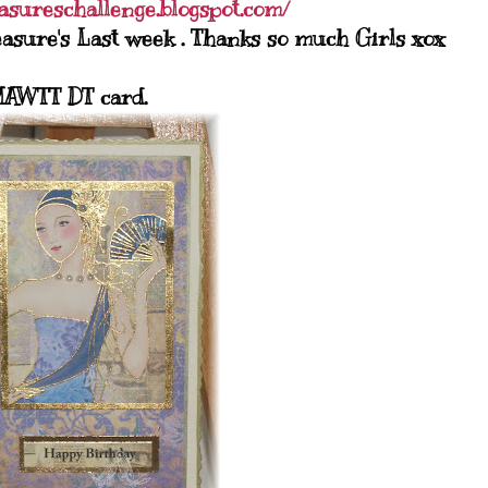
easureschallenge.blogspot.com/
asure's Last week . Thanks so much Girls xox
AWTT DT card.