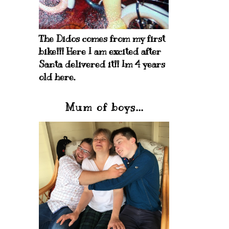
The Didos comes from my first
bike!!! Here I am excited after
Santa delivered it!! Im 4 years
old here.
Mum of boys...