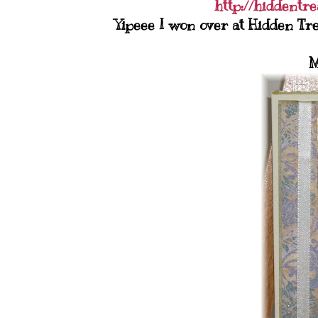
http://hiddentr
Yipeee I won over at Hidden Tre
M