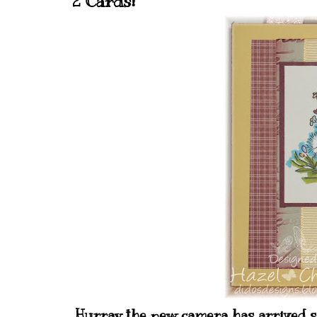
2 Cards!
Hurray the new camera has arrived so