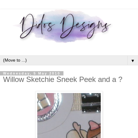
▼
Wednesday, 5 May 2010
Willow Sketchie Sneek Peek and a ?