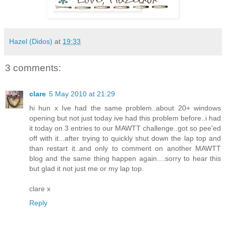
Hazel (Didos)
at
19:33
3 comments:
clare
5 May 2010 at 21:29
hi hun x Ive had the same problem..about 20+ windows
opening but not just today ive had this problem before..i had
it today on 3 entries to our MAWTT challenge..got so pee'ed
off with it...after trying to quickly shut down the lap top and
than restart it..and only to comment on another MAWTT
blog and the same thing happen again....sorry to hear this
but glad it not just me or my lap top.
clare x
Reply