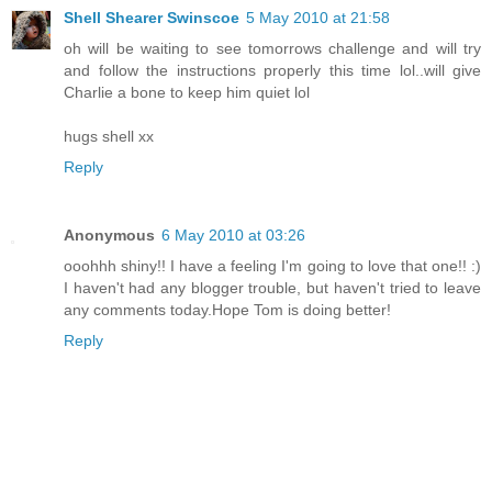
Shell Shearer Swinscoe
5 May 2010 at 21:58
oh will be waiting to see tomorrows challenge and will try
and follow the instructions properly this time lol..will give
Charlie a bone to keep him quiet lol
hugs shell xx
Reply
Anonymous
6 May 2010 at 03:26
ooohhh shiny!! I have a feeling I'm going to love that one!! :)
I haven't had any blogger trouble, but haven't tried to leave
any comments today.Hope Tom is doing better!
Reply