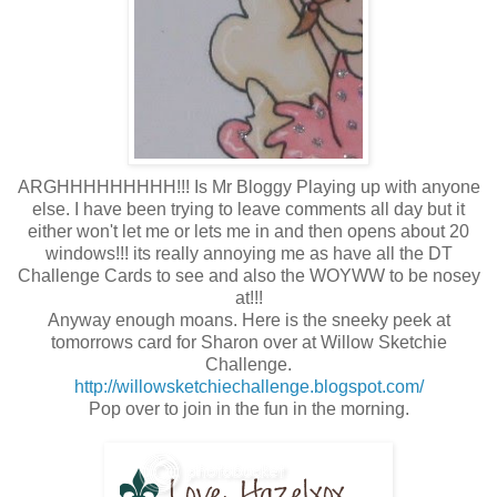
ARGHHHHHHHHH!!! Is Mr Bloggy Playing up with anyone
else. I have been trying to leave comments all day but it
either won't let me or lets me in and then opens about 20
windows!!! its really annoying me as have all the DT
Challenge Cards to see and also the WOYWW to be nosey
at!!!
Anyway enough moans. Here is the sneeky peek at
tomorrows card for Sharon over at Willow Sketchie
Challenge.
http://willowsketchiechallenge.blogspot.com/
Pop over to join in the fun in the morning.