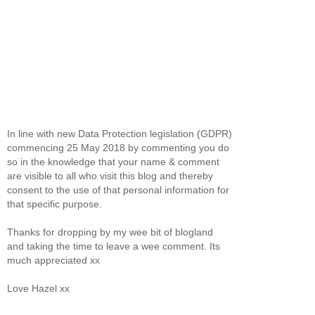
In line with new Data Protection legislation (GDPR)
commencing 25 May 2018 by commenting you do
so in the knowledge that your name & comment
are visible to all who visit this blog and thereby
consent to the use of that personal information for
that specific purpose.
Thanks for dropping by my wee bit of blogland
and taking the time to leave a wee comment. Its
much appreciated xx
Love Hazel xx