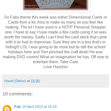
So Fabs theme this week was either Dimensional Cards or
Cards from a kit. Also to make as many as you feel like
making. The kit I have used is a HOTP Personal Shopper
one. I have to say I have made a few cards using it so was
worth the money. Sadly I can't find the card stock that came
with it so had to improvise. Sure they are in a box that's in
hiding!!! LOL I was going to do more but its still the school
holidays here and Tom pinched the craft desk! He was
making DVD covers! What an imagination he has. Off now to
entertain them. Take Care
Love Hazelxo
Hazel (Didos)
at
15:00
10 comments:
Fab
16 April 2010 at 15:24