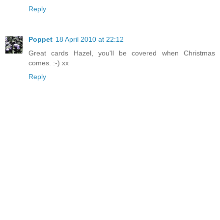
Reply
Poppet
18 April 2010 at 22:12
Great cards Hazel, you'll be covered when Christmas
comes. :-) xx
Reply