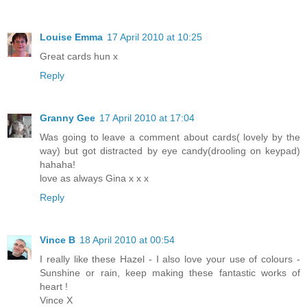
Louise Emma
17 April 2010 at 10:25
Great cards hun x
Reply
Granny Gee
17 April 2010 at 17:04
Was going to leave a comment about cards( lovely by the
way) but got distracted by eye candy(drooling on keypad)
hahaha!
love as always Gina x x x
Reply
Vince B
18 April 2010 at 00:54
I really like these Hazel - I also love your use of colours -
Sunshine or rain, keep making these fantastic works of
heart !
Vince X