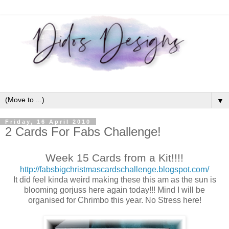
▼
Friday, 16 April 2010
2 Cards For Fabs Challenge!
Week 15 Cards from a Kit!!!!
http://fabsbigchristmascardschallenge.blogspot.com/
It did feel kinda weird making these this am as the sun is
blooming gorjuss here again today!!! Mind I will be
organised for Chrimbo this year. No Stress here!