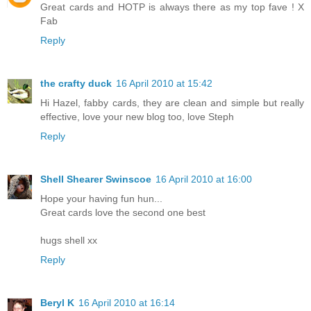
Great cards and HOTP is always there as my top fave ! X
Fab
Reply
the crafty duck
16 April 2010 at 15:42
Hi Hazel, fabby cards, they are clean and simple but really
effective, love your new blog too, love Steph
Reply
Shell Shearer Swinscoe
16 April 2010 at 16:00
Hope your having fun hun...
Great cards love the second one best
hugs shell xx
Reply
Beryl K
16 April 2010 at 16:14