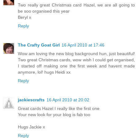
Two really great Christmas card Hazel, we are all going to
be soo organised this year
Beryl x
Reply
The Crafty Goat Girl
16 April 2010 at 17:46
Wow am loving the new blog background hun, just beautiful!
Two great Christmas cards, wow wish I could get organised,
I started off making one the first week and havent made
anymore, lol! hugs Heidi xx
Reply
jackiescrafts
16 April 2010 at 20:02
Great cards Hazel I really like the first one
Your new look for your blog is fab too
Hugs Jackie x
Reply