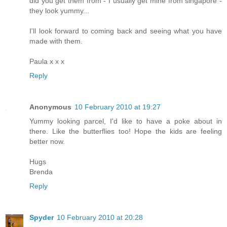
did you get them from - I usually get mine from singapore -
they look yummy...
I'll look forward to coming back and seeing what you have
made with them.
Paula x x x
Reply
Anonymous
10 February 2010 at 19:27
Yummy looking parcel, I'd like to have a poke about in
there. Like the butterflies too! Hope the kids are feeling
better now.
Hugs
Brenda
Reply
Spyder
10 February 2010 at 20:28