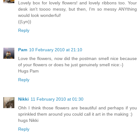
Lovely box for lovely flowers! and lovely ribbons too. Your
desk isn't toooo messy, but then, I'm so messy ANYthing
would look wonderful!
((Lyn))
Reply
Pam
10 February 2010 at 21:10
Love the flowers, now did the postman smell nice because
of your flowers or does he just genuinely smell nice:-}
Hugs Pam
Reply
Nikki
11 February 2010 at 01:30
Ohh I think those flowers are beautiful and perhaps if you
sprinkled them around you could call it art in the making :)
hugs Nikki
Reply