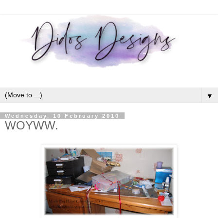
▼
Wednesday, 10 February 2010
WOYWW.