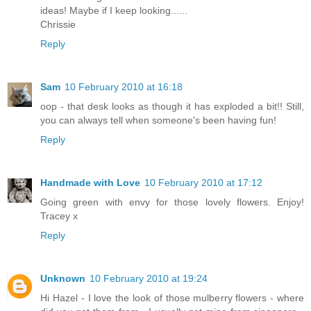
ideas! Maybe if I keep looking......
Chrissie
Reply
Sam
10 February 2010 at 16:18
oop - that desk looks as though it has exploded a bit!! Still,
you can always tell when someone's been having fun!
Reply
Handmade with Love
10 February 2010 at 17:12
Going green with envy for those lovely flowers. Enjoy!
Tracey x
Reply
Unknown
10 February 2010 at 19:24
Hi Hazel - I love the look of those mulberry flowers - where