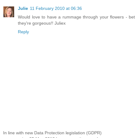
Julie
11 February 2010 at 06:36
Would love to have a rummage through your flowers - bet
they're gorgeous!! Juliex
Reply
In line with new Data Protection legislation (GDPR)