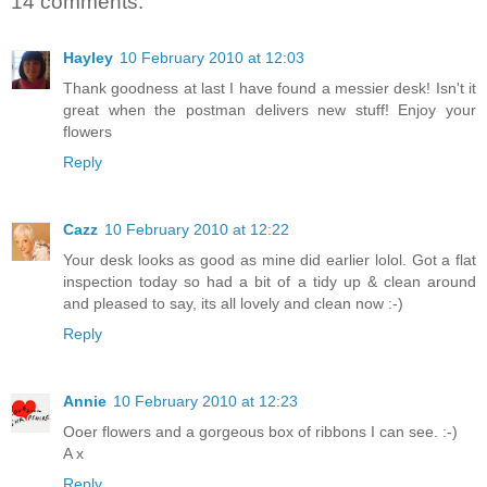
14 comments:
Hayley
10 February 2010 at 12:03
Thank goodness at last I have found a messier desk! Isn't it
great when the postman delivers new stuff! Enjoy your
flowers
Reply
Cazz
10 February 2010 at 12:22
Your desk looks as good as mine did earlier lolol. Got a flat
inspection today so had a bit of a tidy up & clean around
and pleased to say, its all lovely and clean now :-)
Reply
Annie
10 February 2010 at 12:23
Ooer flowers and a gorgeous box of ribbons I can see. :-)
A x
Reply