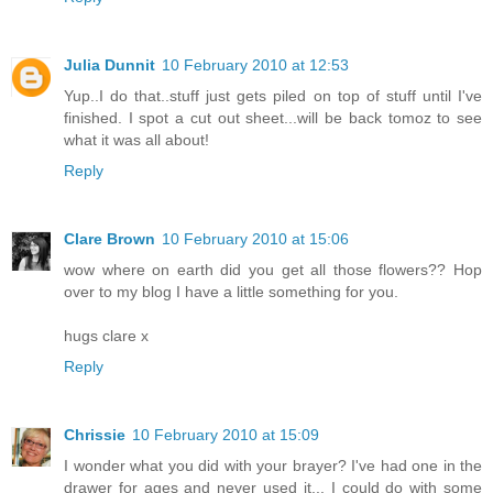
Julia Dunnit
10 February 2010 at 12:53
Yup..I do that..stuff just gets piled on top of stuff until I've
finished. I spot a cut out sheet...will be back tomoz to see
what it was all about!
Reply
Clare Brown
10 February 2010 at 15:06
wow where on earth did you get all those flowers?? Hop
over to my blog I have a little something for you.
hugs clare x
Reply
Chrissie
10 February 2010 at 15:09
I wonder what you did with your brayer? I've had one in the
drawer for ages and never used it... I could do with some