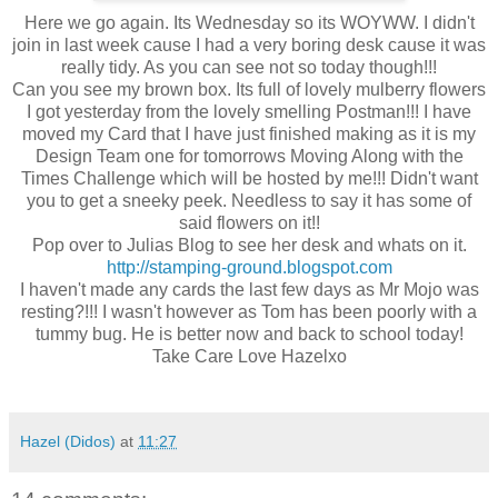
Here we go again. Its Wednesday so its WOYWW. I didn't
join in last week cause I had a very boring desk cause it was
really tidy. As you can see not so today though!!!
Can you see my brown box. Its full of lovely mulberry flowers
I got yesterday from the lovely smelling Postman!!! I have
moved my Card that I have just finished making as it is my
Design Team one for tomorrows Moving Along with the
Times Challenge which will be hosted by me!!! Didn't want
you to get a sneeky peek. Needless to say it has some of
said flowers on it!!
Pop over to Julias Blog to see her desk and whats on it.
http://stamping-ground.blogspot.com
I haven't made any cards the last few days as Mr Mojo was
resting?!!! I wasn't however as Tom has been poorly with a
tummy bug. He is better now and back to school today!
Take Care Love Hazelxo
Hazel (Didos)
at
11:27