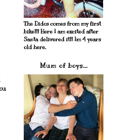
The Didos comes from my first
bike!!! Here I am excited after
Santa delivered it!! Im 4 years
old here.
Mum of boys...
I
you