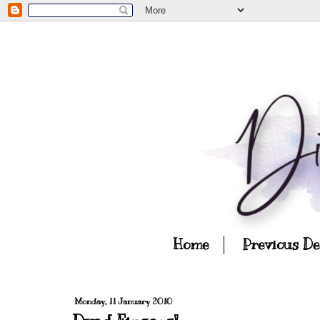
Home
Previous D
Monday, 11 January 2010