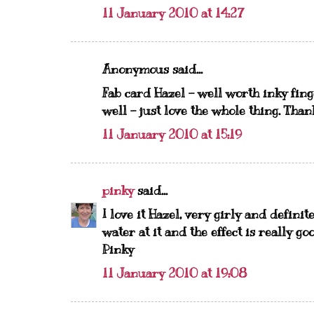
11 January 2010 at 14:27
Anonymous said...
Fab card Hazel - well worth inky fing
well - just love the whole thing. Tha
11 January 2010 at 15:19
pinky
said...
I love it Hazel, very girly and definit
water at it and the effect is really go
Pinky
11 January 2010 at 19:08