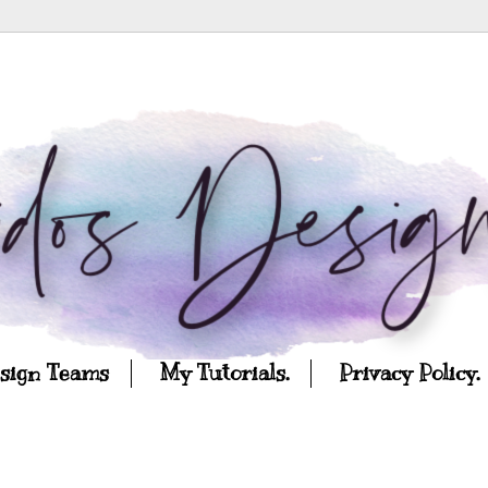
esign Teams
My Tutorials.
Privacy Policy.