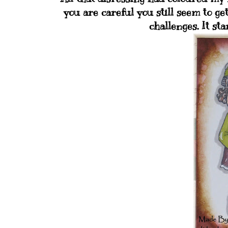
you are careful you still seem to get
challenges. It sta