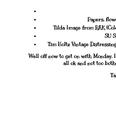
Papers, flow
Tilda Image from RAK (Co
SU S
Tim Holtz Vintage Distressing
Well off now to get on with Monday. I
all ok and not too bot
Ta