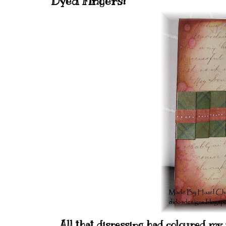
Dyed Fingers!
All that disressing had coloured my 