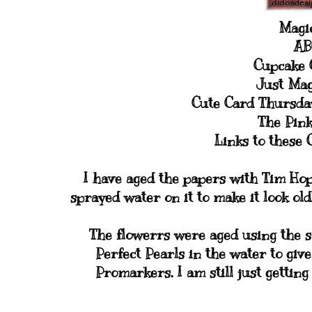
Magic
AB
Cupcake C
Just Mag
Cute Card Thursda
The Pink
Links to these 
I have aged the papers with Tim Hop
sprayed water on it to make it look ol
The flowerrs were aged using the 
Perfect Pearls in the water to giv
Promarkers. I am still just gettin