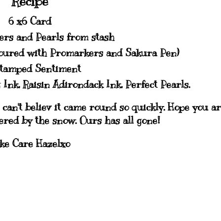
Recipe
6 x6 Card
ers and Pearls from stash
loured with Promarkers and Sakura Pen)
tamped Sentiment
 Ink, Raisin Adirondack Ink, Perfect Pearls.
 can't believ it came round so quickly. Hope you a
hered by the snow. Ours has all gone!
ke Care Hazelxo