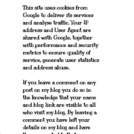
This site uses cookies from
Google to deliver its services
and analyse traffic. Your IP
address and User Agent are
shared with Google, together
with performance and security
metrics to ensure quality of
service, generate user statistics
and address abuse.
If you leave a comment on any
post on my blog you do so in
the knowledge that your name
and blog link are visible to all
who visit my blog. By leaving a
comment you have left your
details on my blog and have
n