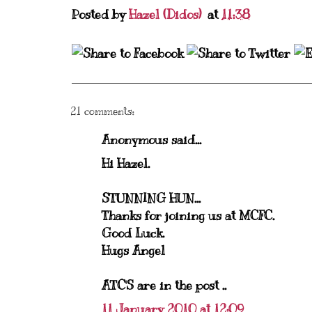
Posted by
Hazel (Didos)
at
11:38
21 comments:
Anonymous said...
Hi Hazel.
STUNNING HUN...
Thanks for joining us at MCFC.
Good Luck.
Hugs Angel
ATC'S are in the post ..
11 January 2010 at 12:09