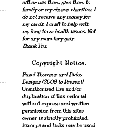
either use them, give them to
family or my chosen charities.
I
do not receive any money for
my cards.
I craft to help with
my long term health issues. Not
for any monetary gain.
Thank You.
Copyright Notice.
Hazel Thomson and Didos
Designs (2008 to Present)
Unauthorised Use and/or
duplication of this material
without express and written
permission from this sites
owner is strictly prohibited.
Excerps and links may be used