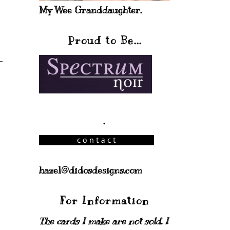
My Wee Granddaughter.
Proud to Be...
.
hazel@didosdesigns.com
For Information
The cards I make are not sold. I