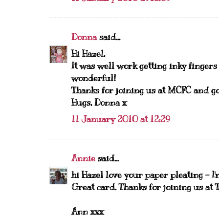
Donna
said...
Hi Hazel,
It was well work getting inky fingers
wonderful!
Thanks for joining us at MCFC and go
Hugs, Donna x
11 January 2010 at 12:29
Annie
said...
hi Hazel love your paper pleating - I'
Great card. Thanks for joining us at 
Ann xxx