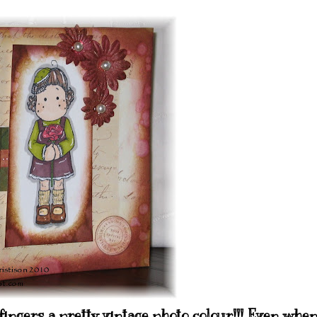
fingers a pretty vintage photo colour!!! Even whe