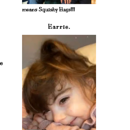
means Squishy Hugs!!!
Harrie.
re