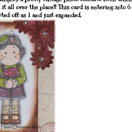
 it all over the place!! This card is entering into 6
rted off as 1 and just expanded.