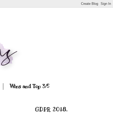
Wins and Top 3/5
GDPR 2018.