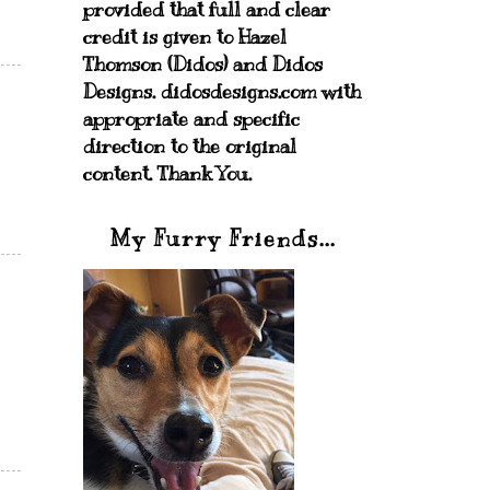
provided that full and clear
credit is given to Hazel
Thomson (Didos) and Didos
Designs. didosdesigns.com with
appropriate and specific
direction to the original
content. Thank You.
My Furry Friends...