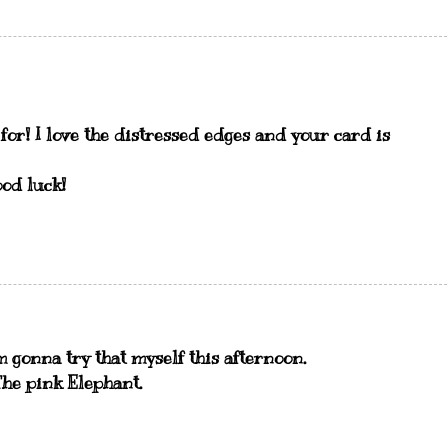
 for! I love the distressed edges and your card is
od luck!
m gonna try that myself this afternoon.
The pink Elephant.