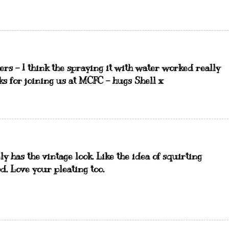
ers - I think the spraying it with water worked really
nks for joining us at MCFC - hugs Shell x
ely has the vintage look. Like the idea of squirting
od. Love your pleating too.