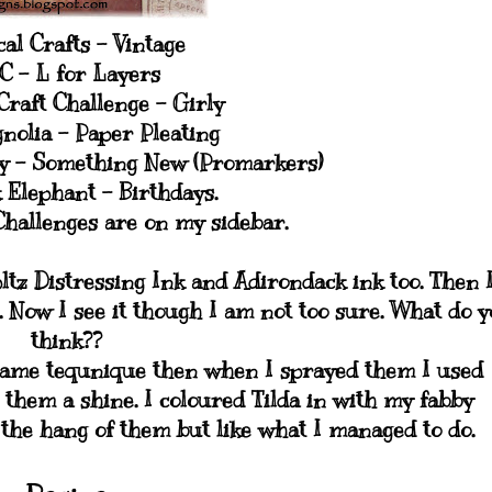
al Crafts - Vintage
C - L for Layers
raft Challenge - Girly
nolia - Paper Pleating
y - Something New (Promarkers)
 Elephant - Birthdays.
Challenges are on my sidebar.
ltz Distressing Ink and Adirondack ink too. Then 
d. Now I see it though I am not too sure. What do 
think??
same tequnique then when I sprayed them I used
e them a shine. I coloured Tilda in with my fabby
g the hang of them but like what I managed to do.