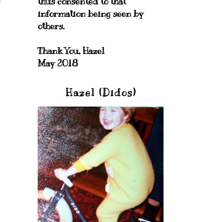
thus consented to that
information being seen by
others.
Thank You, Hazel
May 2018
Hazel (Didos)