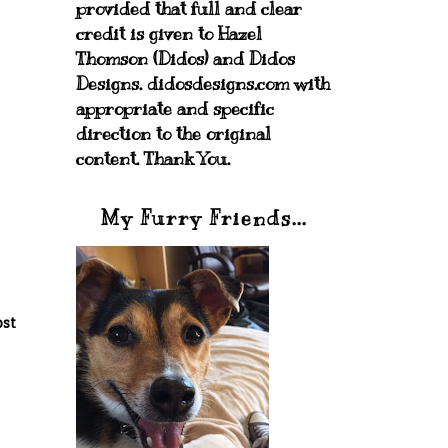
provided that full and clear
credit is given to Hazel
Thomson (Didos) and Didos
Designs. didosdesigns.com with
appropriate and specific
direction to the original
content. Thank You.
My Furry Friends...
ost