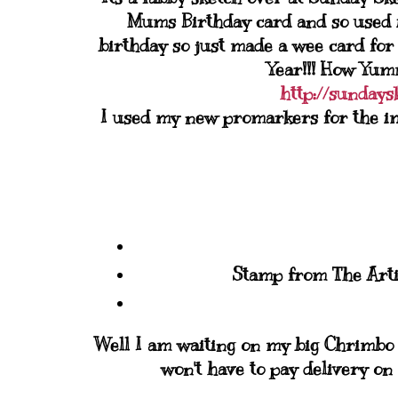
Mums Birthday card and so used i
birthday so just made a wee card for
Year!!! How Yumm
http://sundays
I used my new promarkers for the imag
Stamp from The Artis
Well I am waiting on my big Chrimbo s
won't have to pay delivery on 