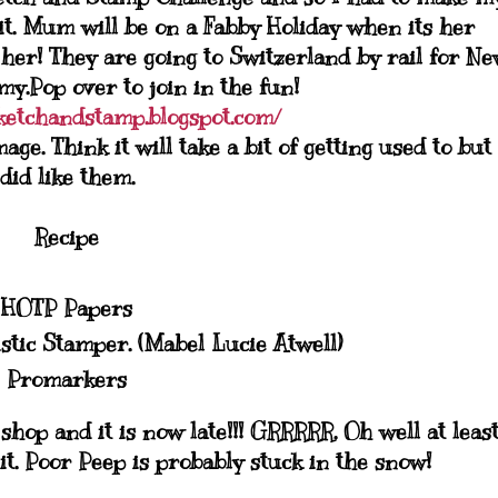
t. Mum will be on a Fabby Holiday when its her
 her! They are going to Switzerland by rail for N
y.Pop over to join in the fun!
ketchandstamp.blogspot.com/
e. Think it will take a bit of getting used to but 
did like them.
Recipe
HOTP Papers
tic Stamper. (Mabel Lucie Atwell)
Promarkers
hop and it is now late!!! GRRRRR. Oh well at least
it. Poor Peep is probably stuck in the snow!