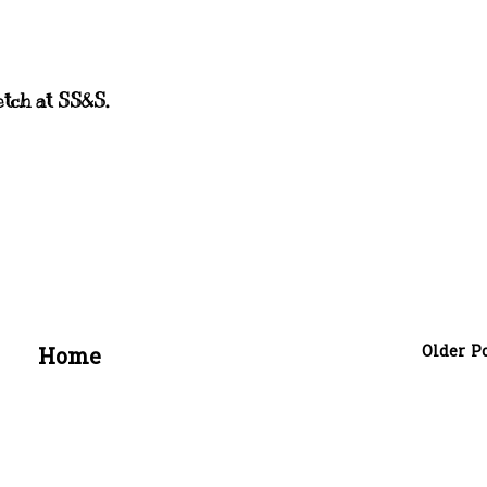
etch at SS&S.
Older P
Home