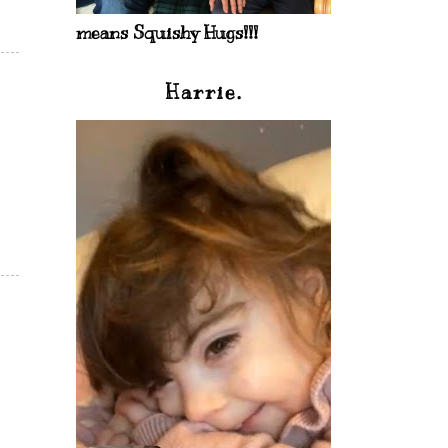
means Squishy Hugs!!!
Harrie.