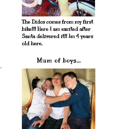
The Didos comes from my first
bike!!! Here I am excited after
Santa delivered it!! Im 4 years
old here.
Mum of boys...