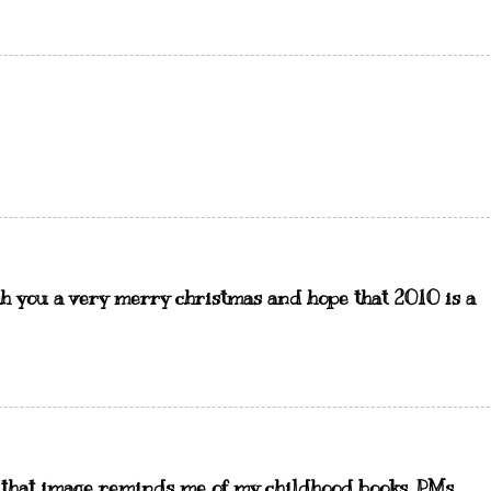
h you a very merry christmas and hope that 2010 is a
d that image reminds me of my childhood books. PMs