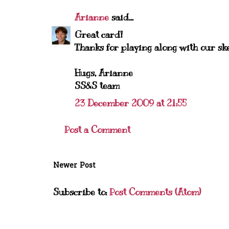
Arianne
said...
Great card!
Thanks for playing along with our sk
Hugs, Arianne
SS&S team
23 December 2009 at 21:55
Post a Comment
Newer Post
Subscribe to:
Post Comments (Atom)