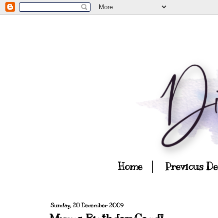
Home
Previous D
Sunday, 20 December 2009