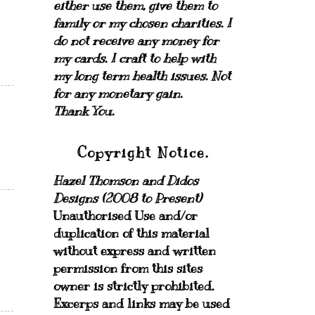
either use them, give them to
family or my chosen charities.
I
do not receive any money for
my cards.
I craft to help with
my long term health issues. Not
for any monetary gain.
Thank You.
Copyright Notice.
Hazel Thomson and Didos
Designs (2008 to Present)
Unauthorised Use and/or
duplication of this material
without express and written
permission from this sites
owner is strictly prohibited.
Excerps and links may be used