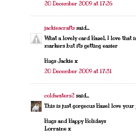
20 December 2009 at 17:26
jackiescrafts
said...
What a lovely card Hazel, I love that 
markers but it's getting easier
Hugs Jackie x
20 December 2009 at 17:31
coldwaters2
said...
This is just gorgeous Hazel love your
Hugs and Happy Holidays
Lorraine x