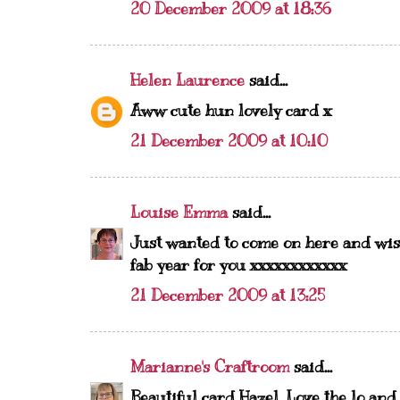
20 December 2009 at 18:36
Helen Laurence
said...
Aww cute hun lovely card x
21 December 2009 at 10:10
Louise Emma
said...
Just wanted to come on here and wis
fab year for you xxxxxxxxxxxx
21 December 2009 at 13:25
Marianne's Craftroom
said...
Beautiful card Hazel. Love the lo an