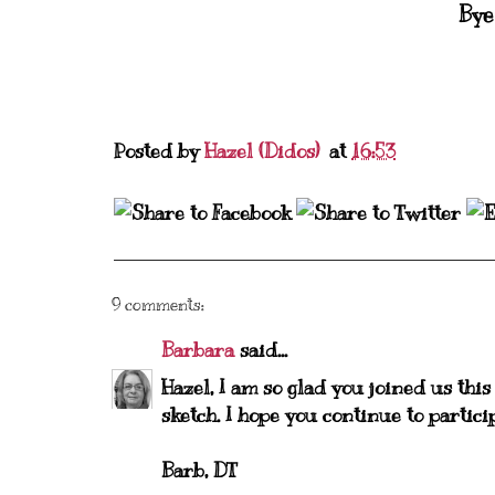
Bye
Posted by
Hazel (Didos)
at
16:53
9 comments:
Barbara
said...
Hazel, I am so glad you joined us thi
sketch. I hope you continue to parti
Barb, DT