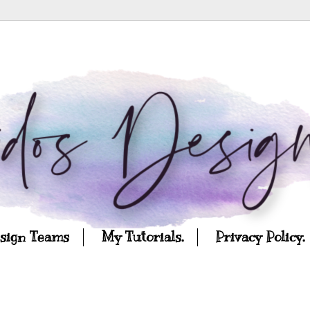
esign Teams
My Tutorials.
Privacy Policy.