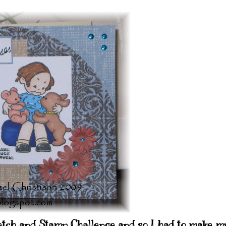
ketch and Stamp Challenge and so I had to make m