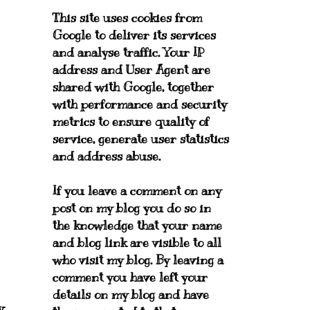
This site uses cookies from
Google to deliver its services
and analyse traffic. Your IP
address and User Agent are
shared with Google, together
with performance and security
metrics to ensure quality of
service, generate user statistics
and address abuse.
If you leave a comment on any
post on my blog you do so in
the knowledge that your name
and blog link are visible to all
who visit my blog. By leaving a
comment you have left your
details on my blog and have
y