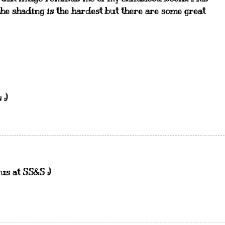
the shading is the hardest but there are some great
:)
us at SS&S :)