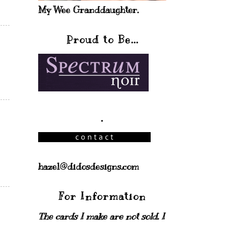
My Wee Granddaughter.
Proud to Be...
.
hazel@didosdesigns.com
For Information
The cards I make are not sold. I