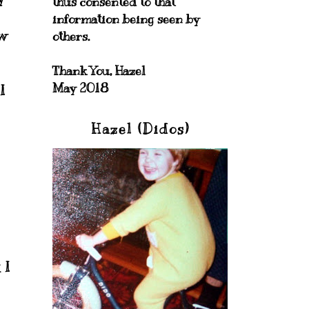
thus consented to that
information being seen by
ew
others.
Thank You, Hazel
May 2018
I
Hazel (Didos)
 I