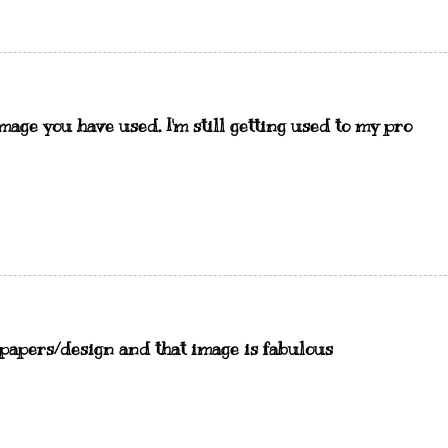
image you have used. I'm still getting used to my pro
 papers/design and that image is fabulous