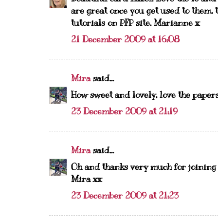
are great once you get used to them, 
tutorials on PFP site. Marianne x
21 December 2009 at 16:08
Mira
said...
How sweet and lovely, love the papers 
23 December 2009 at 21:19
Mira
said...
Oh and thanks very much for joining 
Mira xx
23 December 2009 at 21:23