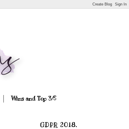
Wins and Top 3/5
GDPR 2018.