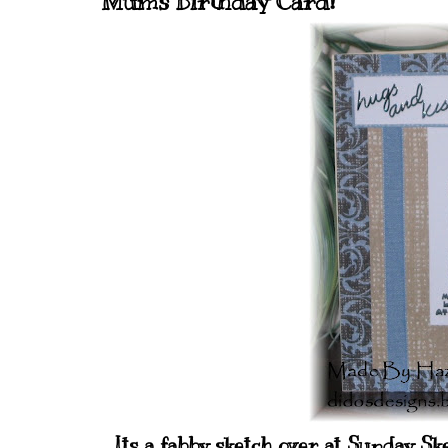
Mums Birthday Card!
Its a fabby sketch over at Sunday S