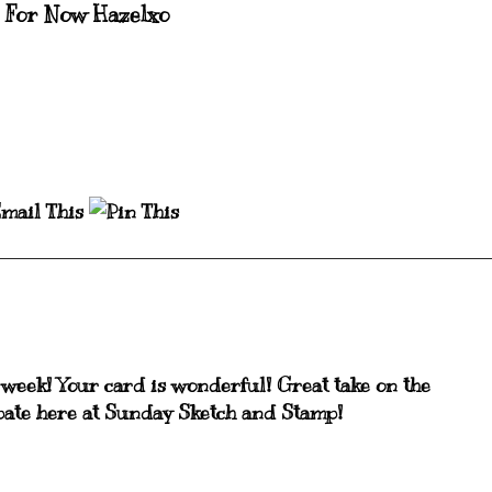
 For Now Hazelxo
s week! Your card is wonderful! Great take on the
cipate here at Sunday Sketch and Stamp!