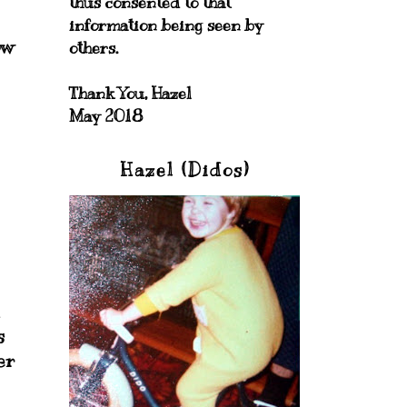
thus consented to that
information being seen by
ow
others.
Thank You, Hazel
May 2018
Hazel (Didos)
1
s
er