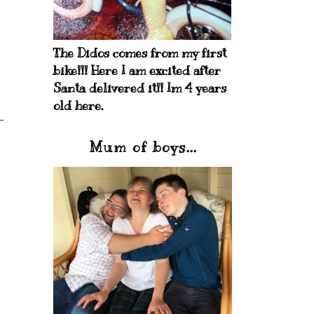
The Didos comes from my first
bike!!! Here I am excited after
Santa delivered it!! Im 4 years
old here.
Mum of boys...