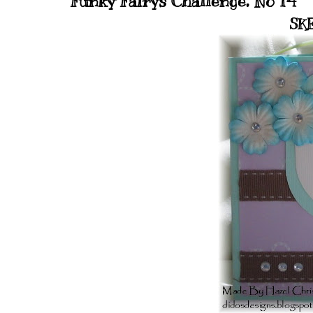
Funky Fairys Challenge, No 14
SKE