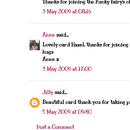
Thanks for joining the Funky fairy's c
3 May 2009 at 08:16
Anne
said...
Lovely card Hazel, thanks for joining 
hugs
Anne x
3 May 2009 at 17:00
Jilly
said...
Beautiful card thank you for taking p
5 May 2009 at 09:40
Post a Comment