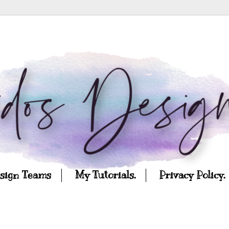
esign Teams
My Tutorials.
Privacy Policy.