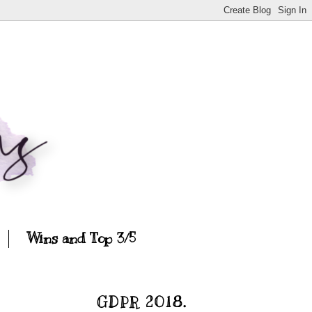
Wins and Top 3/5
GDPR 2018.