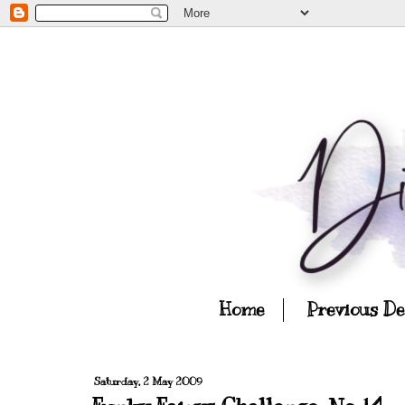
Home
Previous D
Saturday, 2 May 2009