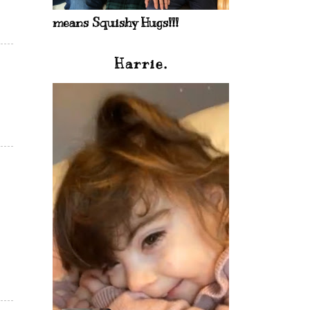
means Squishy Hugs!!!
Harrie.