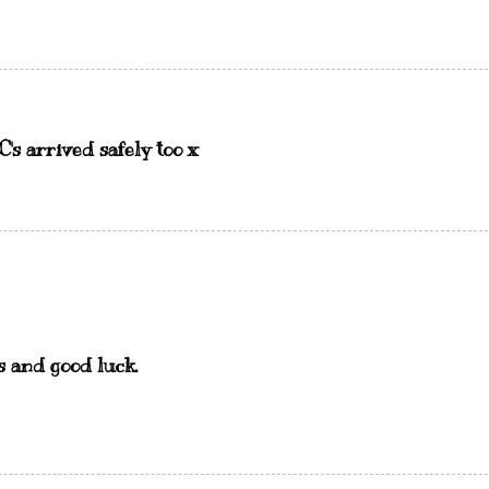
's arrived safely too x
s and good luck.