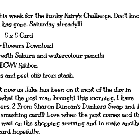
is week for the Funky Fairy's Challenge. Don't kn
has gone. Saturday already!!!
5 x 5 Card
 Flowers Download
with Sakura and watercolour pencils
DCWV Ribbon
s and peel offs from stash.
t now as Jake has been on it most of the day in
 what the post man brought this morning, I have
pers, 2 From Sharon Duncan's Dunkers Swap and 
smashing card!) Love when the post comes and it
 to wait on the shopping arriving and to make anoth
card hopefully.