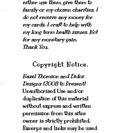
either use them, give them to
family or my chosen charities.
I
do not receive any money for
my cards.
I craft to help with
my long term health issues. Not
for any monetary gain.
Thank You.
Copyright Notice.
Hazel Thomson and Didos
Designs (2008 to Present)
Unauthorised Use and/or
duplication of this material
without express and written
permission from this sites
owner is strictly prohibited.
Excerps and links may be used