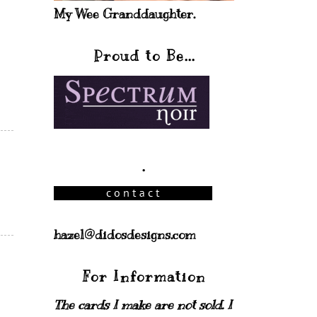
My Wee Granddaughter.
Proud to Be...
.
hazel@didosdesigns.com
For Information
The cards I make are not sold. I