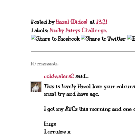
Posted by
Hazel (Didos)
at
13:21
Labels:
Funky Fairys Challenge.
10 comments:
coldwaters2
said...
This is lovely Hazel love your colours
must try and have ago.
I got my ATCs this morning and one o
Hugs
Lorraine x