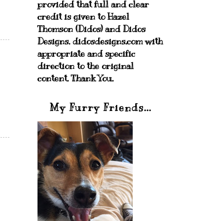
provided that full and clear
credit is given to Hazel
Thomson (Didos) and Didos
Designs. didosdesigns.com with
appropriate and specific
direction to the original
content. Thank You.
My Furry Friends...