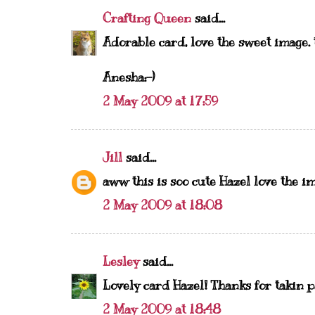
Crafting Queen
said...
Adorable card, love the sweet image. t
Anesha:-)
2 May 2009 at 17:59
Jill
said...
aww this is soo cute Hazel love the i
2 May 2009 at 18:08
Lesley
said...
Lovely card Hazel! Thanks for takin p
2 May 2009 at 18:48