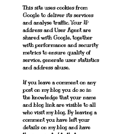
This site uses cookies from
Google to deliver its services
and analyse traffic. Your IP
address and User Agent are
shared with Google, together
with performance and security
metrics to ensure quality of
service, generate user statistics
and address abuse.
If you leave a comment on any
post on my blog you do so in
the knowledge that your name
and blog link are visible to all
who visit my blog. By leaving a
comment you have left your
details on my blog and have