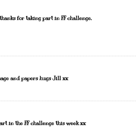
hanks for taking part in FF challenge.
mage and papers hugs Jill xx
art in the FF challenge this week xx