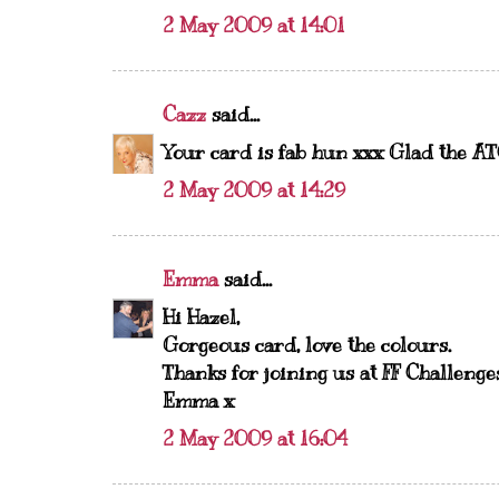
2 May 2009 at 14:01
Cazz
said...
Your card is fab hun xxx Glad the ATC
2 May 2009 at 14:29
Emma
said...
Hi Hazel,
Gorgeous card, love the colours.
Thanks for joining us at FF Challenge
Emma x
2 May 2009 at 16:04