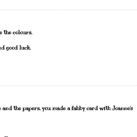
e the colours.
nd good luck.
 and the papers, you made a fabby card with Joanne's