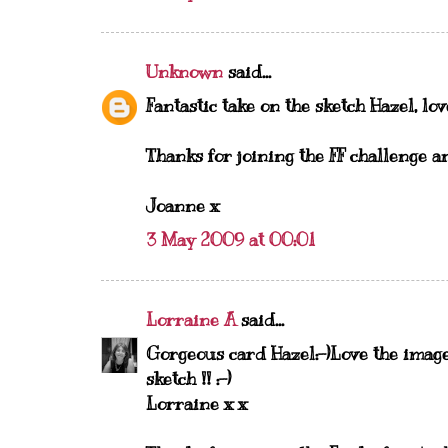
Unknown
said...
Fantastic take on the sketch Hazel, lov
Thanks for joining the FF challenge a
Joanne x
3 May 2009 at 00:01
Lorraine A
said...
Gorgeous card Hazel:-)Love the image
sketch !! :-)
Lorraine x x