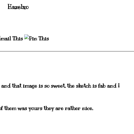
Hazelxo
 and that image is so sweet, the sketch is fab and I
f them was yours they are rather nice.