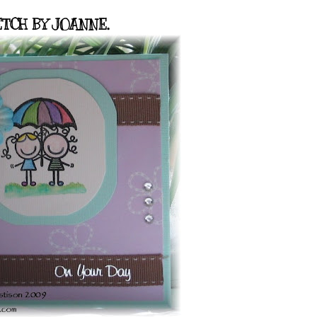
TCH BY JOANNE.