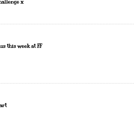
hallenge x
us this week at FF
art