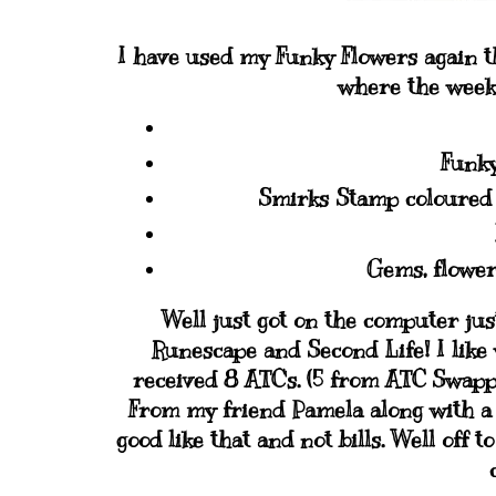
I have used my Funky Flowers again th
where the week 
Funky
Smirks Stamp coloured 
Gems, flower
Well just got on the computer jus
Runescape and Second Life! I like
received 8 ATC's. (5 from ATC Swap
From my friend Pamela along with a 
good like that and not bills. Well off