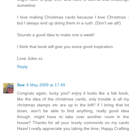
sometime.
I love making Christmas cards because I love Christmas -
but I always end up doing them in a rush. (Don't we all!).
Sounds a good idea to make one a week!
I think that book will give you some good inspiration.
Love Jules xx
Reply
Sue
6 May 2009 at 17:49
Congrats again, lucky you!! enjoy it looks like a fab book,
like the idea of the christmas cards, only trouble is all my
christmas stamps etc are up in the loft!! if I bring that lot
down, won't be able to find anything, really good idea
though, might have to take over another room in the
house!! Thanks for all your lovely comments on my cards
Hazel I really appreciate you taking the time, Happy Crafting