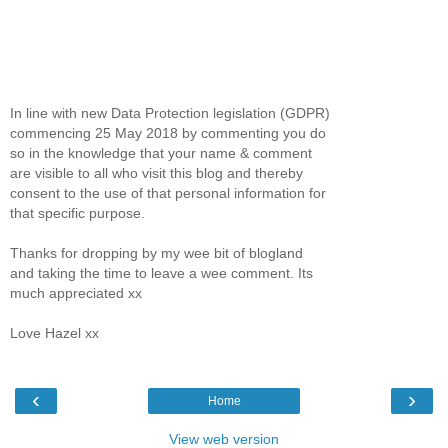
In line with new Data Protection legislation (GDPR)
commencing 25 May 2018 by commenting you do
so in the knowledge that your name & comment
are visible to all who visit this blog and thereby
consent to the use of that personal information for
that specific purpose.
Thanks for dropping by my wee bit of blogland
and taking the time to leave a wee comment. Its
much appreciated xx
Love Hazel xx
‹
›
Home
View web version