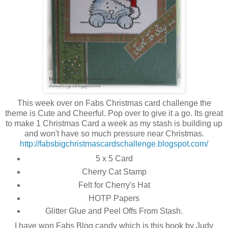
This week over on Fabs Christmas card challenge the
theme is Cute and Cheerful. Pop over to give it a go. Its great
to make 1 Christmas Card a week as my stash is building up
and won't have so much pressure near Christmas.
http://fabsbigchristmascardschallenge.blogspot.com/
5 x 5 Card
Cherry Cat Stamp
Felt for Cherry's Hat
HOTP Papers
Glitter Glue and Peel Offs From Stash.
I have won Fabs Blog candy which is this book by Judy