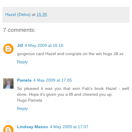
Hazel (Didos)
at
15:35
7 comments:
Jill
4 May 2009 at 16:16
gorgeous card Hazel and congrats on the win hugs Jill xx
Reply
Pamela
4 May 2009 at 17:05
So pleased it was you that won Fab's book Hazel - well
done. Hope it's given you a lift and cheered you up.
Hugs Pamela
Reply
Lindsay Mason
4 May 2009 at 17:07