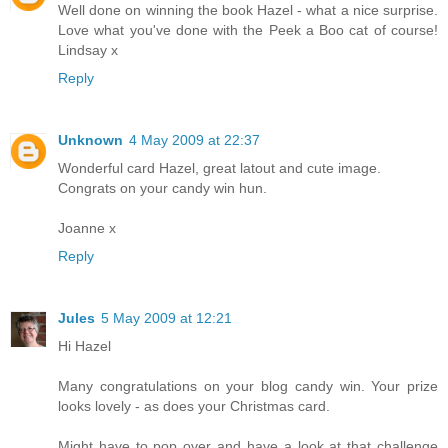
Well done on winning the book Hazel - what a nice surprise.
Love what you've done with the Peek a Boo cat of course!
Lindsay x
Reply
Unknown
4 May 2009 at 22:37
Wonderful card Hazel, great latout and cute image.
Congrats on your candy win hun.
Joanne x
Reply
Jules
5 May 2009 at 12:21
Hi Hazel
Many congratulations on your blog candy win. Your prize
looks lovely - as does your Christmas card.
Might have to pop over and have a look at that challenge