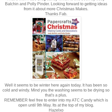
Balchin and Polly Pinder. Looking forward to getting ideas
from it about more Christmas Makes.
Thanks Fab.
Well it seems to be winter here again today. It has been so
cold and windy. Mind you the washing seems to be drying so
that's a plus.
REMEMBER feel free to enter into my ATC Candy which is
open until 9th May. Its at the top of my blog.
Hazelxo