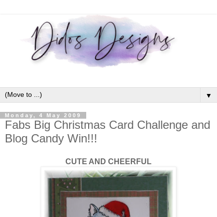
▼
Monday, 4 May 2009
Fabs Big Christmas Card Challenge and
Blog Candy Win!!!
CUTE AND CHEERFUL