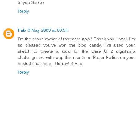
to you Sue xx
Reply
Fab
8 May 2009 at 00:54
I'm the proud owner of that card now ! Thank you Hazel. I'm
so pleased you've won the blog candy. I've used your
sketch to create a card for the Dare U 2 digistamp
challenge. So will swap this month on Paper Follies on your
hosted challenge ! Hurray! X Fab
Reply