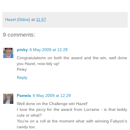
Hazel (Didos)
at
11:57
9 comments:
pinky
6 May 2009 at 12:28
Congratulations on both the award and the win, well done
you Hazel, now tidy up!
Pinky
Reply
Pamela
6 May 2009 at 12:29
Well done on the Challenge win Hazel!
I love the piccy for the award from Lorraine - is that teddy
cute or what?
You're on a roll at the moment what with winning Fabyon's
candy too.