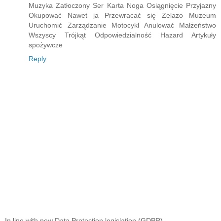
Muzyka Zatłoczony Ser Karta Noga Osiągnięcie Przyjazny
Okupować Nawet ja Przewracać się Żelazo Muzeum
Uruchomić Zarządzanie Motocykl Anulować Małżeństwo
Wszyscy Trójkąt Odpowiedzialność Hazard Artykuły
spożywcze
Reply
In line with new Data Protection legislation (GDPR)