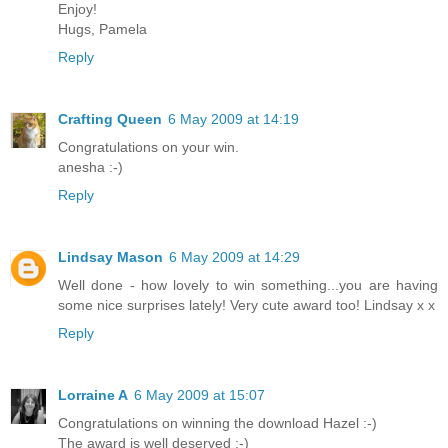
Enjoy!
Hugs, Pamela
Reply
Crafting Queen
6 May 2009 at 14:19
Congratulations on your win.
anesha :-)
Reply
Lindsay Mason
6 May 2009 at 14:29
Well done - how lovely to win something...you are having
some nice surprises lately! Very cute award too! Lindsay x x
Reply
Lorraine A
6 May 2009 at 15:07
Congratulations on winning the download Hazel :-)
The award is well deserved :-)