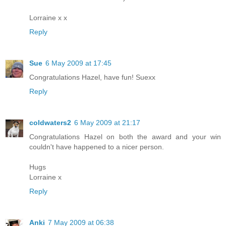
Lorraine x x
Reply
Sue
6 May 2009 at 17:45
Congratulations Hazel, have fun! Suexx
Reply
coldwaters2
6 May 2009 at 21:17
Congratulations Hazel on both the award and your win
couldn't have happened to a nicer person.
Hugs
Lorraine x
Reply
Anki
7 May 2009 at 06:38