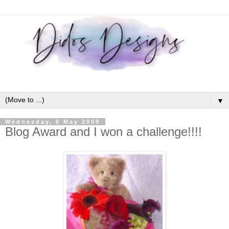
▼
Wednesday, 6 May 2009
Blog Award and I won a challenge!!!!