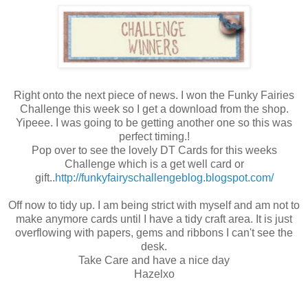
Right onto the next piece of news. I won the Funky Fairies
Challenge this week so I get a download from the shop.
Yipeee. I was going to be getting another one so this was
perfect timing.!
Pop over to see the lovely DT Cards for this weeks
Challenge which is a get well card or
gift..
http://funkyfairyschallengeblog.blogspot.com/
Off now to tidy up. I am being strict with myself and am not to
make anymore cards until I have a tidy craft area. It is just
overflowing with papers, gems and ribbons I can't see the
desk.
Take Care and have a nice day
Hazelxo