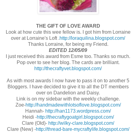
THE GIFT OF LOVE AWARD
Look at how cute this wee fellow is. I got him from Lorraine
over at Lorraine's Loft .
http://loraquilina.blogspot.com/
Thanks Lorraine, for being my Friend.
EDITED 12/05/09
I just received this award from Esme too. Thanks so much.
Pop over to see her blog. The cards are brilliant.
http://thecraftyvet.blogspot.com/
As with most awards I now have to pass it on to another 5
Bloggers. I have decided to give it to all the DT members
over on Dandelion and Daisy.
Link is on my sidebar with the weekly challenge.
Zoe-
http://handmadewithlotsoflove.blogspot.com/
Hannah-
http://han1173.wordpress.com/
Heidi -
http://thecraftygoatgirl.blogspot.com/
Clare (Old)-
http://wilky-clare.blogspot.com/
Clare (New) -
http://thread-bare-mycraftylife.blogspot.com/