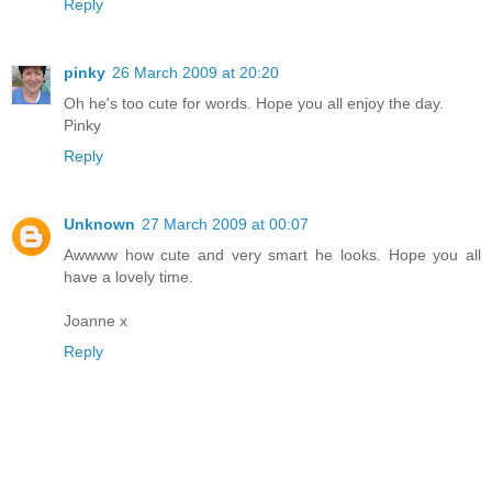
Reply
pinky
26 March 2009 at 20:20
Oh he's too cute for words. Hope you all enjoy the day.
Pinky
Reply
Unknown
27 March 2009 at 00:07
Awwww how cute and very smart he looks. Hope you all
have a lovely time.
Joanne x
Reply