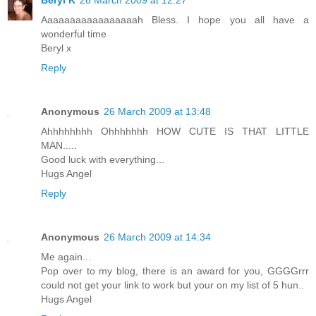
Beryl K
26 March 2009 at 12:27
Aaaaaaaaaaaaaaaaah Bless. I hope you all have a
wonderful time
Beryl x
Reply
Anonymous
26 March 2009 at 13:48
Ahhhhhhhh Ohhhhhhh HOW CUTE IS THAT LITTLE
MAN.....
Good luck with everything...
Hugs Angel
Reply
Anonymous
26 March 2009 at 14:34
Me again...
Pop over to my blog, there is an award for you, GGGGrrr
could not get your link to work but your on my list of 5 hun..
Hugs Angel