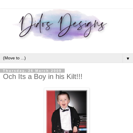
▼
Thursday, 26 March 2009
Och Its a Boy in his Kilt!!!