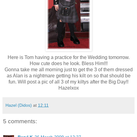
Here is Tom having a practice for the Wedding tomorrow.
How cute does he look. Bless Him!!!
Gonna take me all morning just to get the 3 of them dressed
as Alan is a nightmare getting his kilt on so that should be
fun. Will post a pic of all 3 of my kiltys after the Big Day!!
Hazelxox
Hazel (Didos)
at
12:11
5 comments: