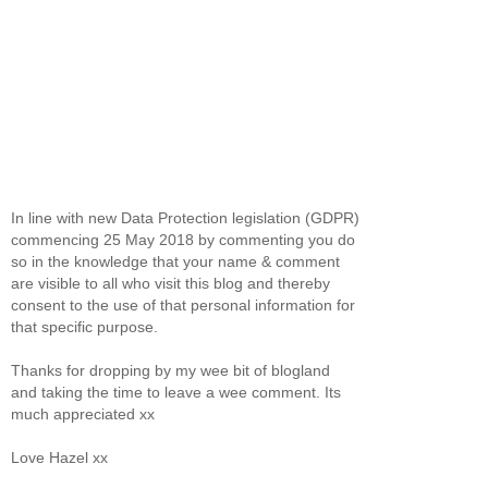
In line with new Data Protection legislation (GDPR)
commencing 25 May 2018 by commenting you do
so in the knowledge that your name & comment
are visible to all who visit this blog and thereby
consent to the use of that personal information for
that specific purpose.
Thanks for dropping by my wee bit of blogland
and taking the time to leave a wee comment. Its
much appreciated xx
Love Hazel xx