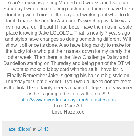
Alan's cousin is getting Married in 3 weeks and I said on
Saturday I would make a ring cushion for them so have been
doodling with it most of the day and working out what to do
for it. I made the one for Alan and I's wedding as Jake was
my ring bearer. I thought I had better have the rings in a safe
place knowing Jake LOLOLOL. That is nearly 7 years ago
and styles have changes so doing something different. Will
show it off once its done. Also have blog candy to make for
the lucky folks who put their names down for my candy the
other week. Then there is the New Challenge Daisy and
Dandelion starting on Thursday and being part of the DT will
want to make a fabby card with the stuff I have for it.
Finally Remember Jake is getting his hair cut big style on
Thursday for Comic Relief. If you would like to donate there
is the link. He certainly needs a haircut. Hope it gets warmer
as he is going to be cold with a no 2!!!!
http://www.myrednoseday.com/didosdesigns
Take Care All,
Love Hazelxox
Hazel (Didos)
at
14:43