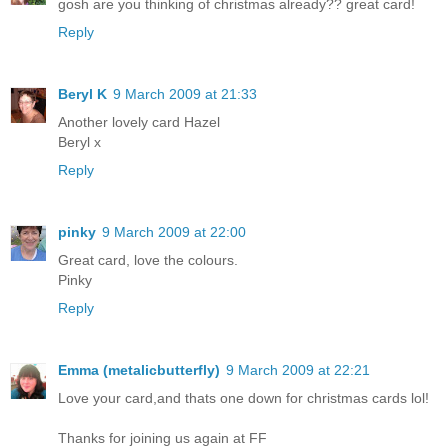
gosh are you thinking of christmas already?? great card!
Reply
Beryl K
9 March 2009 at 21:33
Another lovely card Hazel
Beryl x
Reply
pinky
9 March 2009 at 22:00
Great card, love the colours.
Pinky
Reply
Emma (metalicbutterfly)
9 March 2009 at 22:21
Love your card,and thats one down for christmas cards lol!
Thanks for joining us again at FF