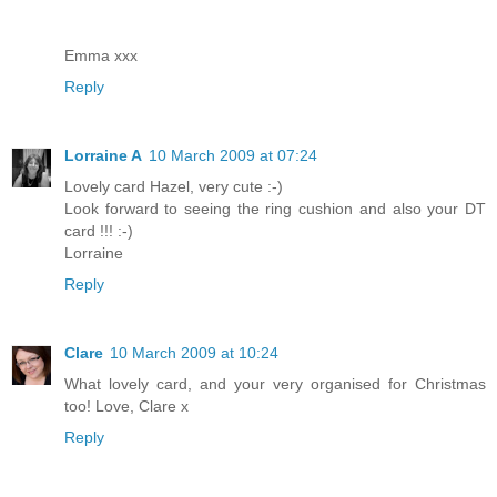
Emma xxx
Reply
Lorraine A
10 March 2009 at 07:24
Lovely card Hazel, very cute :-)
Look forward to seeing the ring cushion and also your DT
card !!! :-)
Lorraine
Reply
Clare
10 March 2009 at 10:24
What lovely card, and your very organised for Christmas
too! Love, Clare x
Reply