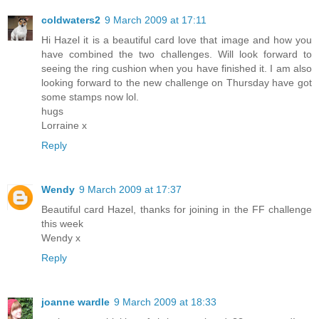
coldwaters2
9 March 2009 at 17:11
Hi Hazel it is a beautiful card love that image and how you
have combined the two challenges. Will look forward to
seeing the ring cushion when you have finished it. I am also
looking forward to the new challenge on Thursday have got
some stamps now lol.
hugs
Lorraine x
Reply
Wendy
9 March 2009 at 17:37
Beautiful card Hazel, thanks for joining in the FF challenge
this week
Wendy x
Reply
joanne wardle
9 March 2009 at 18:33