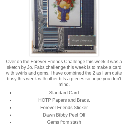
Over on the Forever Friends Challenge this week it was a
sketch by Jo. Fabs challenge this week is to make a card
with swirls and gems. I have combined the 2 as I am quite
busy this week with other bits a pieces so hope you don't
mind.
Standard Card
HOTP Papers and Brads.
Forever Friends Sticker
Dawn Bibby Peel Off
Gems from stash