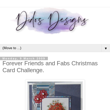
▼
Monday, 9 March 2009
Forever Friends and Fabs Christmas
Card Challenge.