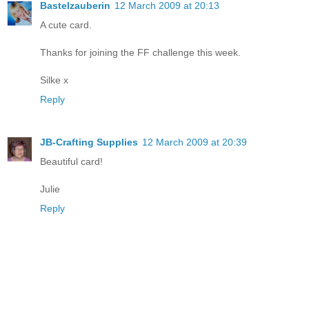
Bastelzauberin
12 March 2009 at 20:13
A cute card.
Thanks for joining the FF challenge this week.
Silke x
Reply
JB-Crafting Supplies
12 March 2009 at 20:39
Beautiful card!
Julie
Reply