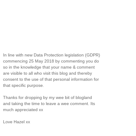
In line with new Data Protection legislation (GDPR)
commencing 25 May 2018 by commenting you do
so in the knowledge that your name & comment
are visible to all who visit this blog and thereby
consent to the use of that personal information for
that specific purpose.
Thanks for dropping by my wee bit of blogland
and taking the time to leave a wee comment. Its
much appreciated xx
Love Hazel xx