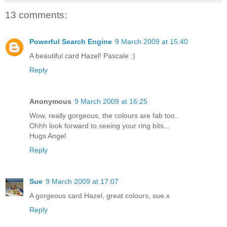
13 comments:
Powerful Search Engine
9 March 2009 at 15:40
A beautiful card Hazel! Pascale :)
Reply
Anonymous
9 March 2009 at 16:25
Wow, really gorgeous, the colours are fab too..
Ohhh look forward to seeing your ring bits...
Hugs Angel
Reply
Sue
9 March 2009 at 17:07
A gorgeous card Hazel, great colours, sue.x
Reply