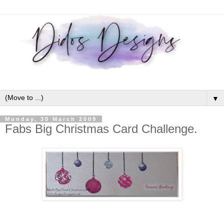
▼
Monday, 30 March 2009
Fabs Big Christmas Card Challenge.