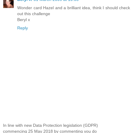
Wonder card Hazel and a brilliant idea, think I should check
out this challenge
Beryl x
Reply
In line with new Data Protection legislation (GDPR)
commencing 25 May 2018 by commenting you do