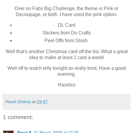
Over on Fabs Big Challenge, the theme is Pink or
Decoupage, or both. I have used the pink option.
DL Card
Stickers from Do Crafts
Peel Offs from Stash.
Well that's another Christmas card off the list. What a great
idea to make at least 1 card a week!
Well off to watch telly tonight as really tired, Have a good
evening,
Hazelxo
Hazel (Didos)
at
19:47
1 comment:
Beryl K
31 March 2009 at 10:35