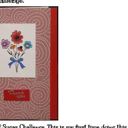
allenge.
 Sugar Challenge. This is my first time doing this