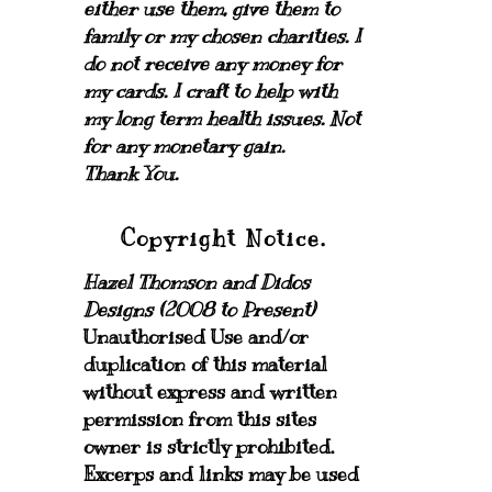
either use them, give them to
family or my chosen charities.
I
do not receive any money for
my cards.
I craft to help with
my long term health issues. Not
for any monetary gain.
Thank You.
Copyright Notice.
Hazel Thomson and Didos
Designs (2008 to Present)
Unauthorised Use and/or
duplication of this material
without express and written
permission from this sites
owner is strictly prohibited.
Excerps and links may be used