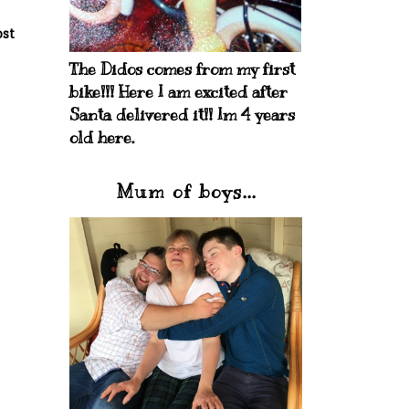
ost
The Didos comes from my first
bike!!! Here I am excited after
Santa delivered it!! Im 4 years
old here.
Mum of boys...