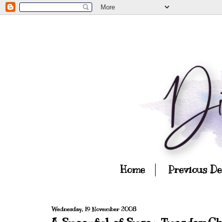
Home
Previous D
Wednesday, 19 November 2008