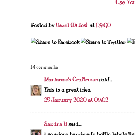
Use Yo
Posted by
Hazel (Didos)
at
09:00
14 comments:
Marianne's Craftroom
said...
This is a great idea
25 January 2020 at 09:02
Sandra H
said...
I so adore handmade bottle labels this