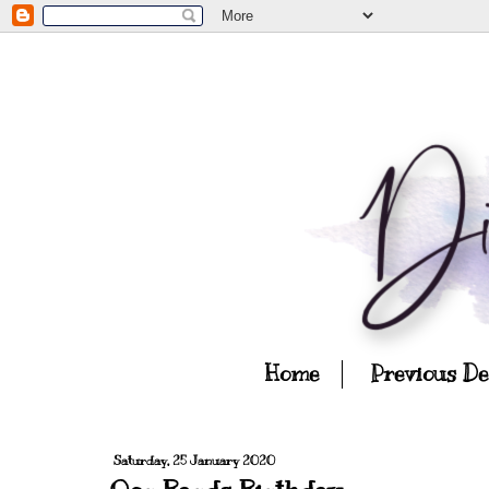
Home
Previous D
Saturday, 25 January 2020