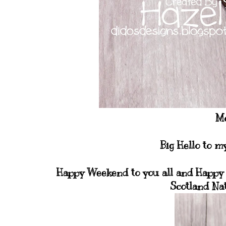
Mo
Big Hello to m
Happy Weekend to you all and Happy 
Scotland Na