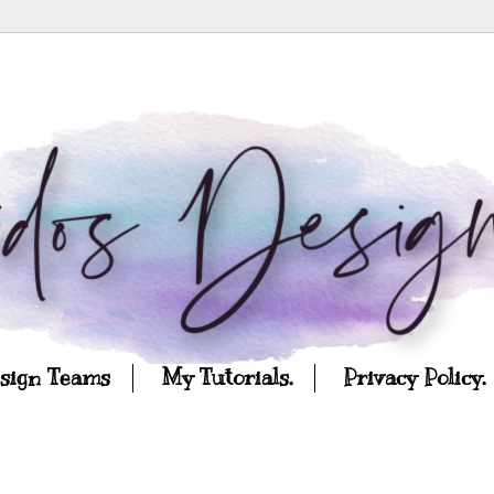
esign Teams
My Tutorials.
Privacy Policy.