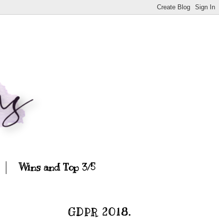
Wins and Top 3/5
GDPR 2018.