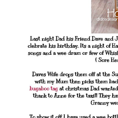
Last night Dad his Friend Dave and 
clebrate his birthday. Its a night of H
songs and a wee dram or few of Whiske
( Sore He
Daves Wife drops them off at the Su
with my Mum then picks them back u
bugaboo tag
at christmas Dad wanted 
thank to Anne for the taxi!! They h
Granny were
To show it off I have used a wee bottl