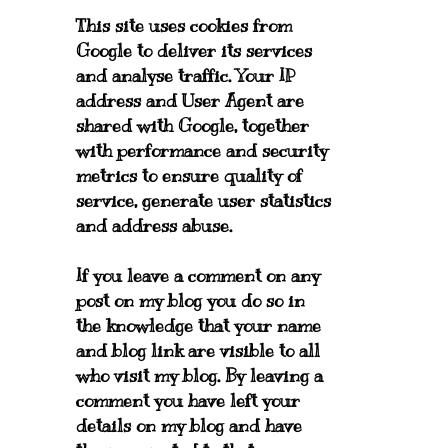
This site uses cookies from
Google to deliver its services
and analyse traffic. Your IP
address and User Agent are
shared with Google, together
with performance and security
metrics to ensure quality of
service, generate user statistics
and address abuse.
If you leave a comment on any
post on my blog you do so in
the knowledge that your name
and blog link are visible to all
who visit my blog. By leaving a
comment you have left your
details on my blog and have