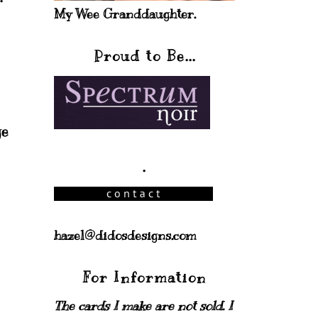
My Wee Granddaughter.
Proud to Be...
ge
.
hazel@didosdesigns.com
For Information
The cards I make are not sold. I