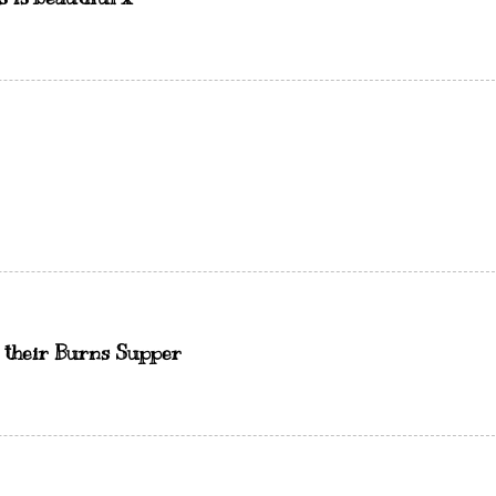
d their Burns Supper