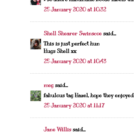
25 January 2020 at 10:32
Shell Shearer Swinscoe
said...
This is just perfect hun
Hugs Shell xx
25 January 2020 at 10:43
meg
said...
fabulous tag Hazel, hope they enjoye
25 January 2020 at 11:17
Jane Willis
said...