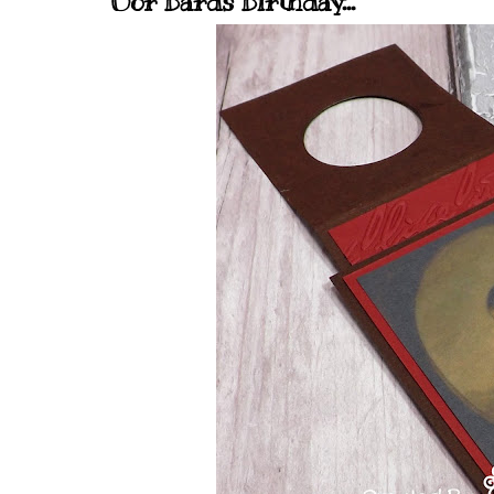
Oor Bards Birthday...