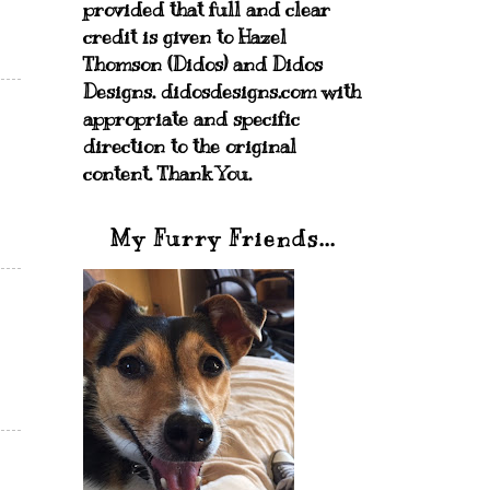
provided that full and clear
credit is given to Hazel
Thomson (Didos) and Didos
Designs. didosdesigns.com with
appropriate and specific
direction to the original
content. Thank You.
My Furry Friends...