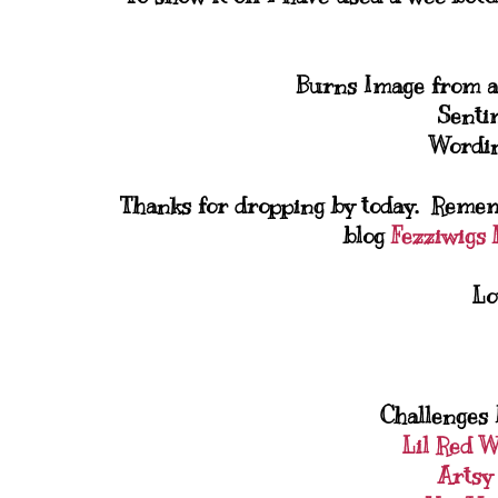
Burns Image from a
Senti
Wordin
Thanks for dropping by today. Remem
blog
Fezziwigs F
Lo
Challenges I
Lil Red 
Artsy