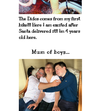
The Didos comes from my first
bike!!! Here I am excited after
Santa delivered it!! Im 4 years
old here.
Mum of boys...