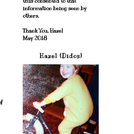
thus consented to that
information being seen by
others.
Thank You, Hazel
May 2018
Hazel (Didos)
f