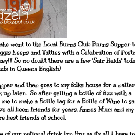
Jake went to the Local Burns Club Burns Supper t
aggis Neeps and Tatties with a Celebration of Poetr
y!!! So no doubt there are a few "Sair Heids" toda
ads in Queens English)
pper and then goes to my folks house for a natter
p later. So after getting a bottle of fizz with a
me to make a Bottle tag for a Bottle of Wine to sa
ave all been friends for years. Annes Mum and my
 best friends at school.
e of our national drink Irn Bru as its all I have in