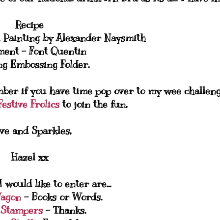
Recipe
 Painting by Alexander Naysmith
ment - Font Quentin
g Embossing Folder.
ber if you have time pop over to my wee challen
estive Frolics
to join the fun,
ve and Sparkles,
Hazel xx
 would like to enter are...
Wagon
- Books or Words.
 Stampers
- Thanks.