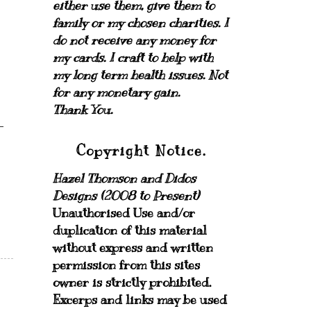
either use them, give them to
family or my chosen charities.
I
do not receive any money for
my cards.
I craft to help with
my long term health issues. Not
for any monetary gain.
Thank You.
Copyright Notice.
Hazel Thomson and Didos
Designs (2008 to Present)
Unauthorised Use and/or
duplication of this material
without express and written
permission from this sites
owner is strictly prohibited.
Excerps and links may be used