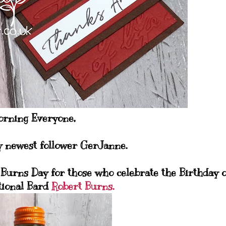
rning Everyone,
y newest follower GerJanne.
Burns Day for those who celebrate the Birthday o
tional Bard
Robert Burns.