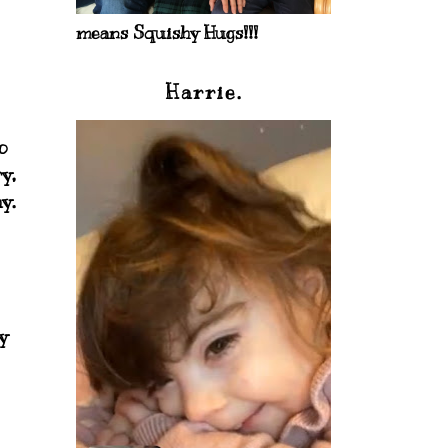
means Squishy Hugs!!!
Harrie.
o
y,
y.
y
.