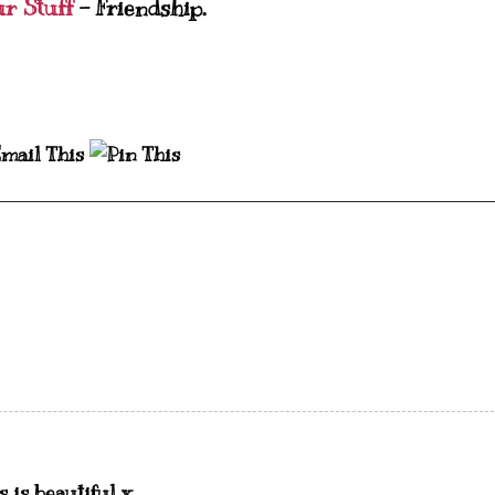
ur Stuff
- Friendship.
 is beautiful x