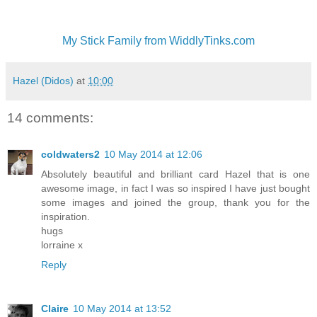
My Stick Family from WiddlyTinks.com
Hazel (Didos)
at
10:00
14 comments:
coldwaters2
10 May 2014 at 12:06
Absolutely beautiful and brilliant card Hazel that is one
awesome image, in fact I was so inspired I have just bought
some images and joined the group, thank you for the
inspiration.
hugs
lorraine x
Reply
Claire
10 May 2014 at 13:52