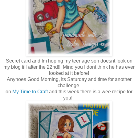
Secret card and Im hoping my teenage son doesnt look on
my blog till after the 22nd!!! Mind you I dont think he has ever
looked at it before!
Anyhoes Good Morning, Its Saturday and time for another
challenge
on
My Time to Craft
and this week there is a wee recipe for
you!!