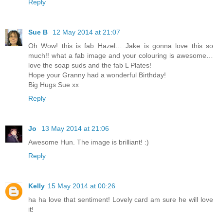
Reply
Sue B
12 May 2014 at 21:07
Oh Wow! this is fab Hazel… Jake is gonna love this so
much!! what a fab image and your colouring is awesome…
love the soap suds and the fab L Plates!
Hope your Granny had a wonderful Birthday!
Big Hugs Sue xx
Reply
Jo
13 May 2014 at 21:06
Awesome Hun. The image is brilliant! :)
Reply
Kelly
15 May 2014 at 00:26
ha ha love that sentiment! Lovely card am sure he will love
it!