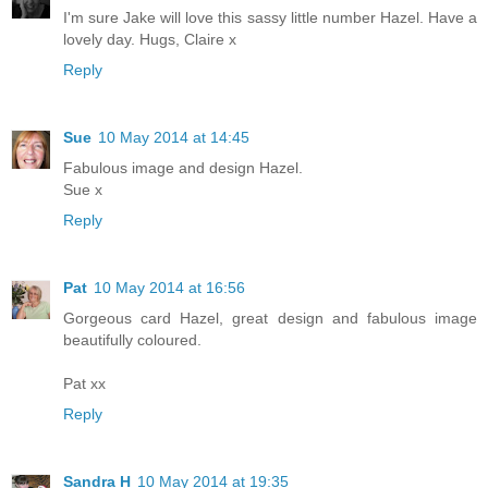
I'm sure Jake will love this sassy little number Hazel. Have a
lovely day. Hugs, Claire x
Reply
Sue
10 May 2014 at 14:45
Fabulous image and design Hazel.
Sue x
Reply
Pat
10 May 2014 at 16:56
Gorgeous card Hazel, great design and fabulous image
beautifully coloured.
Pat xx
Reply
Sandra H
10 May 2014 at 19:35