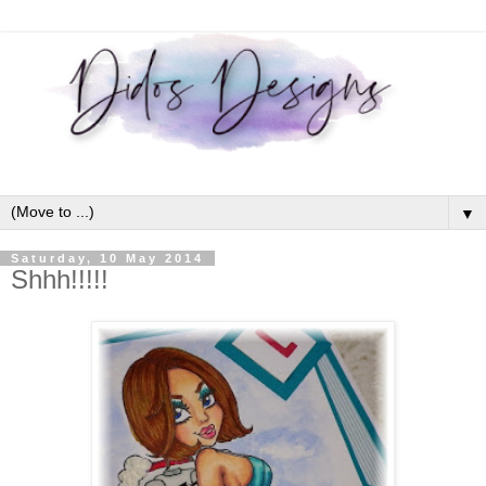
▼
Saturday, 10 May 2014
Shhh!!!!!