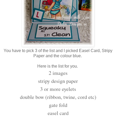
You have to pick 3 of the list and I picked Easel Card, Stripy
Paper and the colour blue.
Here is the list for you.
2 images
stripy design paper
3 or more eyelets
double bow (ribbon, twine, cord etc)
gate fold
easel card