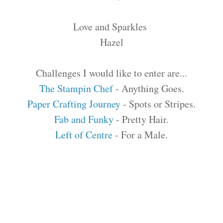
Love and Sparkles
Hazel
Challenges I would like to enter are...
The Stampin Chef
- Anything Goes.
Paper Crafting Journey
- Spots or Stripes.
Fab and Funky
- Pretty Hair.
Left of Centre
- For a Male.