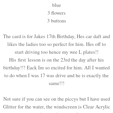
blue
3 flowers
3 buttons
The card is for Jakes 17th Birthday, Hes car daft and
likes the ladies too so perfect for him. Hes off to
start driving too hence my wee L plates!!
His first lesson is on the 23rd the day after his
birthday!!! Eack Im so excited for him. All I wanted
to do when I was 17 was drive and he is exactly the
same!!!
Not sure if you can see on the piccys but I have used
Glitter for the water, the windscreen is Clear Acrylic