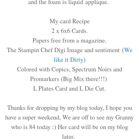
and the foam is liquid applique.
My card Recipe
2 x 6x6 Cards.
Papers free from a magazine.
The Stampin Chef Digi Image and sentiment
(We
like it Dirty)
Colored with Copics, Spectrum Noirs and
Promarkers (Big Mix there!!!)
L Plates Card and L Die Cut.
Thanks for dropping by my blog today, I hope you
have a super weekend, We are off to see my Granny
who is 84 today :) Her card will be on my blog
later,