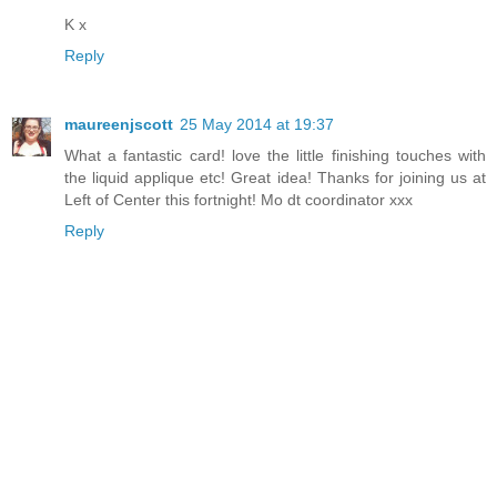
K x
Reply
maureenjscott
25 May 2014 at 19:37
What a fantastic card! love the little finishing touches with
the liquid applique etc! Great idea! Thanks for joining us at
Left of Center this fortnight! Mo dt coordinator xxx
Reply