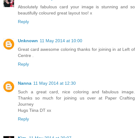
Absolutely fabulous card your image is stunning and so
beautifully coloured great layout too! x
Reply
Unknown
11 May 2014 at 10:00
Great card awesome coloring thanks for joining in at Left of
Centre .
Reply
Nanna
11 May 2014 at 12:30
Such a great card, nice coloring and fabulous image.
Thanks so much for joining us over at Paper Crafting
Journey
Hugs Tiina DT xx
Reply