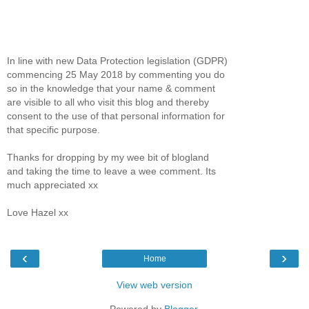
In line with new Data Protection legislation (GDPR)
commencing 25 May 2018 by commenting you do
so in the knowledge that your name & comment
are visible to all who visit this blog and thereby
consent to the use of that personal information for
that specific purpose.
Thanks for dropping by my wee bit of blogland
and taking the time to leave a wee comment. Its
much appreciated xx
Love Hazel xx
‹
›
Home
View web version
Powered by
Blogger
.