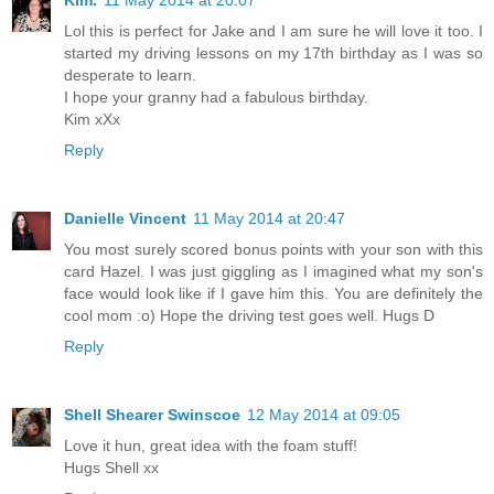
Kim.
11 May 2014 at 20:07
Lol this is perfect for Jake and I am sure he will love it too. I
started my driving lessons on my 17th birthday as I was so
desperate to learn.
I hope your granny had a fabulous birthday.
Kim xXx
Reply
Danielle Vincent
11 May 2014 at 20:47
You most surely scored bonus points with your son with this
card Hazel. I was just giggling as I imagined what my son's
face would look like if I gave him this. You are definitely the
cool mom :o) Hope the driving test goes well. Hugs D
Reply
Shell Shearer Swinscoe
12 May 2014 at 09:05
Love it hun, great idea with the foam stuff!
Hugs Shell xx