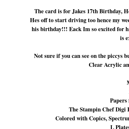
The card is for Jakes 17th Birthday, He
Hes off to start driving too hence my wee
his birthday!!! Eack Im so excited for 
is 
Not sure if you can see on the piccys b
Clear Acrylic an
Papers 
The Stampin Chef Digi
Colored with Copics, Spectr
L Plate