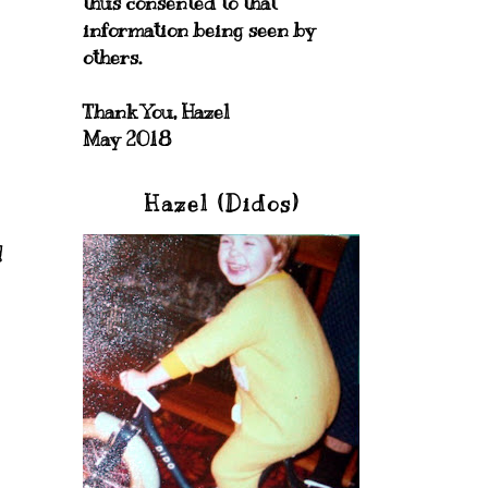
thus consented to that
information being seen by
others.
Thank You, Hazel
May 2018
Hazel (Didos)
!