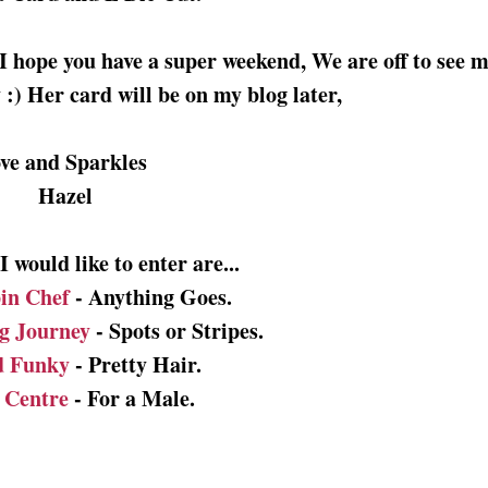
I hope you have a super weekend, We are off to see 
:) Her card will be on my blog later,
ve and Sparkles
Hazel
 would like to enter are...
in Chef
- Anything Goes.
g Journey
- Spots or Stripes.
d Funky
- Pretty Hair.
f Centre
- For a Male.