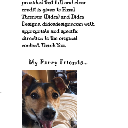
provided that full and clear
credit is given to Hazel
Thomson (Didos) and Didos
Designs. didosdesigns.com with
appropriate and specific
direction to the original
content. Thank You.
My Furry Friends...