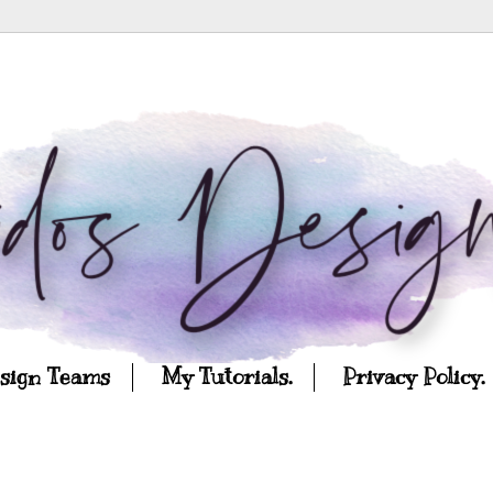
esign Teams
My Tutorials.
Privacy Policy.