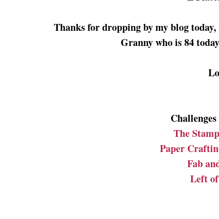
Thanks for dropping by my blog today, 
Granny who is 84 today 
Lo
Challenges I
The Stamp
Paper Craftin
Fab an
Left o