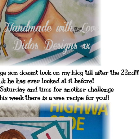
 son doesnt look on my blog till after the 22nd!!
k he has ever looked at it before!
Saturday and time for another challenge
is week there is a wee recipe for you!!