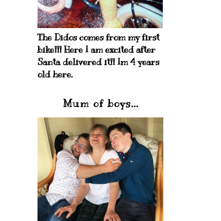
The Didos comes from my first
bike!!! Here I am excited after
Santa delivered it!! Im 4 years
old here.
Mum of boys...