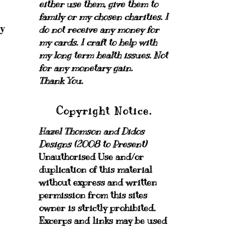
either use them, give them to
family or my chosen charities.
I
my
do not receive any money for
my cards.
I craft to help with
my long term health issues. Not
for any monetary gain.
Thank You.
Copyright Notice.
Hazel Thomson and Didos
Designs (2008 to Present)
Unauthorised Use and/or
duplication of this material
without express and written
permission from this sites
owner is strictly prohibited.
Excerps and links may be used