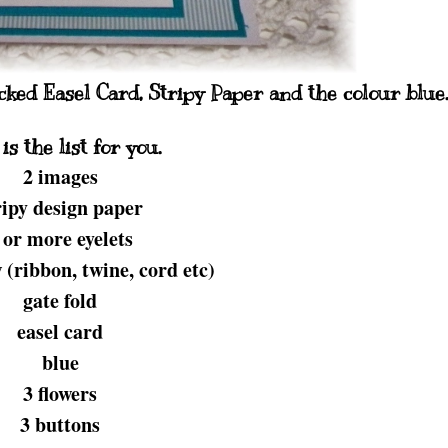
picked Easel Card, Stripy Paper and the colour blue
is the list for you.
2 images
ripy design paper
 or more eyelets
(ribbon, twine, cord etc)
gate fold
easel card
blue
3 flowers
3 buttons