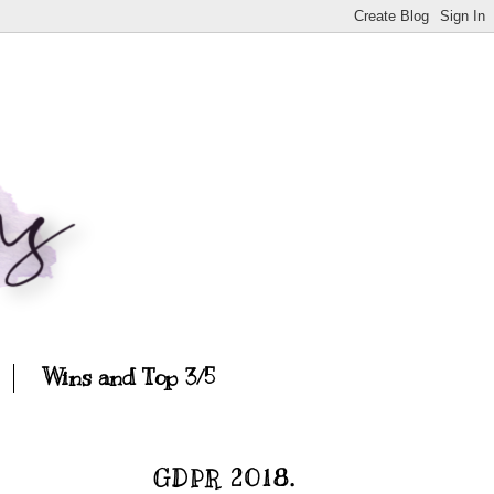
Wins and Top 3/5
GDPR 2018.