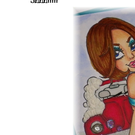
Shhh!!!!!