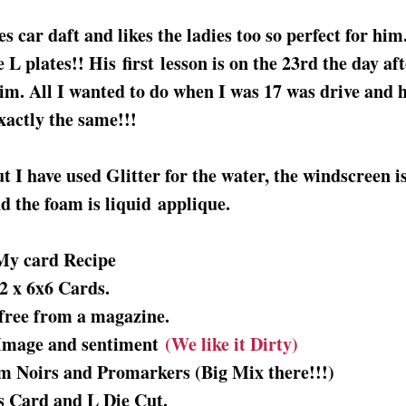
s car daft and likes the ladies too so perfect for him
 L plates!! His first lesson is on the 23rd the day aft
him. All I wanted to do when I was 17 was drive and 
exactly the same!!!
ut I have used Glitter for the water, the windscreen i
d the foam is liquid applique.
My card Recipe
2 x 6x6 Cards.
free from a magazine.
 Image and sentiment
(We like it Dirty)
um Noirs and Promarkers (Big Mix there!!!)
s Card and L Die Cut.