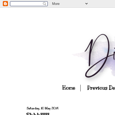
Home
Previous D
Saturday, 10 May 2014