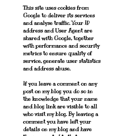
This site uses cookies from
Google to deliver its services
and analyse traffic. Your IP
address and User Agent are
shared with Google, together
with performance and security
metrics to ensure quality of
service, generate user statistics
and address abuse.
If you leave a comment on any
post on my blog you do so in
the knowledge that your name
and blog link are visible to all
who visit my blog. By leaving a
comment you have left your
details on my blog and have