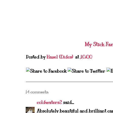
My Stick Fa
Posted by
Hazel (Didos)
at
10:00
14 comments:
coldwaters2
said...
Absolutely beautiful and brilliant ca