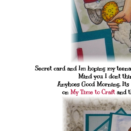
Secret card and Im hoping my teenage
Mind you I dont thin
Anyhoes Good Morning, Its 
on
My Time to Craft
and th