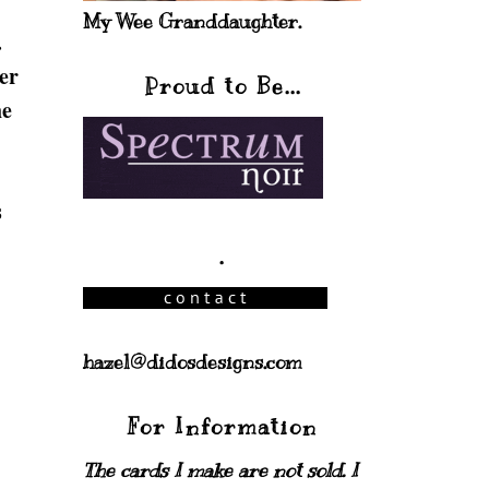
My Wee Granddaughter.
.
er
Proud to Be...
he
s
.
hazel@didosdesigns.com
For Information
The cards I make are not sold. I