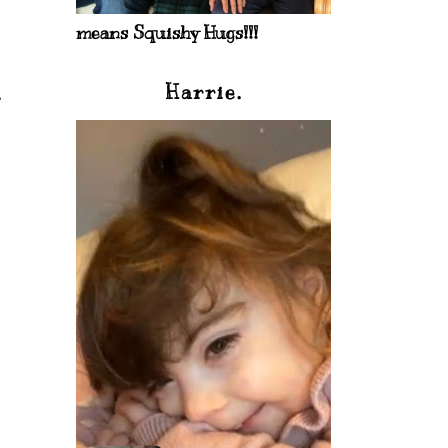
means Squishy Hugs!!!
Harrie.
.