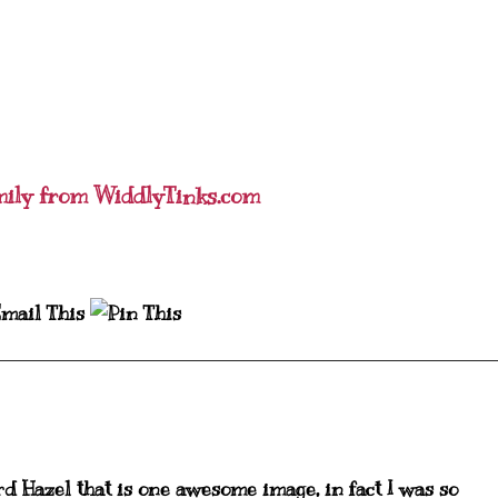
mily from WiddlyTinks.com
rd Hazel that is one awesome image, in fact I was so