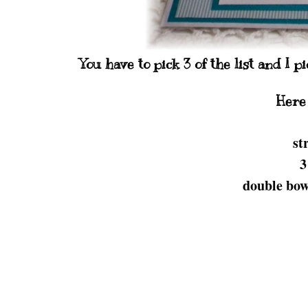
You have to pick 3 of the list and I 
Here 
st
3
double bow 