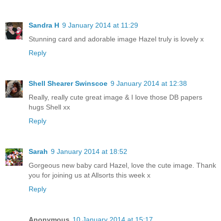
Sandra H
9 January 2014 at 11:29
Stunning card and adorable image Hazel truly is lovely x
Reply
Shell Shearer Swinscoe
9 January 2014 at 12:38
Really, really cute great image & I love those DB papers
hugs Shell xx
Reply
Sarah
9 January 2014 at 18:52
Gorgeous new baby card Hazel, love the cute image. Thank
you for joining us at Allsorts this week x
Reply
Anonymous
10 January 2014 at 15:17