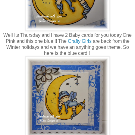
Well Its Thursday and I have 2 Baby cards for you today.One
Pink and this one blue!!! The
Crafty Girls
are back from the
Winter holidays and we have an anything goes theme. So
here is the blue card!!