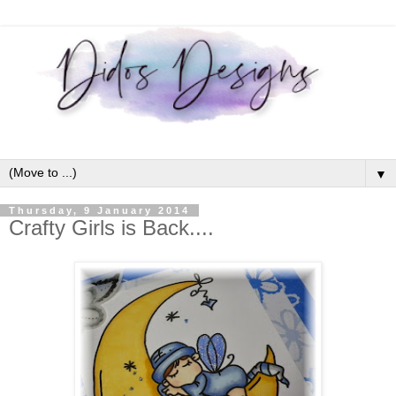
▼
Thursday, 9 January 2014
Crafty Girls is Back....