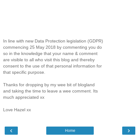
In line with new Data Protection legislation (GDPR)
commencing 25 May 2018 by commenting you do
so in the knowledge that your name & comment
are visible to all who visit this blog and thereby
consent to the use of that personal information for
that specific purpose.
Thanks for dropping by my wee bit of blogland
and taking the time to leave a wee comment. Its
much appreciated xx
Love Hazel xx
‹
›
Home