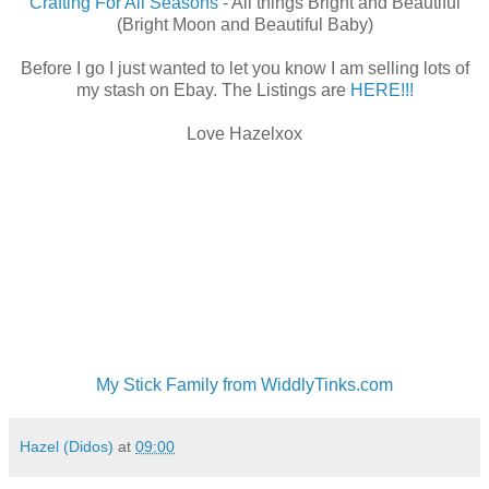
Crafting For All Seasons
- All things Bright and Beautiful
(Bright Moon and Beautiful Baby)
Before I go I just wanted to let you know I am selling lots of
my stash on Ebay. The Listings are
HERE!!!
Love Hazelxox
My Stick Family from WiddlyTinks.com
Hazel (Didos)
at
09:00