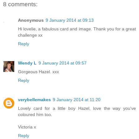
8 comments:
Anonymous
9 January 2014 at 09:13
Hi lovelie, a fabulous card and image. Thank you for a great
challenge xx
Reply
Wendy L
9 January 2014 at 09:57
Gorgeous Hazel. xxx
Reply
verybellemakes
9 January 2014 at 11:20
Lovely card for a little boy Hazel, love the way you've
coloured him too.
Victoria x
Reply