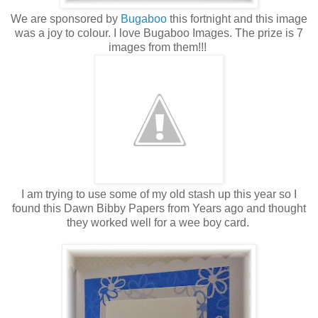
We are sponsored by
Bugaboo
this fortnight and this image
was a joy to colour. I love Bugaboo Images. The prize is 7
images from them!!!
I am trying to use some of my old stash up this year so I
found this Dawn Bibby Papers from Years ago and thought
they worked well for a wee boy card.