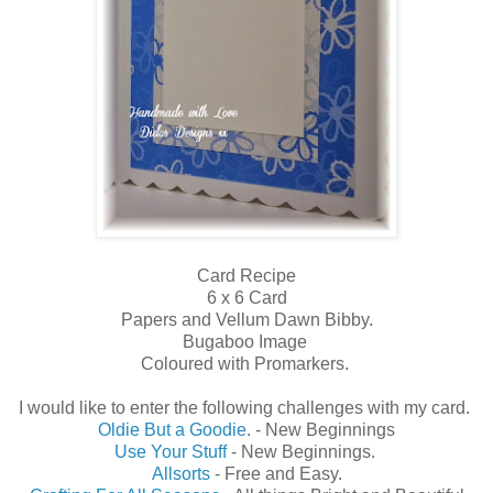
Card Recipe
6 x 6 Card
Papers and Vellum Dawn Bibby.
Bugaboo Image
Coloured with Promarkers.
I would like to enter the following challenges with my card.
Oldie But a Goodie
. - New Beginnings
Use Your Stuff
- New Beginnings.
Allsorts
- Free and Easy.