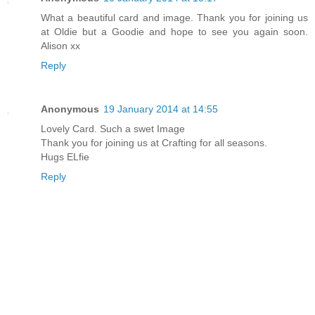
What a beautiful card and image. Thank you for joining us
at Oldie but a Goodie and hope to see you again soon.
Alison xx
Reply
Anonymous
19 January 2014 at 14:55
Lovely Card. Such a swet Image
Thank you for joining us at Crafting for all seasons.
Hugs ELfie
Reply