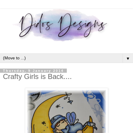
▼
Thursday, 9 January 2014
Crafty Girls is Back....