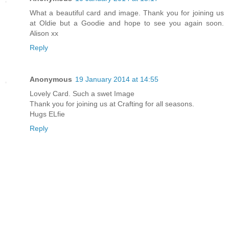
What a beautiful card and image. Thank you for joining us
at Oldie but a Goodie and hope to see you again soon.
Alison xx
Reply
Anonymous
19 January 2014 at 14:55
Lovely Card. Such a swet Image
Thank you for joining us at Crafting for all seasons.
Hugs ELfie
Reply