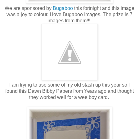
We are sponsored by
Bugaboo
this fortnight and this image
was a joy to colour. I love Bugaboo Images. The prize is 7
images from them!!!
I am trying to use some of my old stash up this year so I
found this Dawn Bibby Papers from Years ago and thought
they worked well for a wee boy card.