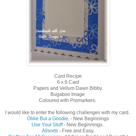
Card Recipe
6 x 6 Card
Papers and Vellum Dawn Bibby.
Bugaboo Image
Coloured with Promarkers.
I would like to enter the following challenges with my card.
Oldie But a Goodie
. - New Beginnings
Use Your Stuff
- New Beginnings.
Allsorts
- Free and Easy.