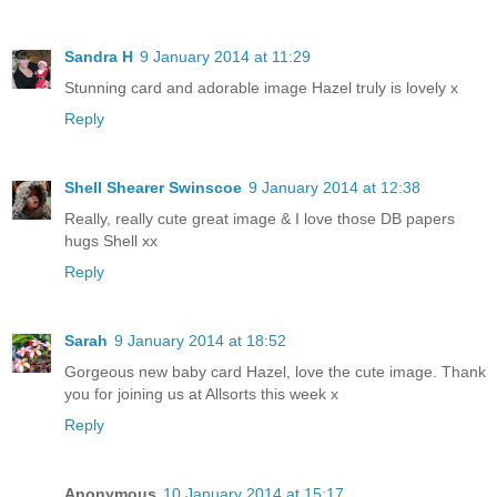
Sandra H
9 January 2014 at 11:29
Stunning card and adorable image Hazel truly is lovely x
Reply
Shell Shearer Swinscoe
9 January 2014 at 12:38
Really, really cute great image & I love those DB papers
hugs Shell xx
Reply
Sarah
9 January 2014 at 18:52
Gorgeous new baby card Hazel, love the cute image. Thank
you for joining us at Allsorts this week x
Reply
Anonymous
10 January 2014 at 15:17