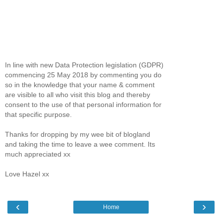
In line with new Data Protection legislation (GDPR)
commencing 25 May 2018 by commenting you do
so in the knowledge that your name & comment
are visible to all who visit this blog and thereby
consent to the use of that personal information for
that specific purpose.
Thanks for dropping by my wee bit of blogland
and taking the time to leave a wee comment. Its
much appreciated xx
Love Hazel xx
‹
›
Home