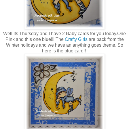
Well Its Thursday and I have 2 Baby cards for you today.One
Pink and this one blue!!! The
Crafty Girls
are back from the
Winter holidays and we have an anything goes theme. So
here is the blue card!!