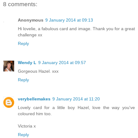
8 comments:
Anonymous
9 January 2014 at 09:13
Hi lovelie, a fabulous card and image. Thank you for a great
challenge xx
Reply
Wendy L
9 January 2014 at 09:57
Gorgeous Hazel. xxx
Reply
verybellemakes
9 January 2014 at 11:20
Lovely card for a little boy Hazel, love the way you've
coloured him too.
Victoria x
Reply