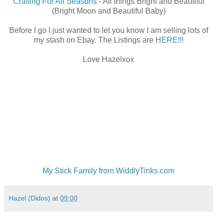
Crafting For All Seasons
- All things Bright and Beautiful
(Bright Moon and Beautiful Baby)
Before I go I just wanted to let you know I am selling lots of
my stash on Ebay. The Listings are
HERE!!!
Love Hazelxox
My Stick Family from WiddlyTinks.com
Hazel (Didos)
at
09:00