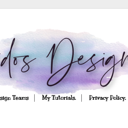
esign Teams
My Tutorials.
Privacy Policy.