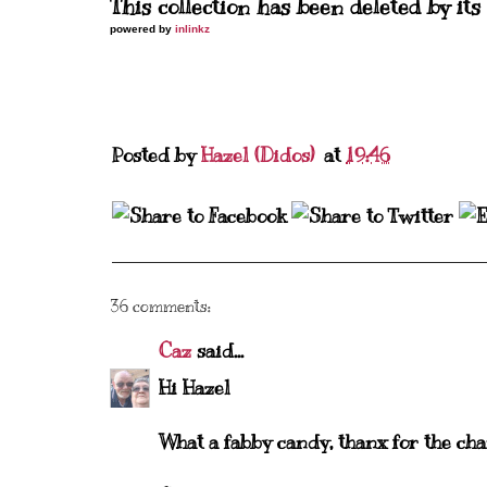
This collection has been deleted by its
powered by
inlinkz
Posted by
Hazel (Didos)
at
19:46
36 comments:
Caz
said...
Hi Hazel
What a fabby candy, thanx for the cha