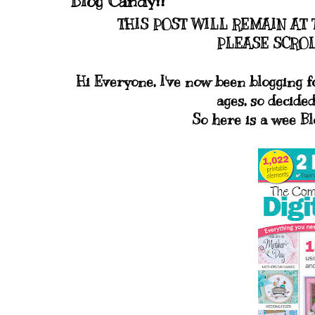
Blog Candy!!
THIS POST WILL REMAIN AT 
PLEASE SCROL
Hi Everyone, I've now been blogging f
ages, so decided
So here is a wee B