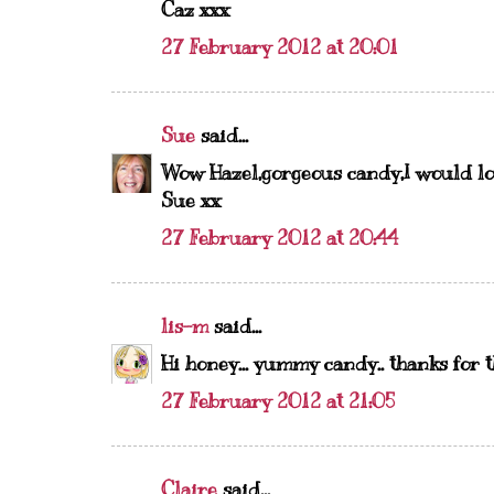
Caz xxx
27 February 2012 at 20:01
Sue
said...
Wow Hazel,gorgeous candy,I would lov
Sue xx
27 February 2012 at 20:44
lis-m
said...
Hi honey... yummy candy.. thanks for t
27 February 2012 at 21:05
Claire
said...