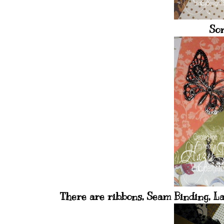
Som
There are ribbons, Seam Binding, La