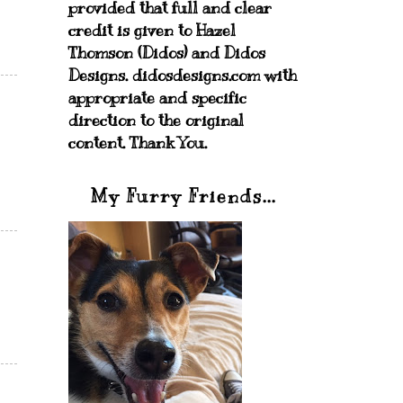
provided that full and clear
credit is given to Hazel
Thomson (Didos) and Didos
Designs. didosdesigns.com with
appropriate and specific
direction to the original
content. Thank You.
My Furry Friends...