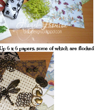
p 6 x 6 papers, some of which are flocked