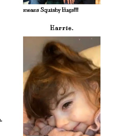
means Squishy Hugs!!!
Harrie.
.