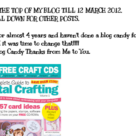
THE TOP OF MY BLOG TILL 12 MARCH 2012.
L DOWN FOR OTHER POSTS.
or almost 4 years and haven't done a blog candy f
 it was time to change that!!!!
log Candy Thanks from Me to You.