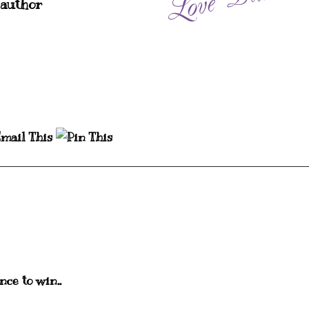
 author
nce to win..