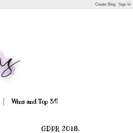
Wins and Top 3/5
GDPR 2018.