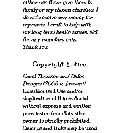
either use them, give them to
family or my chosen charities.
I
do not receive any money for
my cards.
I craft to help with
my long term health issues. Not
for any monetary gain.
Thank You.
Copyright Notice.
Hazel Thomson and Didos
Designs (2008 to Present)
Unauthorised Use and/or
duplication of this material
without express and written
permission from this sites
owner is strictly prohibited.
Excerps and links may be used