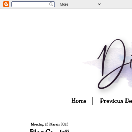
Home
Previous D
Monday, 12 March 2012