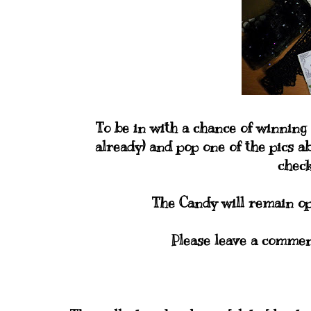
To be in with a chance of winning 
already) and pop one of the pics ab
checki
The Candy will remain op
Please leave a commen