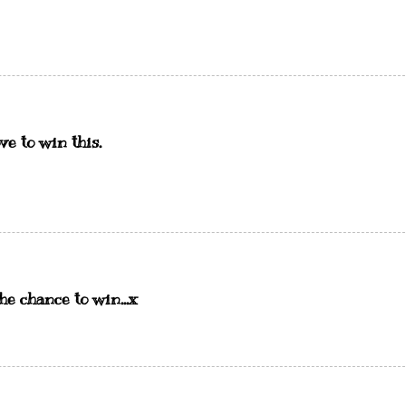
e to win this.
he chance to win...x