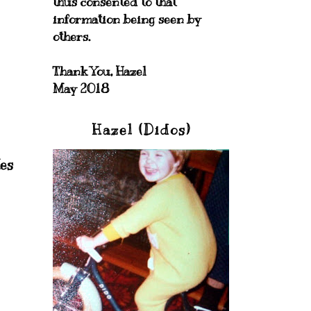
thus consented to that
information being seen by
others.
Thank You, Hazel
May 2018
Hazel (Didos)
es