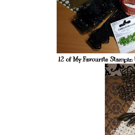
12 of My Favourite Stampin U