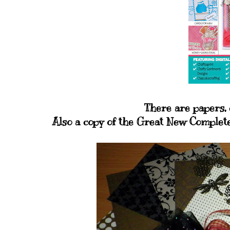
There are papers, 
Also a copy of the Great New Complete