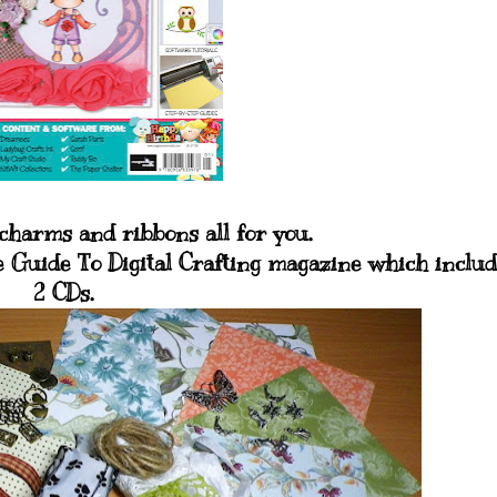
charms and ribbons all for you.
 Guide To Digital Crafting magazine which includ
2 CDs.