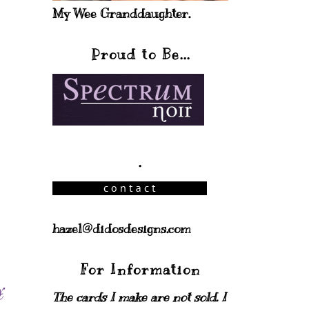
My Wee Granddaughter.
Proud to Be...
.
hazel@didosdesigns.com
For Information
The cards I make are not sold. I