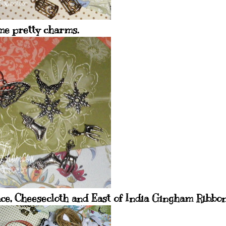
e pretty charms.
ce, Cheesecloth and East of India Gingham Ribbon