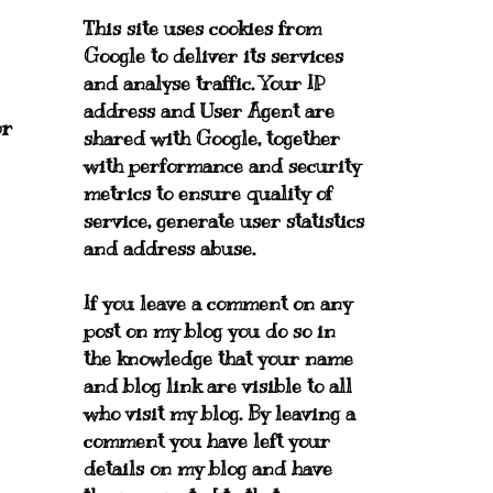
This site uses cookies from
Google to deliver its services
and analyse traffic. Your IP
address and User Agent are
or
shared with Google, together
with performance and security
metrics to ensure quality of
service, generate user statistics
and address abuse.
If you leave a comment on any
post on my blog you do so in
the knowledge that your name
and blog link are visible to all
who visit my blog. By leaving a
comment you have left your
details on my blog and have