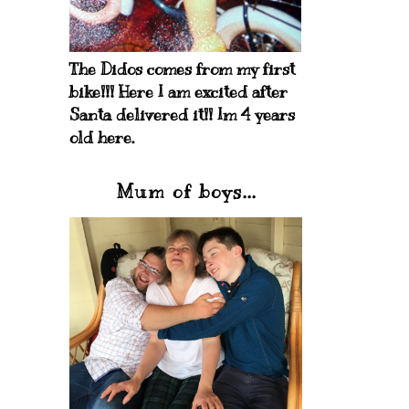
The Didos comes from my first
bike!!! Here I am excited after
Santa delivered it!! Im 4 years
old here.
Mum of boys...