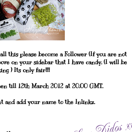
all this please become a Follower (If you are not
ove on your sidebar that I have candy. (I will be
ng ) Its only fair!!!
en till 12th March 2012 at 20.00 GMT.
t and add your name to the Inlinkz.