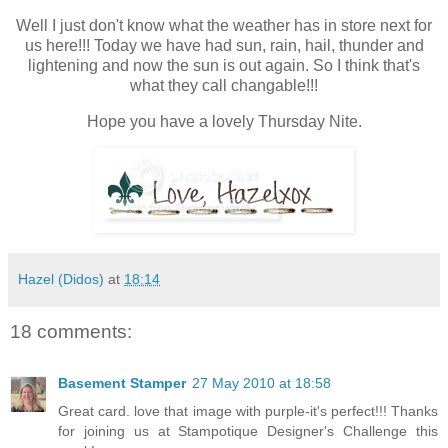
Well I just don't know what the weather has in store next for
us here!!! Today we have had sun, rain, hail, thunder and
lightening and now the sun is out again. So I think that's
what they call changable!!!
Hope you have a lovely Thursday Nite.
Hazel (Didos)
at
18:14
18 comments:
Basement Stamper
27 May 2010 at 18:58
Great card. love that image with purple-it's perfect!!! Thanks
for joining us at Stampotique Designer's Challenge this