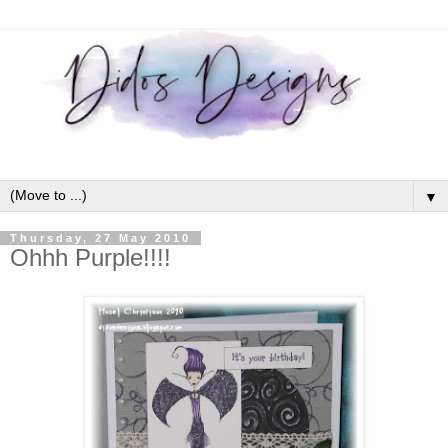
▼
Thursday, 27 May 2010
Ohhh Purple!!!!