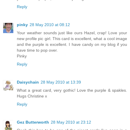
Reply
pinky
28 May 2010 at 08:12
Your weather sounds just like ours Hazel, crap! Love your
new profile pic girl. This card is excellent, what a cool image
and the purple is excellent. I have candy on my blog if you
have time to pop over.
Pinky
Reply
Daisychain
28 May 2010 at 13:39
What a great card, very gothic! Love the purple & spakles.
Hugs Christine x
Reply
Gez Butterworth
28 May 2010 at 23:12