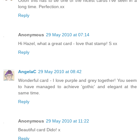
Oooh this has to be one of the nicest cards I've seen in a
long time. Perfection.xx
Reply
Anonymous
29 May 2010 at 07:14
Hi Hazel, what a great card - love that stamp! S xx
Reply
AngelaC
29 May 2010 at 08:42
Wonderful card - I love purple and grey together! You seem
to have managed to achieve 'gothic' and elegant at the
same time.
Reply
Anonymous
29 May 2010 at 11:22
Beautiful card Dido! x
Reply