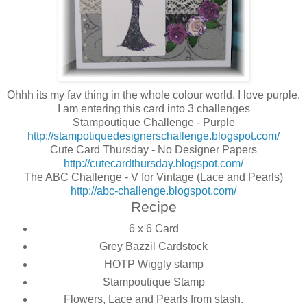
Ohhh its my fav thing in the whole colour world. I love purple.
I am entering this card into 3 challenges
Stampoutique Challenge - Purple
http://stampotiquedesignerschallenge.blogspot.com/
Cute Card Thursday - No Designer Papers
http://cutecardthursday.blogspot.com/
The ABC Challenge - V for Vintage (Lace and Pearls)
http://abc-challenge.blogspot.com/
Recipe
6 x 6 Card
Grey Bazzil Cardstock
HOTP Wiggly stamp
Stampoutique Stamp
Flowers, Lace and Pearls from stash.