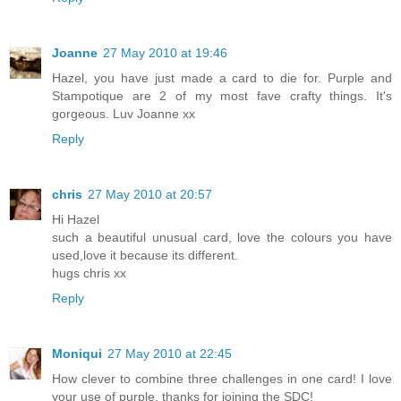
Joanne
27 May 2010 at 19:46
Hazel, you have just made a card to die for. Purple and
Stampotique are 2 of my most fave crafty things. It's
gorgeous. Luv Joanne xx
Reply
chris
27 May 2010 at 20:57
Hi Hazel
such a beautiful unusual card, love the colours you have
used,love it because its different.
hugs chris xx
Reply
Moniqui
27 May 2010 at 22:45
How clever to combine three challenges in one card! I love
your use of purple, thanks for joining the SDC!