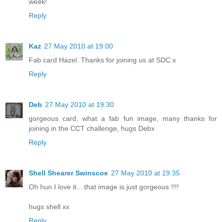
week!
Reply
Kaz
27 May 2010 at 19:00
Fab card Hazel. Thanks for joining us at SDC x
Reply
Deb
27 May 2010 at 19:30
gorgeous card, what a fab fun image, many thanks for
joining in the CCT challenge, hugs Debx
Reply
Shell Shearer Swinscoe
27 May 2010 at 19:35
Oh hun I love it....that image is just gorgeous !!!!
hugs shell xx
Reply