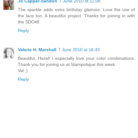
Jo Capper-Sandon
7 June 2010 at 11:08
The sparkle adds extra birthday glamour. Love the use of
the lace too. A beautiful project. Thanks for joining in with
the SDC#8
Reply
Valerie H. Marshall
7 June 2010 at 16:43
Beautiful, Hazel! I especially love your color combinations.
Thank you for joining us at Stampotique this week.
Val :)
Reply