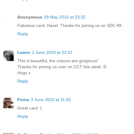
Anonymous
29 May 2010 at 23:32
Fabulous card, Hazel. Thanks for joining us on SDC #8.
Reply
Leann
1 June 2010 at 22:52
This is beautiful, the colours are gorgeous!
Thanks for joining us over on CCT this week :D
Hugs x
Reply
Fiona
3 June 2010 at 11:02
Great card :)
Reply