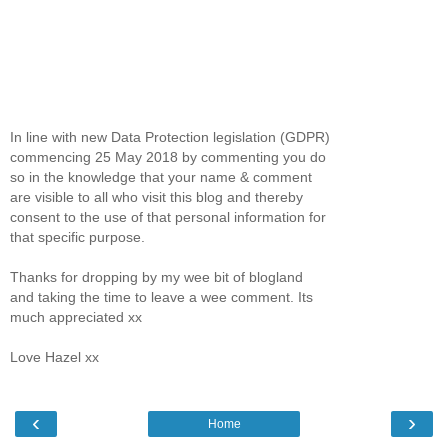
In line with new Data Protection legislation (GDPR)
commencing 25 May 2018 by commenting you do
so in the knowledge that your name & comment
are visible to all who visit this blog and thereby
consent to the use of that personal information for
that specific purpose.
Thanks for dropping by my wee bit of blogland
and taking the time to leave a wee comment. Its
much appreciated xx
Love Hazel xx
‹
›
Home