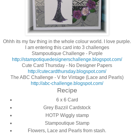
Ohhh its my fav thing in the whole colour world. I love purple.
I am entering this card into 3 challenges
Stampoutique Challenge - Purple
http://stampotiquedesignerschallenge.blogspot.com/
Cute Card Thursday - No Designer Papers
http://cutecardthursday.blogspot.com/
The ABC Challenge - V for Vintage (Lace and Pearls)
http://abc-challenge.blogspot.com/
Recipe
6 x 6 Card
Grey Bazzil Cardstock
HOTP Wiggly stamp
Stampoutique Stamp
Flowers, Lace and Pearls from stash.