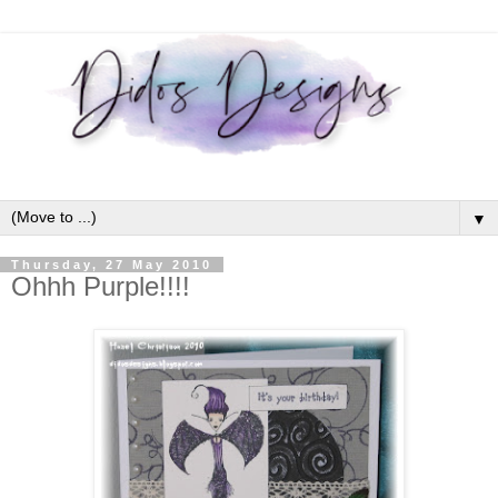
▼
Thursday, 27 May 2010
Ohhh Purple!!!!