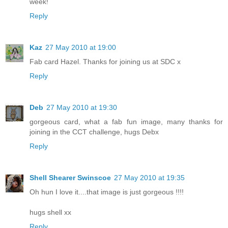
week!
Reply
Kaz
27 May 2010 at 19:00
Fab card Hazel. Thanks for joining us at SDC x
Reply
Deb
27 May 2010 at 19:30
gorgeous card, what a fab fun image, many thanks for
joining in the CCT challenge, hugs Debx
Reply
Shell Shearer Swinscoe
27 May 2010 at 19:35
Oh hun I love it....that image is just gorgeous !!!!
hugs shell xx
Reply