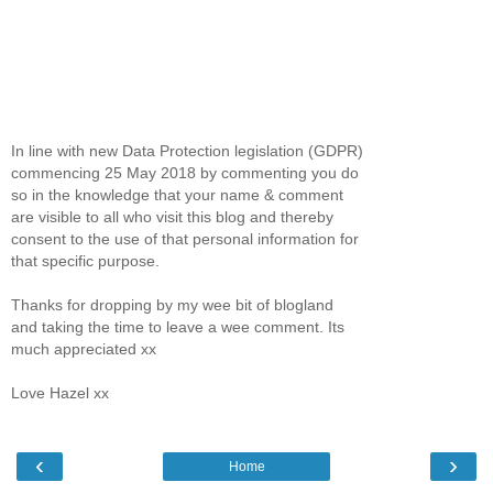
In line with new Data Protection legislation (GDPR)
commencing 25 May 2018 by commenting you do
so in the knowledge that your name & comment
are visible to all who visit this blog and thereby
consent to the use of that personal information for
that specific purpose.
Thanks for dropping by my wee bit of blogland
and taking the time to leave a wee comment. Its
much appreciated xx
Love Hazel xx
‹
›
Home