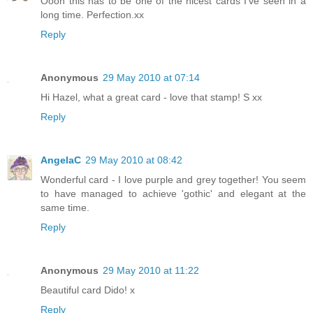
Oooh this has to be one of the nicest cards I've seen in a
long time. Perfection.xx
Reply
Anonymous
29 May 2010 at 07:14
Hi Hazel, what a great card - love that stamp! S xx
Reply
AngelaC
29 May 2010 at 08:42
Wonderful card - I love purple and grey together! You seem
to have managed to achieve 'gothic' and elegant at the
same time.
Reply
Anonymous
29 May 2010 at 11:22
Beautiful card Dido! x
Reply