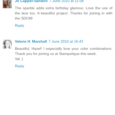
Jo Capper-Sandon
7 June 2010 at 11:08
The sparkle adds extra birthday glamour. Love the use of
the lace too. A beautiful project. Thanks for joining in with
the SDC#8
Reply
Valerie H. Marshall
7 June 2010 at 16:43
Beautiful, Hazel! I especially love your color combinations.
Thank you for joining us at Stampotique this week.
Val :)
Reply