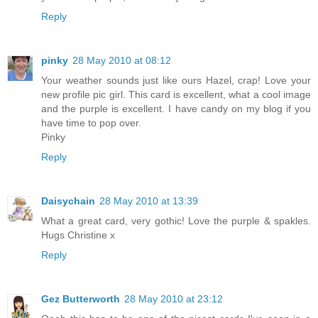
Reply
pinky
28 May 2010 at 08:12
Your weather sounds just like ours Hazel, crap! Love your
new profile pic girl. This card is excellent, what a cool image
and the purple is excellent. I have candy on my blog if you
have time to pop over.
Pinky
Reply
Daisychain
28 May 2010 at 13:39
What a great card, very gothic! Love the purple & spakles.
Hugs Christine x
Reply
Gez Butterworth
28 May 2010 at 23:12