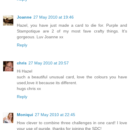
Joanne
27 May 2010 at 19:46
Hazel, you have just made a card to die for. Purple and
Stampotique are 2 of my most fave crafty things. It's
gorgeous. Luv Joanne xx
Reply
chris
27 May 2010 at 20:57
Hi Hazel
such a beautiful unusual card, love the colours you have
used,love it because its different.
hugs chris xx
Reply
Moniqui
27 May 2010 at 22:45
How clever to combine three challenges in one card! I love
your use of purple, thanks for joining the SDC!