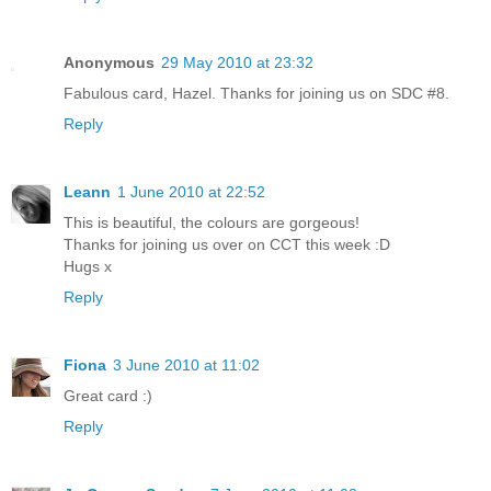
Anonymous
29 May 2010 at 23:32
Fabulous card, Hazel. Thanks for joining us on SDC #8.
Reply
Leann
1 June 2010 at 22:52
This is beautiful, the colours are gorgeous!
Thanks for joining us over on CCT this week :D
Hugs x
Reply
Fiona
3 June 2010 at 11:02
Great card :)
Reply