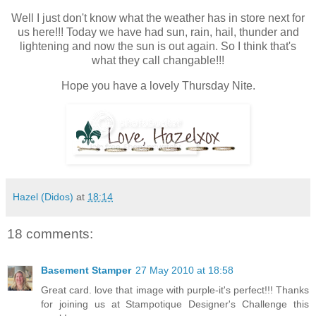
Well I just don't know what the weather has in store next for
us here!!! Today we have had sun, rain, hail, thunder and
lightening and now the sun is out again. So I think that's
what they call changable!!!
Hope you have a lovely Thursday Nite.
Hazel (Didos)
at
18:14
18 comments:
Basement Stamper
27 May 2010 at 18:58
Great card. love that image with purple-it's perfect!!! Thanks
for joining us at Stampotique Designer's Challenge this