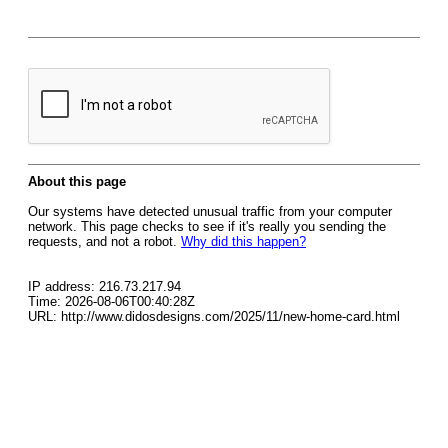
About this page
Our systems have detected unusual traffic from your computer
network. This page checks to see if it's really you sending the
requests, and not a robot.
Why did this happen?
IP address: 216.73.217.94
Time: 2026-08-06T00:40:28Z
URL: http://www.didosdesigns.com/2025/11/new-home-card.html